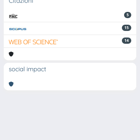
Citazioni
5
15
14
social impact