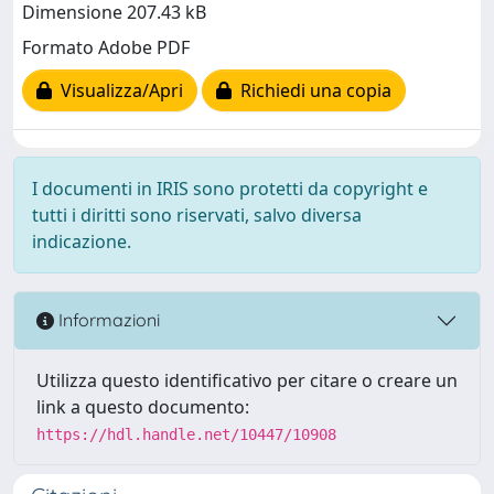
Dimensione 207.43 kB
Formato Adobe PDF
Visualizza/Apri
Richiedi una copia
I documenti in IRIS sono protetti da copyright e
tutti i diritti sono riservati, salvo diversa
indicazione.
Informazioni
Utilizza questo identificativo per citare o creare un
link a questo documento:
https://hdl.handle.net/10447/10908