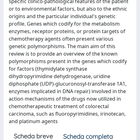
specific clinico-pathological features of the patient
or to environmental factors, but also to the ethnic
origins and the particular individual's genetic
profile. Genes which codify for the metabolism
enzymes, receptor proteins, or protein targets of
chemotherapy agents often present various
genetic polymorphisms. The main aim of this
review is to provide an overview of the known
polymorphisms present in the genes which codify
for factors (thymidylate synthase
dihydropyrimidine dehydrogenase, uridine
diphosphate (UDP)-glucuronosyl-transferase 1A1,
enzymes implicated in DNA repair) involved in the
action mechanisms of the drugs now utilized in
chemotherapeutic treatment of colorectal
carcinoma, such as fluoropyrimidines, irinotecan,
and platinum agents
Scheda breve
Scheda completa