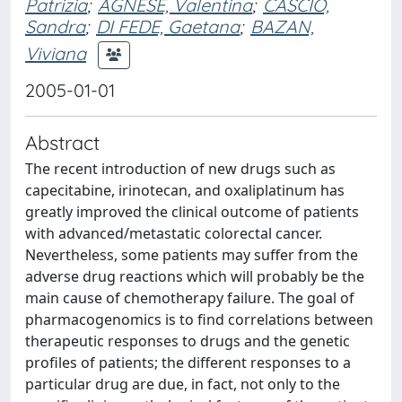
Patrizia
;
AGNESE, Valentina
;
CASCIO,
Sandra
;
DI FEDE, Gaetana
;
BAZAN,
Viviana
2005-01-01
Abstract
The recent introduction of new drugs such as
capecitabine, irinotecan, and oxaliplatinum has
greatly improved the clinical outcome of patients
with advanced/metastatic colorectal cancer.
Nevertheless, some patients may suffer from the
adverse drug reactions which will probably be the
main cause of chemotherapy failure. The goal of
pharmacogenomics is to find correlations between
therapeutic responses to drugs and the genetic
profiles of patients; the different responses to a
particular drug are due, in fact, not only to the