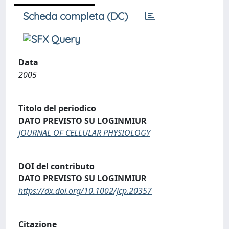
Scheda completa (DC)
Data
2005
Titolo del periodico
DATO PREVISTO SU LOGINMIUR
JOURNAL OF CELLULAR PHYSIOLOGY
DOI del contributo
DATO PREVISTO SU LOGINMIUR
https://dx.doi.org/10.1002/jcp.20357
Citazione