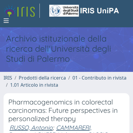
Archivio istituzionale della
ricerca dell'Università degli
Studi di Palermo
IRIS
Prodotti della ricerca
01 - Contributo in rivista
1.01 Articolo in rivista
Pharmacogenomics in colorectal
carcinomas: Future perspectives in
personalized therapy
RUSSO, Antonio
;
CAMMARERI,