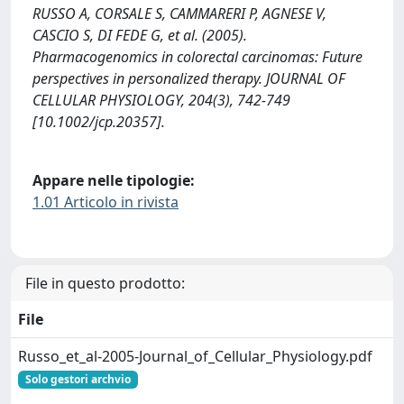
RUSSO A, CORSALE S, CAMMARERI P, AGNESE V,
CASCIO S, DI FEDE G, et al. (2005).
Pharmacogenomics in colorectal carcinomas: Future
perspectives in personalized therapy. JOURNAL OF
CELLULAR PHYSIOLOGY, 204(3), 742-749
[10.1002/jcp.20357].
Appare nelle tipologie:
1.01 Articolo in rivista
File in questo prodotto:
File
Russo_et_al-2005-Journal_of_Cellular_Physiology.pdf
Solo gestori archvio