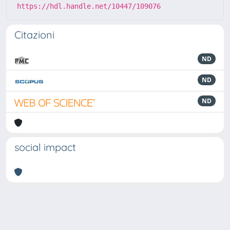
https://hdl.handle.net/10447/109076
Citazioni
ND
ND
ND
social impact