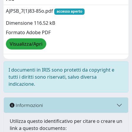
AJPSB_7(1)83-85o.pdf
accesso aperto
Dimensione 116.52 kB
Formato Adobe PDF
Visualizza/Apri
I documenti in IRIS sono protetti da copyright e
tutti i diritti sono riservati, salvo diversa
indicazione.
Informazioni
Utilizza questo identificativo per citare o creare un
link a questo documento: