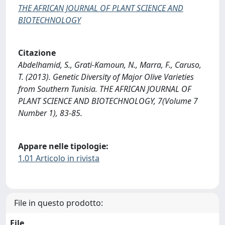
THE AFRICAN JOURNAL OF PLANT SCIENCE AND
BIOTECHNOLOGY
Citazione
Abdelhamid, S., Grati-Kamoun, N., Marra, F., Caruso,
T. (2013). Genetic Diversity of Major Olive Varieties
from Southern Tunisia. THE AFRICAN JOURNAL OF
PLANT SCIENCE AND BIOTECHNOLOGY, 7(Volume 7
Number 1), 83-85.
Appare nelle tipologie:
1.01 Articolo in rivista
File in questo prodotto:
File