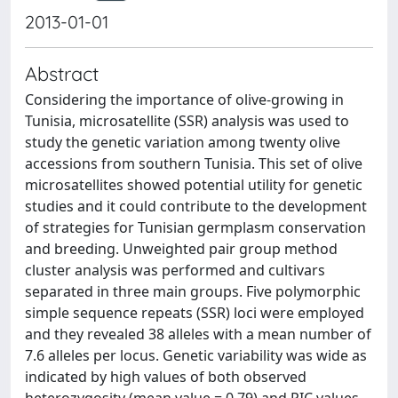
2013-01-01
Abstract
Considering the importance of olive-growing in
Tunisia, microsatellite (SSR) analysis was used to
study the genetic variation among twenty olive
accessions from southern Tunisia. This set of olive
microsatellites showed potential utility for genetic
studies and it could contribute to the development
of strategies for Tunisian germplasm conservation
and breeding. Unweighted pair group method
cluster analysis was performed and cultivars
separated in three main groups. Five polymorphic
simple sequence repeats (SSR) loci were employed
and they revealed 38 alleles with a mean number of
7.6 alleles per locus. Genetic variability was wide as
indicated by high values of both observed