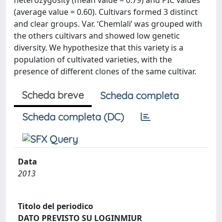
heterozygosity (mean value = 0.79) and PIC values
(average value = 0.60). Cultivars formed 3 distinct
and clear groups. Var. ‘Chemlali’ was grouped with
the others cultivars and showed low genetic
diversity. We hypothesize that this variety is a
population of cultivated varieties, with the
presence of different clones of the same cultivar.
Scheda breve
Scheda completa
Scheda completa (DC)
Data
2013
Titolo del periodico
DATO PREVISTO SU LOGINMIUR