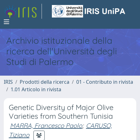
Archivio istituzionale della
ricerca dell'Università degli
Studi di Palermo
IRIS
Prodotti della ricerca
01 - Contributo in rivista
1.01 Articolo in rivista
Genetic Diversity of Major Olive
Varieties from Southern Tunisia
MARRA, Francesco Paolo
;
CARUSO,
Tiziano