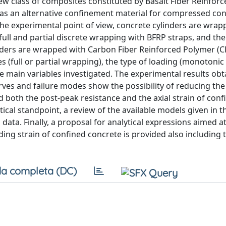
new class of composites constituted by Basalt Fiber Reinfor
as an alternative confinement material for compressed co
he experimental point of view, concrete cylinders are wrap
full and partial discrete wrapping with BFRP straps, and the
nders are wrapped with Carbon Fiber Reinforced Polymer (C
 (full or partial wrapping), the type of loading (monotonic 
the main variables investigated. The experimental results ob
rves and failure modes show the possibility of reducing the 
d both the post-peak resistance and the axial strain of conf
ical standpoint, a review of the available models given in t
data. Finally, a proposal for analytical expressions aimed a
ng strain of confined concrete is provided also including t
a completa (DC)