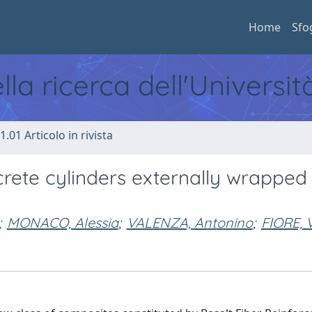
Home
Sfo
ella ricerca dell'Universi
1.01 Articolo in rivista
rete cylinders externally wrapped 
;
MONACO, Alessia
;
VALENZA, Antonino
;
FIORE, 