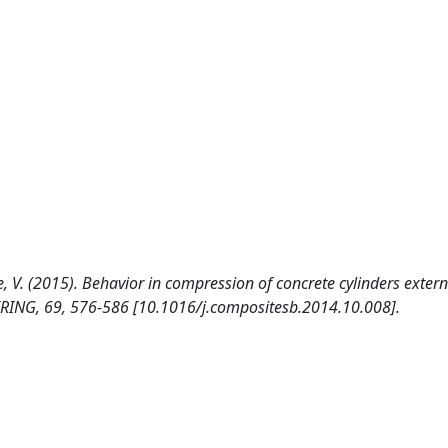
, V. (2015). Behavior in compression of concrete cylinders extern
RING, 69, 576-586 [10.1016/j.compositesb.2014.10.008].