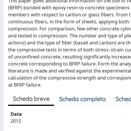
This paper gives additional information on the use of 
(BFRP) bonded with epoxy resin to concrete specimens 
members with respect to carbon or glass fibers. From t
continuous fibers, in the form of sheets, applying both 
compression. For comparison, few other concrete cyli
and tested in compression. The number and type of plies
actions) and the type of fiber (basalt and carbon) are 
the compressive tests in terms of both stress–strain cu
of unconfined concrete, resulting significantly increase
concrete corresponding to BFRP failure. Form the analyt
literature is made and verified against the experimental 
calculation of the compressive strength and correspondi
at BFRP failure.
Scheda breve
Scheda completa
Sched
Data
2015