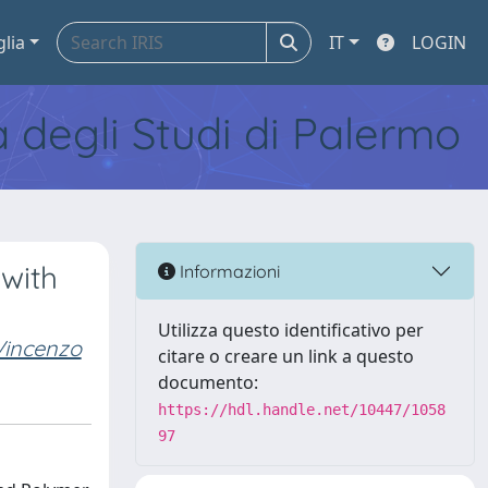
glia
IT
LOGIN
tà degli Studi di Palermo
with
Informazioni
Utilizza questo identificativo per
Vincenzo
citare o creare un link a questo
documento:
https://hdl.handle.net/10447/1058
97