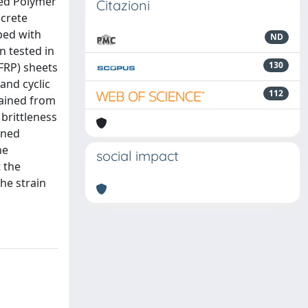
ced Polymer
Citazioni
ncrete
ped with
ND
n tested in
130
FRP) sheets
and cyclic
112
tained from
brittleness
ined
he
social impact
t the
he strain