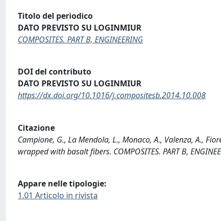
Titolo del periodico
DATO PREVISTO SU LOGINMIUR
COMPOSITES. PART B, ENGINEERING
DOI del contributo
DATO PREVISTO SU LOGINMIUR
https://dx.doi.org/10.1016/j.compositesb.2014.10.008
Citazione
Campione, G., La Mendola, L., Monaco, A., Valenza, A., Fiore
wrapped with basalt fibers. COMPOSITES. PART B, ENGINEE
Appare nelle tipologie:
1.01 Articolo in rivista