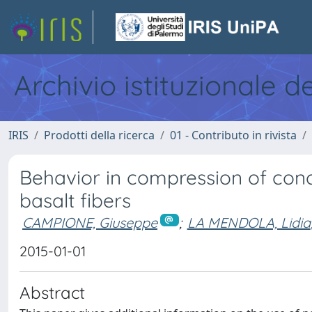
Archivio istituzionale d
IRIS
Prodotti della ricerca
01 - Contributo in rivista
Behavior in compression of conc
basalt fibers
CAMPIONE, Giuseppe
;
LA MENDOLA, Lidia
2015-01-01
Abstract