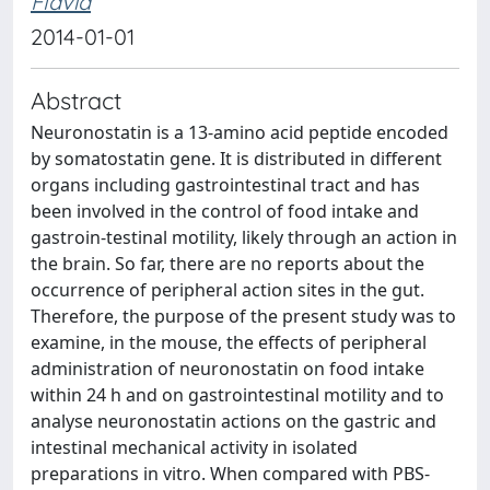
Flavia
2014-01-01
Abstract
Neuronostatin is a 13-amino acid peptide encoded
by somatostatin gene. It is distributed in different
organs including gastrointestinal tract and has
been involved in the control of food intake and
gastroin-testinal motility, likely through an action in
the brain. So far, there are no reports about the
occurrence of peripheral action sites in the gut.
Therefore, the purpose of the present study was to
examine, in the mouse, the effects of peripheral
administration of neuronostatin on food intake
within 24 h and on gastrointestinal motility and to
analyse neuronostatin actions on the gastric and
intestinal mechanical activity in isolated
preparations in vitro. When compared with PBS-