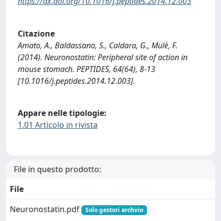
https://dx.doi.org/10.1016/j.peptides.2014.12.003
Citazione
Amato, A., Baldassano, S., Caldara, G., Mulè, F.
(2014). Neuronostatin: Peripheral site of action in
mouse stomach. PEPTIDES, 64(64), 8-13
[10.1016/j.peptides.2014.12.003].
Appare nelle tipologie:
1.01 Articolo in rivista
File in questo prodotto:
File
Neuronostatin.pdf
Solo gestori archvio