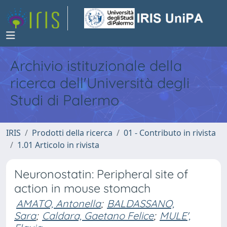
Archivio istituzionale della
ricerca dell'Università degli
Studi di Palermo
IRIS
Prodotti della ricerca
01 - Contributo in rivista
1.01 Articolo in rivista
Neuronostatin: Peripheral site of
action in mouse stomach
AMATO, Antonella
;
BALDASSANO,
Sara
;
Caldara, Gaetano Felice
;
MULE',