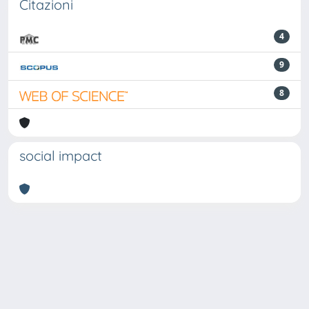
Citazioni
4
9
8
social impact