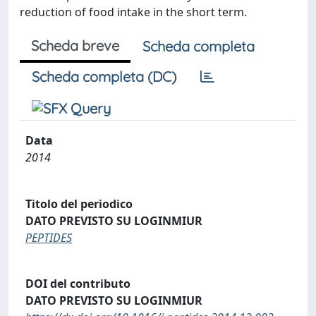
reduction of food intake in the short term.
Scheda breve
Scheda completa
Scheda completa (DC)
Data
2014
Titolo del periodico
DATO PREVISTO SU LOGINMIUR
PEPTIDES
DOI del contributo
DATO PREVISTO SU LOGINMIUR