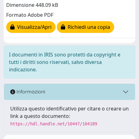
Dimensione 448.09 kB
Formato Adobe PDF
Visualizza/Apri
Richiedi una copia
I documenti in IRIS sono protetti da copyright e
tutti i diritti sono riservati, salvo diversa
indicazione.
Informazioni
Utilizza questo identificativo per citare o creare un
link a questo documento:
https://hdl.handle.net/10447/104189