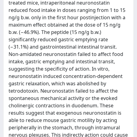
treated mice, intraperitoneal neuronostatin
reduced food intake in doses ranging from 1 to 15
ng/g b.w. only in the first hour postinjection with a
maximum effect obtained at the dose of 15 ng/g
b.w. (−46.9%). The peptide (15 ng/g b.w.)
significantly reduced gastric emptying rate
(−31.1%) and gastrointestinal intestinal transit.
Non-amidated neuronostatin failed to affect food
intake, gastric emptying and intestinal transit,
suggesting the specificity of action. In vitro,
neuronostatin induced concentration-dependent
gastric relaxation, which was abolished by
tetrodotoxin. Neuronostatin failed to affect the
spontaneous mechanical activity or the evoked
cholinergic contractions in duodenum. These
results suggest that exogenous neuronostatin is
able to reduce mouse gastric motility by acting
peripherally in the stomach, through intramural
nervous plexuses. This indirectly action could cause