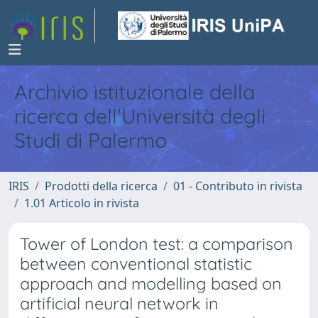
Archivio istituzionale della
ricerca dell'Università degli
Studi di Palermo
IRIS
Prodotti della ricerca
01 - Contributo in rivista
1.01 Articolo in rivista
Tower of London test: a comparison
between conventional statistic
approach and modelling based on
artificial neural network in