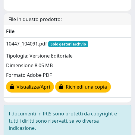
File in questo prodotto:
File
10447_104091.pdf
Solo gestori archvio
Tipologia: Versione Editoriale
Dimensione 8.05 MB
Formato Adobe PDF
Visualizza/Apri
Richiedi una copia
I documenti in IRIS sono protetti da copyright e
tutti i diritti sono riservati, salvo diversa
indicazione.