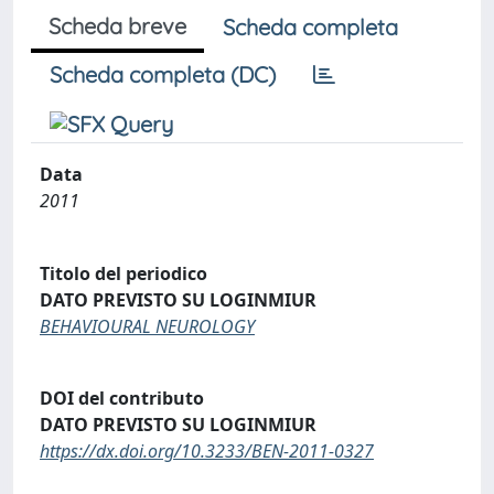
Scheda breve
Scheda completa
Scheda completa (DC)
Data
2011
Titolo del periodico
DATO PREVISTO SU LOGINMIUR
BEHAVIOURAL NEUROLOGY
DOI del contributo
DATO PREVISTO SU LOGINMIUR
https://dx.doi.org/10.3233/BEN-2011-0327