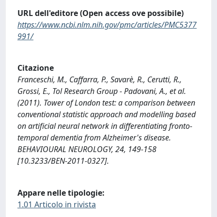
URL dell'editore (Open access ove possibile)
https://www.ncbi.nlm.nih.gov/pmc/articles/PMC5377
991/
Citazione
Franceschi, M., Caffarra, P., Savarè, R., Cerutti, R.,
Grossi, E., Tol Research Group - Padovani, A., et al.
(2011). Tower of London test: a comparison between
conventional statistic approach and modelling based
on artificial neural network in differentiating fronto-
temporal dementia from Alzheimer's disease.
BEHAVIOURAL NEUROLOGY, 24, 149-158
[10.3233/BEN-2011-0327].
Appare nelle tipologie:
1.01 Articolo in rivista