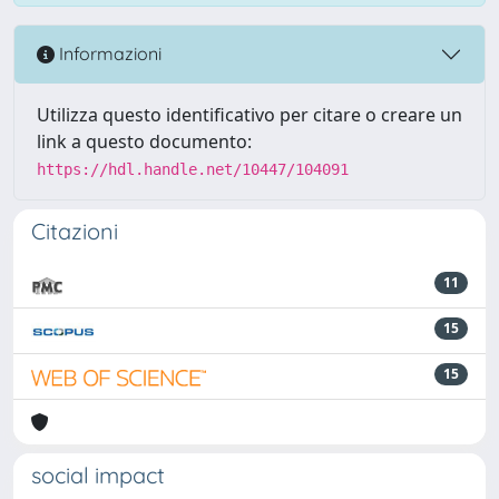
Informazioni
Utilizza questo identificativo per citare o creare un
link a questo documento:
https://hdl.handle.net/10447/104091
Citazioni
11
15
15
social impact