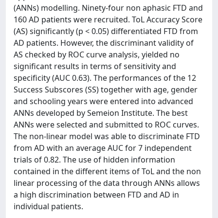
(ANNs) modelling. Ninety-four non aphasic FTD and
160 AD patients were recruited. ToL Accuracy Score
(AS) significantly (p < 0.05) differentiated FTD from
AD patients. However, the discriminant validity of
AS checked by ROC curve analysis, yielded no
significant results in terms of sensitivity and
specificity (AUC 0.63). The performances of the 12
Success Subscores (SS) together with age, gender
and schooling years were entered into advanced
ANNs developed by Semeion Institute. The best
ANNs were selected and submitted to ROC curves.
The non-linear model was able to discriminate FTD
from AD with an average AUC for 7 independent
trials of 0.82. The use of hidden information
contained in the different items of ToL and the non
linear processing of the data through ANNs allows
a high discrimination between FTD and AD in
individual patients.