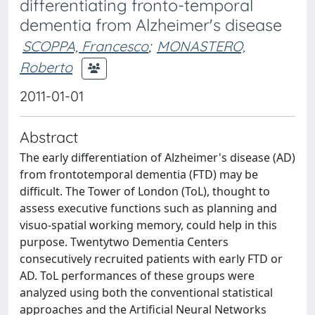
differentiating fronto-temporal
dementia from Alzheimer's disease
SCOPPA, Francesco
;
MONASTERO,
Roberto
2011-01-01
Abstract
The early differentiation of Alzheimer's disease (AD)
from frontotemporal dementia (FTD) may be
difficult. The Tower of London (ToL), thought to
assess executive functions such as planning and
visuo-spatial working memory, could help in this
purpose. Twentytwo Dementia Centers
consecutively recruited patients with early FTD or
AD. ToL performances of these groups were
analyzed using both the conventional statistical
approaches and the Artificial Neural Networks