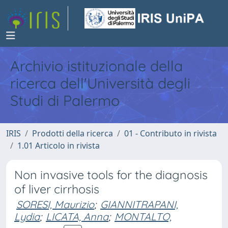
Archivio istituzionale della
ricerca dell'Università degli
Studi di Palermo
IRIS
Prodotti della ricerca
01 - Contributo in rivista
1.01 Articolo in rivista
Non invasive tools for the diagnosis
of liver cirrhosis
SORESI, Maurizio
;
GIANNITRAPANI,
Lydia
;
LICATA, Anna
;
MONTALTO,