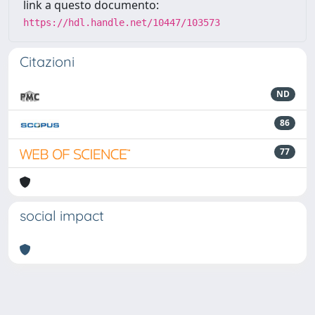
link a questo documento:
https://hdl.handle.net/10447/103573
Citazioni
ND
86
77
social impact