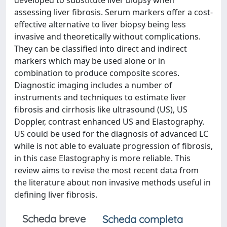
developed to substitute liver biopsy when
assessing liver fibrosis. Serum markers offer a cost-
effective alternative to liver biopsy being less
invasive and theoretically without complications.
They can be classified into direct and indirect
markers which may be used alone or in
combination to produce composite scores.
Diagnostic imaging includes a number of
instruments and techniques to estimate liver
fibrosis and cirrhosis like ultrasound (US), US
Doppler, contrast enhanced US and Elastography.
US could be used for the diagnosis of advanced LC
while is not able to evaluate progression of fibrosis,
in this case Elastography is more reliable. This
review aims to revise the most recent data from
the literature about non invasive methods useful in
defining liver fibrosis.
Scheda breve
Scheda completa