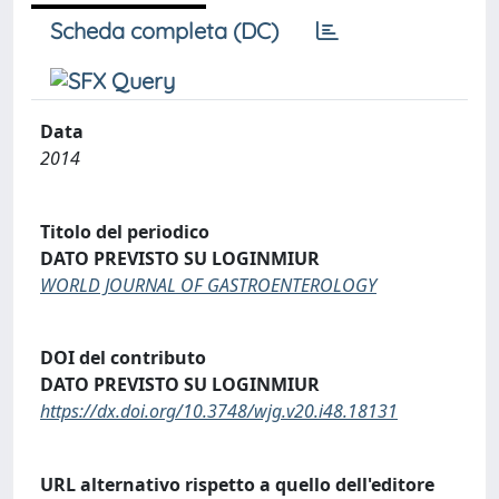
Scheda completa (DC)
Data
2014
Titolo del periodico
DATO PREVISTO SU LOGINMIUR
WORLD JOURNAL OF GASTROENTEROLOGY
DOI del contributo
DATO PREVISTO SU LOGINMIUR
https://dx.doi.org/10.3748/wjg.v20.i48.18131
URL alternativo rispetto a quello dell'editore