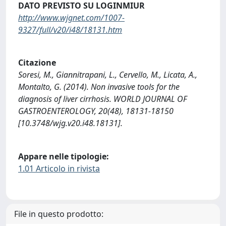
DATO PREVISTO SU LOGINMIUR
http://www.wjgnet.com/1007-
9327/full/v20/i48/18131.htm
Citazione
Soresi, M., Giannitrapani, L., Cervello, M., Licata, A.,
Montalto, G. (2014). Non invasive tools for the
diagnosis of liver cirrhosis. WORLD JOURNAL OF
GASTROENTEROLOGY, 20(48), 18131-18150
[10.3748/wjg.v20.i48.18131].
Appare nelle tipologie:
1.01 Articolo in rivista
File in questo prodotto: