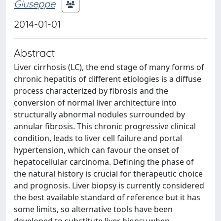
Giuseppe
2014-01-01
Abstract
Liver cirrhosis (LC), the end stage of many forms of
chronic hepatitis of different etiologies is a diffuse
process characterized by fibrosis and the
conversion of normal liver architecture into
structurally abnormal nodules surrounded by
annular fibrosis. This chronic progressive clinical
condition, leads to liver cell failure and portal
hypertension, which can favour the onset of
hepatocellular carcinoma. Defining the phase of
the natural history is crucial for therapeutic choice
and prognosis. Liver biopsy is currently considered
the best available standard of reference but it has
some limits, so alternative tools have been