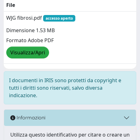
File
WJG fibrosi.pdf
accesso aperto
Dimensione 1.53 MB
Formato Adobe PDF
Visualizza/Apri
I documenti in IRIS sono protetti da copyright e
tutti i diritti sono riservati, salvo diversa
indicazione.
Informazioni
Utilizza questo identificativo per citare o creare un