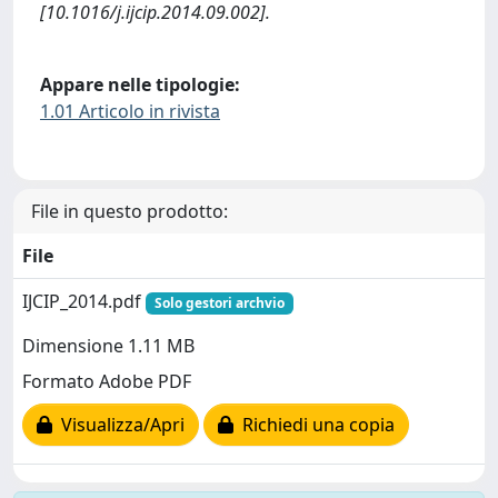
[10.1016/j.ijcip.2014.09.002].
Appare nelle tipologie:
1.01 Articolo in rivista
File in questo prodotto:
File
IJCIP_2014.pdf
Solo gestori archvio
Dimensione 1.11 MB
Formato Adobe PDF
Visualizza/Apri
Richiedi una copia