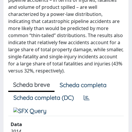
pipeline accidents – in terms of injuries, fatalities
and volume of product spilled – are well
characterized by a power-law distribution,
indicating that catastrophic pipeline accidents are
more likely than would be predicted by more
common “thin-tailed” distributions. The results also
indicate that relatively few accidents account for a
large share of total property damage, while smaller,
single-fatality and single-injury incidents account
for a large share of total fatalities and injuries (43%
versus 32%, respectively).
Scheda breve
Scheda completa
Scheda completa (DC)
Data
2014