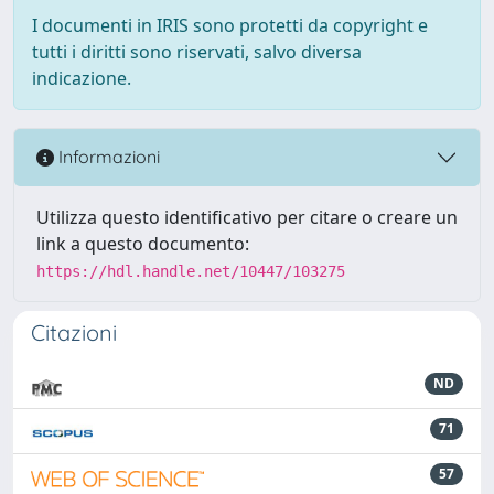
I documenti in IRIS sono protetti da copyright e
tutti i diritti sono riservati, salvo diversa
indicazione.
Informazioni
Utilizza questo identificativo per citare o creare un
link a questo documento:
https://hdl.handle.net/10447/103275
Citazioni
ND
71
57