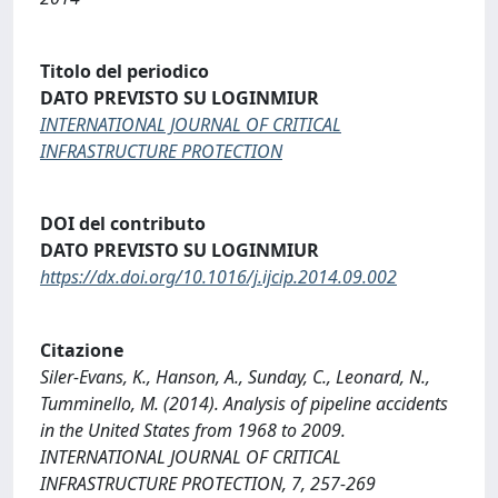
Titolo del periodico
DATO PREVISTO SU LOGINMIUR
INTERNATIONAL JOURNAL OF CRITICAL
INFRASTRUCTURE PROTECTION
DOI del contributo
DATO PREVISTO SU LOGINMIUR
https://dx.doi.org/10.1016/j.ijcip.2014.09.002
Citazione
Siler-Evans, K., Hanson, A., Sunday, C., Leonard, N.,
Tumminello, M. (2014). Analysis of pipeline accidents
in the United States from 1968 to 2009.
INTERNATIONAL JOURNAL OF CRITICAL
INFRASTRUCTURE PROTECTION, 7, 257-269