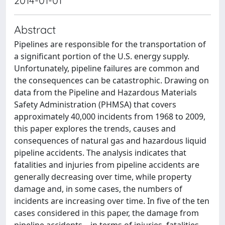
2014-01-01
Abstract
Pipelines are responsible for the transportation of
a significant portion of the U.S. energy supply.
Unfortunately, pipeline failures are common and
the consequences can be catastrophic. Drawing on
data from the Pipeline and Hazardous Materials
Safety Administration (PHMSA) that covers
approximately 40,000 incidents from 1968 to 2009,
this paper explores the trends, causes and
consequences of natural gas and hazardous liquid
pipeline accidents. The analysis indicates that
fatalities and injuries from pipeline accidents are
generally decreasing over time, while property
damage and, in some cases, the numbers of
incidents are increasing over time. In five of the ten
cases considered in this paper, the damage from