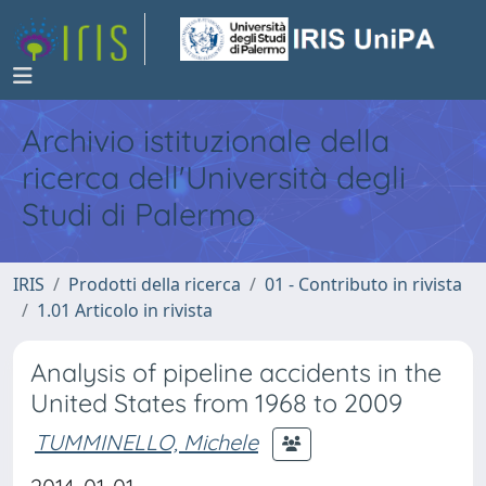
Archivio istituzionale della
ricerca dell'Università degli
Studi di Palermo
IRIS
Prodotti della ricerca
01 - Contributo in rivista
1.01 Articolo in rivista
Analysis of pipeline accidents in the
United States from 1968 to 2009
TUMMINELLO, Michele