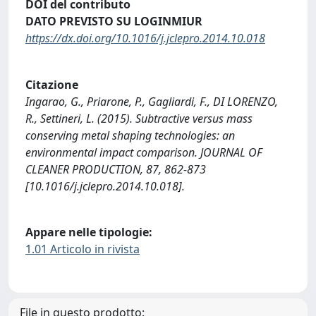
DOI del contributo
DATO PREVISTO SU LOGINMIUR
https://dx.doi.org/10.1016/j.jclepro.2014.10.018
Citazione
Ingarao, G., Priarone, P., Gagliardi, F., DI LORENZO,
R., Settineri, L. (2015). Subtractive versus mass
conserving metal shaping technologies: an
environmental impact comparison. JOURNAL OF
CLEANER PRODUCTION, 87, 862-873
[10.1016/j.jclepro.2014.10.018].
Appare nelle tipologie:
1.01 Articolo in rivista
File in questo prodotto: