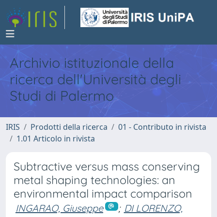
Archivio istituzionale della
ricerca dell'Università degli
Studi di Palermo
IRIS
Prodotti della ricerca
01 - Contributo in rivista
1.01 Articolo in rivista
Subtractive versus mass conserving
metal shaping technologies: an
environmental impact comparison
INGARAO, Giuseppe
;
DI LORENZO,