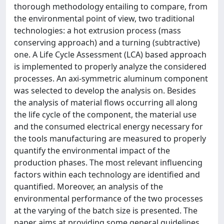
thorough methodology entailing to compare, from
the environmental point of view, two traditional
technologies: a hot extrusion process (mass
conserving approach) and a turning (subtractive)
one. A Life Cycle Assessment (LCA) based approach
is implemented to properly analyze the considered
processes. An axi-symmetric aluminum component
was selected to develop the analysis on. Besides
the analysis of material flows occurring all along
the life cycle of the component, the material use
and the consumed electrical energy necessary for
the tools manufacturing are measured to properly
quantify the environmental impact of the
production phases. The most relevant influencing
factors within each technology are identified and
quantified. Moreover, an analysis of the
environmental performance of the two processes
at the varying of the batch size is presented. The
paper aims at providing some general guidelines