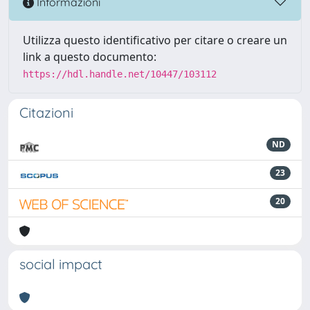
Informazioni
Utilizza questo identificativo per citare o creare un
link a questo documento:
https://hdl.handle.net/10447/103112
Citazioni
ND
23
20
social impact