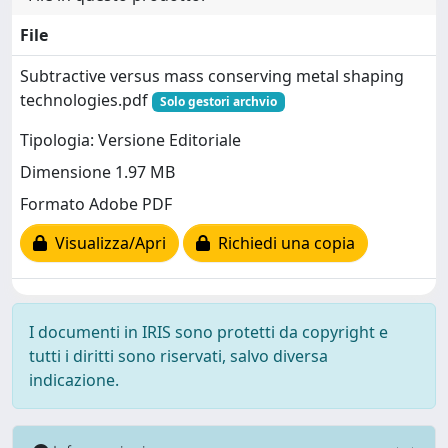
File
Subtractive versus mass conserving metal shaping
technologies.pdf
Solo gestori archvio
Tipologia: Versione Editoriale
Dimensione 1.97 MB
Formato Adobe PDF
Visualizza/Apri
Richiedi una copia
I documenti in IRIS sono protetti da copyright e
tutti i diritti sono riservati, salvo diversa
indicazione.