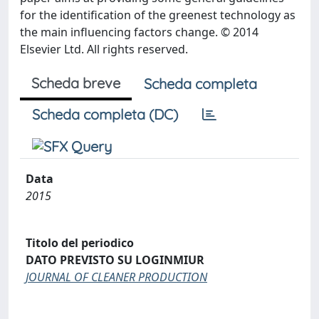
for the identification of the greenest technology as
the main influencing factors change. © 2014
Elsevier Ltd. All rights reserved.
Scheda breve
Scheda completa
Scheda completa (DC)
Data
2015
Titolo del periodico
DATO PREVISTO SU LOGINMIUR
JOURNAL OF CLEANER PRODUCTION