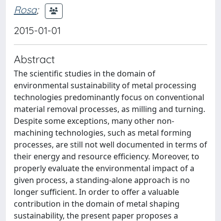
Rosa
;
2015-01-01
Abstract
The scientific studies in the domain of
environmental sustainability of metal processing
technologies predominantly focus on conventional
material removal processes, as milling and turning.
Despite some exceptions, many other non-
machining technologies, such as metal forming
processes, are still not well documented in terms of
their energy and resource efficiency. Moreover, to
properly evaluate the environmental impact of a
given process, a standing-alone approach is no
longer sufficient. In order to offer a valuable
contribution in the domain of metal shaping
sustainability, the present paper proposes a