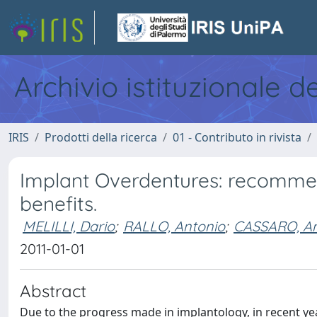
Archivio istituzionale d
IRIS
Prodotti della ricerca
01 - Contributo in rivista
Implant Overdentures: recommend
benefits.
MELILLI, Dario
;
RALLO, Antonio
;
CASSARO, A
2011-01-01
Abstract
Due to the progress made in implantology, in recent yea