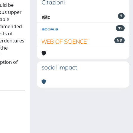
Citazioni
uld be
lous upper
5
table
ecommended
15
sts of
verdentures
ND
 the
g
option of
social impact