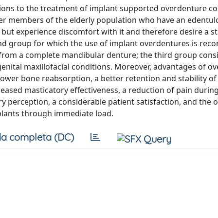
tions to the treatment of implant supported overdenture co
unger members of the elderly population who have an edentu
but experience discomfort with it and therefore desire a s
ond group for which the use of implant overdentures is r
y from a complete mandibular denture; the third group consi
nital maxillofacial conditions. Moreover, advantages of o
lower bone reabsorption, a better retention and stability of
eased masticatory effectiveness, a reduction of pain durin
ry perception, a considerable patient satisfaction, and the 
plants through immediate load.
a completa (DC)