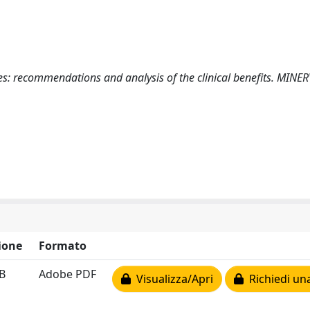
ures: recommendations and analysis of the clinical benefits. MINE
ione
Formato
B
Adobe PDF
Visualizza/Apri
Richiedi un