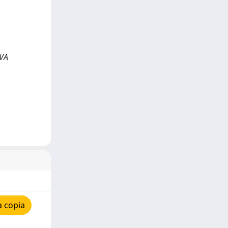
RVA
a copia