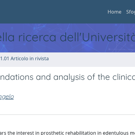
Home
Sfo
ella ricerca dell'Universi
1.01 Articolo in rivista
ations and analysis of the clinica
ngelo
rs the interest in prosthetic rehabilitation in edentulous 