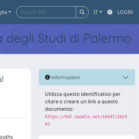
glia
IT
LOGIN
tà degli Studi di Palermo
l
Informazioni
Utilizza questo identificativo per
citare o creare un link a questo
documento:
https://hdl.handle.net/10447/1023
03
mouths