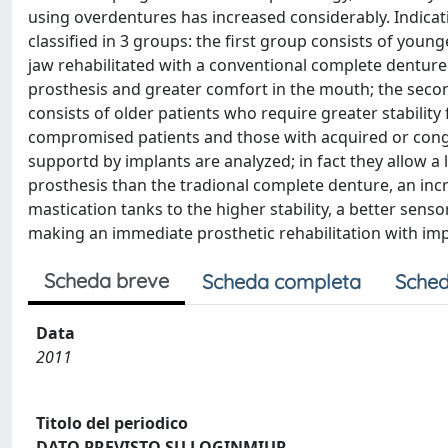
using overdentures has increased considerably. Indica
classified in 3 groups: the first group consists of yo
jaw rehabilitated with a conventional complete denture 
prosthesis and greater comfort in the mouth; the sec
consists of older patients who require greater stabilit
compromised patients and those with acquired or conge
supportd by implants are analyzed; in fact they allow a 
prosthesis than the tradional complete denture, an incr
mastication tanks to the higher stability, a better senso
making an immediate prosthetic rehabilitation with im
Scheda breve
Scheda completa
Sched
Data
2011
Titolo del periodico
DATO PREVISTO SU LOGINMIUR