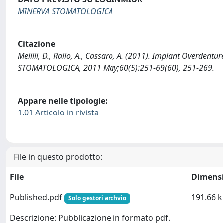
MINERVA STOMATOLOGICA
Citazione
Melilli, D., Rallo, A., Cassaro, A. (2011). Implant Overdent
STOMATOLOGICA, 2011 May;60(5):251-69(60), 251-269.
Appare nelle tipologie:
1.01 Articolo in rivista
File in questo prodotto:
File
Dimens
Published.pdf
191.66 k
Solo gestori archvio
Descrizione: Pubblicazione in formato pdf.