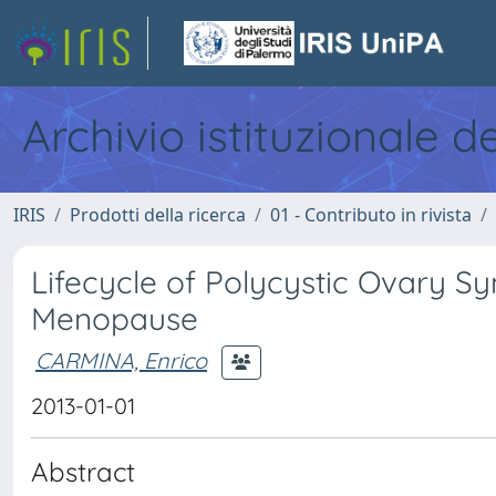
Archivio istituzionale d
IRIS
Prodotti della ricerca
01 - Contributo in rivista
Lifecycle of Polycystic Ovary S
Menopause
CARMINA, Enrico
2013-01-01
Abstract