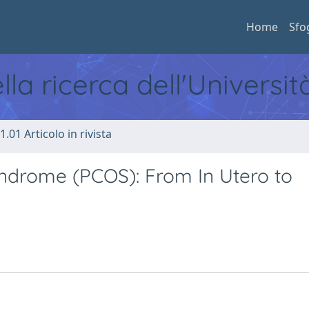
Home
Sfo
ella ricerca dell'Universi
1.01 Articolo in rivista
yndrome (PCOS): From In Utero to