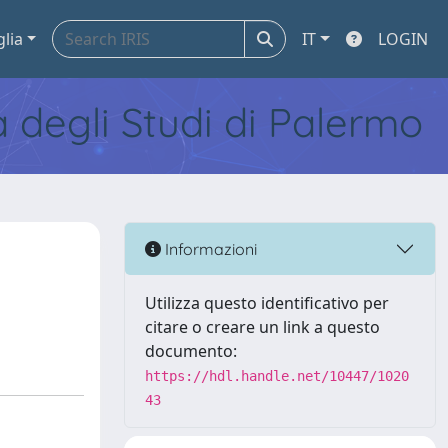
glia
IT
LOGIN
tà degli Studi di Palermo
Informazioni
Utilizza questo identificativo per
citare o creare un link a questo
documento:
https://hdl.handle.net/10447/1020
43