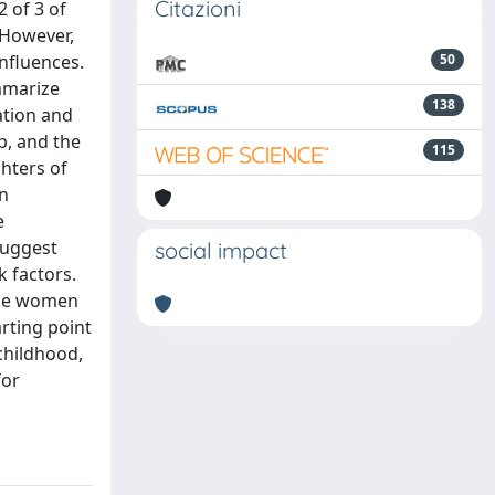
Citazioni
 of 3 of
 However,
nfluences.
50
mmarize
138
ation and
, and the
115
hters of
en
e
suggest
social impact
 factors.
ause women
rting point
childhood,
for