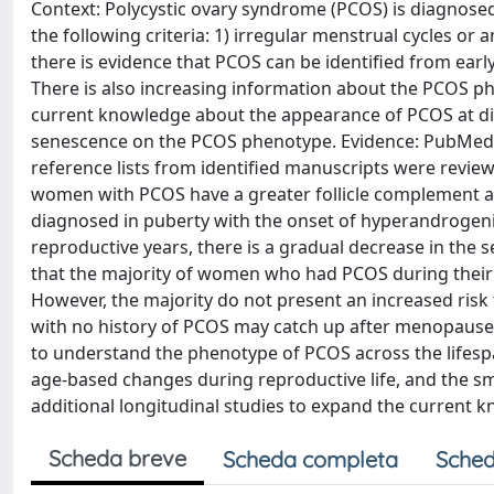
Context: Polycystic ovary syndrome (PCOS) is diagnose
the following criteria: 1) irregular menstrual cycles 
there is evidence that PCOS can be identified from ear
There is also increasing information about the PCOS p
current knowledge about the appearance of PCOS at dif
senescence on the PCOS phenotype. Evidence: PubMed,
reference lists from identified manuscripts were revie
women with PCOS have a greater follicle complement an
diagnosed in puberty with the onset of hyperandrog
reproductive years, there is a gradual decrease in the 
that the majority of women who had PCOS during their r
However, the majority do not present an increased ris
with no history of PCOS may catch up after menopause.
to understand the phenotype of PCOS across the lifespa
age-based changes during reproductive life, and the s
additional longitudinal studies to expand the current 
Scheda breve
Scheda completa
Sched