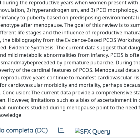
d during the reproductive years when women present with 2
or anovulation, 2) hyperandrogenism, and 3) PCO morphology.
ly infancy to puberty based on predisposing environmental i
henotype after menopause. The goal of this review is to su
ferent life stages and the influence of reproductive matur
 the bibliography from the Evidence-Based PCOS Workshop
wed. Evidence Synthesis: The current data suggest that daug
d mild metabolic abnormalities from infancy. PCOS is oft
enismandmaybepreceded by premature pubarche. During th
severity of the cardinal features of PCOS. Menopausal data 
eproductive years continue to manifest cardiovascular risk
k for cardiovascular morbidity and mortality, perhaps bec
 Conclusion: The current data provide a comprehensive sta
n. However, limitations such as a bias of ascertainment in 
mall numbers studied during menopause point to the need 
knowledge
a completa (DC)