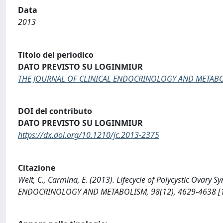
Data
2013
Titolo del periodico
DATO PREVISTO SU LOGINMIUR
THE JOURNAL OF CLINICAL ENDOCRINOLOGY AND METAB
DOI del contributo
DATO PREVISTO SU LOGINMIUR
https://dx.doi.org/10.1210/jc.2013-2375
Citazione
Welt, C., Carmina, E. (2013). Lifecycle of Polycystic Ova
ENDOCRINOLOGY AND METABOLISM, 98(12), 4629-4638 [10