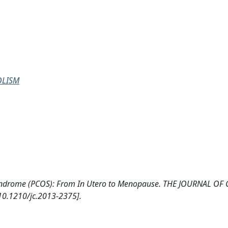
OLISM
ry Syndrome (PCOS): From In Utero to Menopause. THE JOURNAL OF
.1210/jc.2013-2375].