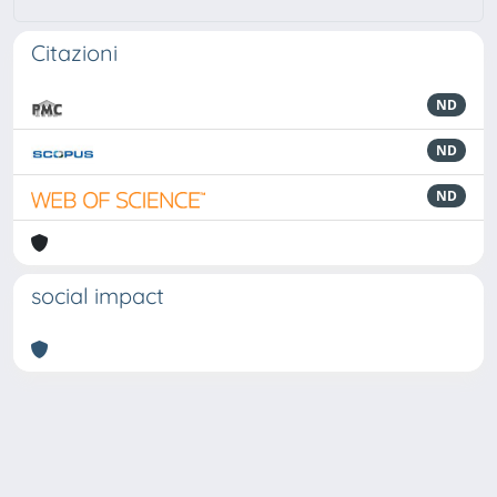
Citazioni
ND
ND
ND
social impact