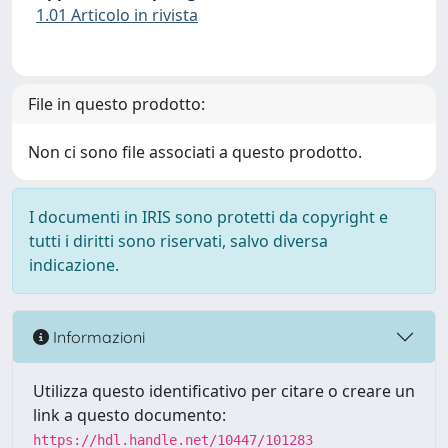
1.01 Articolo in rivista
File in questo prodotto:
Non ci sono file associati a questo prodotto.
I documenti in IRIS sono protetti da copyright e
tutti i diritti sono riservati, salvo diversa
indicazione.
Informazioni
Utilizza questo identificativo per citare o creare un
link a questo documento:
https://hdl.handle.net/10447/101283