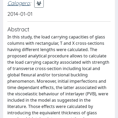
Calogero
;
2014-01-01
Abstract
In this study, the load carrying capacities of glass
columns with rectangular, T and X cross-sections
having different lengths were calculated. The
proposed analytical procedure allows to calculate
the load carrying capacity associated with strength
of transverse cross-section including local and
global flexural and/or torsional buckling
phenomenon. Moreover, initial imperfections and
time dependant effects, the latter associated with
the viscoelastic behaviour of interlayer (PVB), were
included in the model as suggested in the
literature. Those effects were calculated by
introducing the equivalent thickness of glass