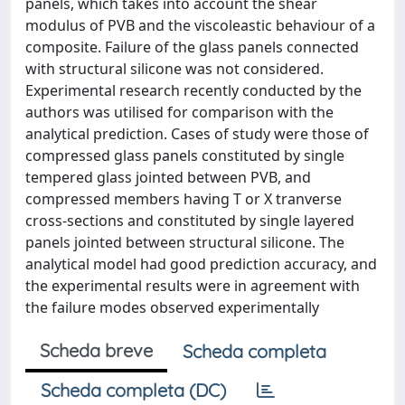
panels, which takes into account the shear
modulus of PVB and the viscoleastic behaviour of a
composite. Failure of the glass panels connected
with structural silicone was not considered.
Experimental research recently conducted by the
authors was utilised for comparison with the
analytical prediction. Cases of study were those of
compressed glass panels constituted by single
tempered glass jointed between PVB, and
compressed members having T or X tranverse
cross-sections and constituted by single layered
panels jointed between structural silicone. The
analytical model had good prediction accuracy, and
the experimental results were in agreement with
the failure modes observed experimentally
Scheda breve
Scheda completa
Scheda completa (DC)