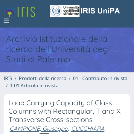
Archivio istituzionale della
ricerca dell'Università degli
Studi di Palermo
IRIS
Prodotti della ricerca
01 - Contributo in rivista
1.01 Articolo in rivista
Load Carrying Capacity of Glass
Columns with Rectangular, T and X
Transverse Cross-sections
CAMPIONE, Giuseppe
;
CUCCHIARA,