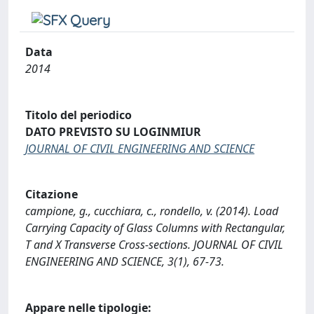
Data
2014
Titolo del periodico
DATO PREVISTO SU LOGINMIUR
JOURNAL OF CIVIL ENGINEERING AND SCIENCE
Citazione
campione, g., cucchiara, c., rondello, v. (2014). Load
Carrying Capacity of Glass Columns with Rectangular,
T and X Transverse Cross-sections. JOURNAL OF CIVIL
ENGINEERING AND SCIENCE, 3(1), 67-73.
Appare nelle tipologie: