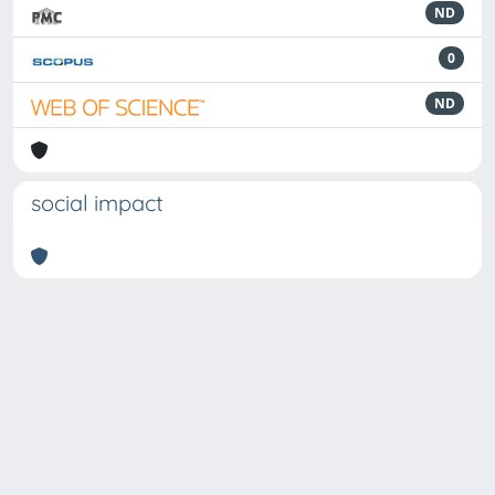
ND
0
ND
social impact