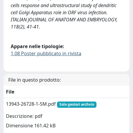
cells response and ultrastructural study of dendritic
cell Golgi Apparatus role in ORF virus infection.
ITALIAN JOURNAL OF ANATOMY AND EMBRYOLOGY,
118(2), 41-41.
Appare nelle tipologie:
1.08 Poster pubblicato in rivista
File in questo prodotto:
File
13943-26728-1-SM.pdf
Solo gestori archvio
Descrizione: pdf
Dimensione 161.42 kB