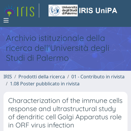
Archivio istituzionale della
ricerca dell'Università degli
Studi di Palermo
IRIS
Prodotti della ricerca
01 - Contributo in rivista
1.08 Poster pubblicato in rivista
Characterization of the immune cells
response and ultrastructural study
of dendritic cell Golgi Apparatus role
in ORF virus infection