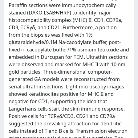
Paraffin sections were immunocytochemically
stained (DAKO LSAB+/HRP) to identify major
histocompatibility complex (MHC) II, CD1, CD79a,
CD3, TCRγδ, and CD21. Furthermore, a portion
from the biopsies was fixed with 1%
glutaraldehyde/0.1M Na-cacodylate buffer, post-
fixed in cacodylate buffer/1% osmium tetroxide and
embedded in Durcupan for TEM. Ultrathin sections
were observed and marked for MHC II with 10 nm
gold particles. Three-dimensional computer-
generated GA models were reconstructed from
serial ultrathin sections. Light microscopy images
showed keratinocites positive for MHC II and
negative for CD1, supporting the idea that
Langerhans cells start the skin immune response.
Positive cells for TCRγδ/CD3, CD21 and CD79a
suggested the prevailing attraction for dendritic
cells instead of T and B cells. Transmission electron