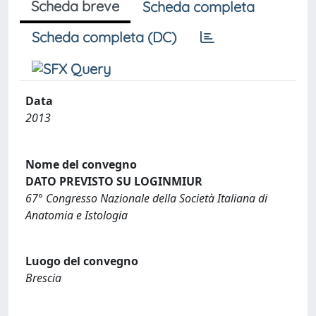
Scheda breve
Scheda completa
Scheda completa (DC)
Data
2013
Nome del convegno
DATO PREVISTO SU LOGINMIUR
67° Congresso Nazionale della Società Italiana di
Anatomia e Istologia
Luogo del convegno
Brescia