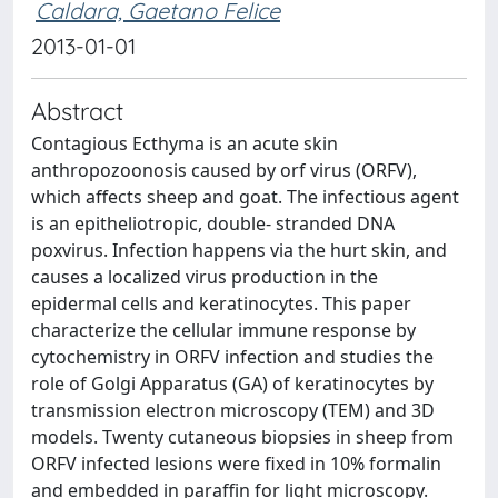
Caldara, Gaetano Felice
2013-01-01
Abstract
Contagious Ecthyma is an acute skin
anthropozoonosis caused by orf virus (ORFV),
which affects sheep and goat. The infectious agent
is an epitheliotropic, double- stranded DNA
poxvirus. Infection happens via the hurt skin, and
causes a localized virus production in the
epidermal cells and keratinocytes. This paper
characterize the cellular immune response by
cytochemistry in ORFV infection and studies the
role of Golgi Apparatus (GA) of keratinocytes by
transmission electron microscopy (TEM) and 3D
models. Twenty cutaneous biopsies in sheep from
ORFV infected lesions were fixed in 10% formalin
and embedded in paraffin for light microscopy.