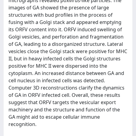
micrographs revealed poxvirus-like particles. The
images of GA showed the presence of large
structures with bud profiles in the process of
fusing with a Golgi stack and appeared emptying
its ORFV content into it. ORFV induced swelling of
Golgi vesicles, and perforation and fragmentation
of GA, leading to a disorganized structure. Lateral
vesicles close the Golgi stack were positive for MHC
II, but in heavy infected cells the Golgi structures
positive for MHC II were dispersed into the
cytoplasm. An increased distance between GA and
cell nucleus in infected cells was detected.
Computer 3D reconstructions clarify the dynamics
of GA in ORFV infected cell. Overall, these results
suggest that ORFV targets the vesicular export
machinery and the structure and function of the
GA might aid to escape cellular immune
recognition.