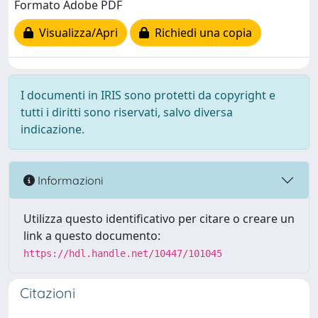
Formato Adobe PDF
Visualizza/Apri
Richiedi una copia
I documenti in IRIS sono protetti da copyright e
tutti i diritti sono riservati, salvo diversa
indicazione.
Informazioni
Utilizza questo identificativo per citare o creare un
link a questo documento:
https://hdl.handle.net/10447/101045
Citazioni