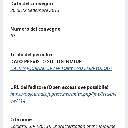
Data del convegno
20 al 22 Settembre 2013
Numero del convegno
67
Titolo del periodico
DATO PREVISTO SU LOGINMIUR
ITALIAN JOURNAL OF ANATOMY AND EMBRYOLOGY
URL dell'editore (Open access ove possibile)
https://oajournals.fupress.net/index.php/ijae/issue/vi
ew/114
Citazione
Caldara, G.F. (2013). Characterization of the immune