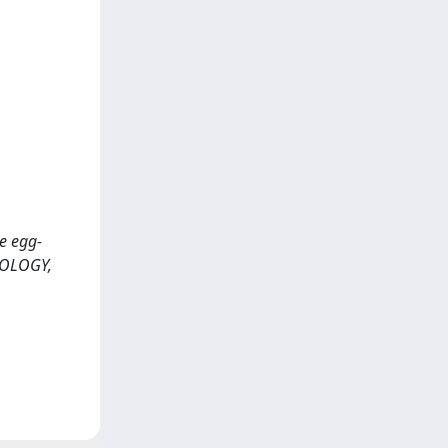
he egg-
OMOLOGY,