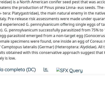
idae) is a North American conifer seed pest that was accid
eatens the production of Pinus pinea Linna- eus seeds. The
era: Platygastridae), the main natural enemy in the nativ
 Italy. Pre-release risk assessments were made under quara
d experienced G. pennsylvanicum offering single eggs of t
 h). G. pennsylvanicum successfully parasitized from 75% to
 egg-parasitoid emerged from a non-target egg (Gonocerus 
 female specimens were found, one inside an egg of Coreus
 Camptopus lateralis (Germar) (Heteroptera: Alydidae). All 
lts obtained with this conservative approach suggest that t
ly is low.
a completa (DC)