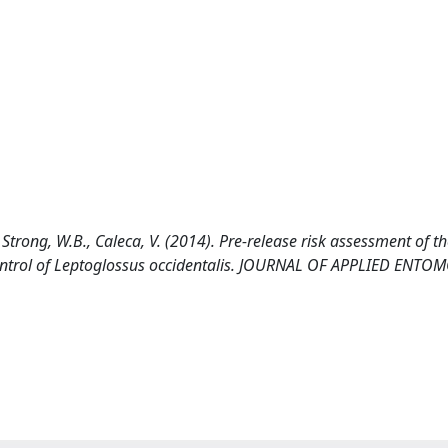
., Strong, W.B., Caleca, V. (2014). Pre-release risk assessment of t
 control of Leptoglossus occidentalis. JOURNAL OF APPLIED ENT