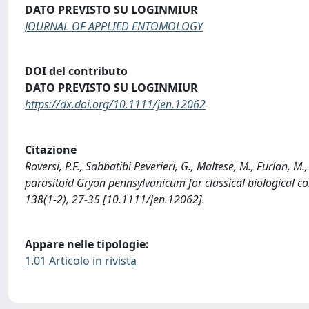
DATO PREVISTO SU LOGINMIUR
JOURNAL OF APPLIED ENTOMOLOGY
DOI del contributo
DATO PREVISTO SU LOGINMIUR
https://dx.doi.org/10.1111/jen.12062
Citazione
Roversi, P.F., Sabbatibi Peverieri, G., Maltese, M., Furlan, M
parasitoid Gryon pennsylvanicum for classical biological
138(1-2), 27-35 [10.1111/jen.12062].
Appare nelle tipologie:
1.01 Articolo in rivista