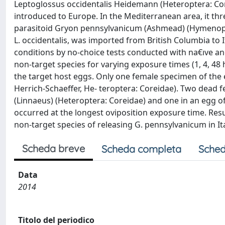
Leptoglossus occidentalis Heidemann (Heteroptera: Core
introduced to Europe. In the Mediterranean area, it thr
parasitoid Gryon pennsylvanicum (Ashmead) (Hymenop- t
L. occidentalis, was imported from British Columbia to
conditions by no-choice tests conducted with na€ıve an
non-target species for varying exposure times (1, 4, 48
the target host eggs. Only one female specimen of the
Herrich-Schaeffer, He- teroptera: Coreidae). Two dead
(Linnaeus) (Heteroptera: Coreidae) and one in an egg of
occurred at the longest oviposition exposure time. Resu
non-target species of releasing G. pennsylvanicum in Ita
Scheda breve
Scheda completa
Sched
Data
2014
Titolo del periodico