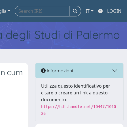
glia
IT
LOGIN
tà degli Studi di Palermo
anicum
Informazioni
Utilizza questo identificativo per
citare o creare un link a questo
documento:
https://hdl.handle.net/10447/1010
26