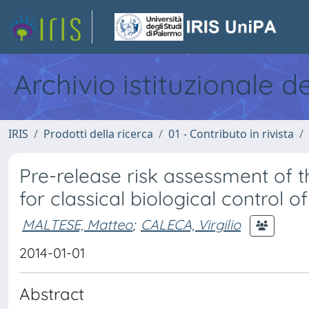
Archivio istituzionale d
IRIS
Prodotti della ricerca
01 - Contributo in rivista
Pre-release risk assessment of
for classical biological control o
MALTESE, Matteo
;
CALECA, Virgilio
2014-01-01
Abstract