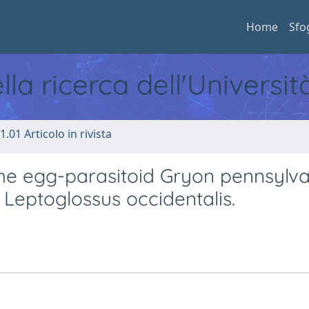
Home
Sfo
ella ricerca dell'Universi
1.01 Articolo in rivista
 the egg-parasitoid Gryon pennsylv
f Leptoglossus occidentalis.