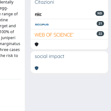
Citazioni
entally
 egg-
e range of
ND
ntine
21
arget and
 100% of
22
juniperi
 marginatus
three cases
he risk to
social impact