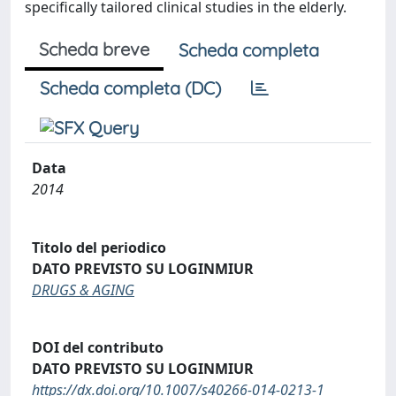
specifically tailored clinical studies in the elderly.
Scheda breve
Scheda completa
Scheda completa (DC)
Data
2014
Titolo del periodico
DATO PREVISTO SU LOGINMIUR
DRUGS & AGING
DOI del contributo
DATO PREVISTO SU LOGINMIUR
https://dx.doi.org/10.1007/s40266-014-0213-1