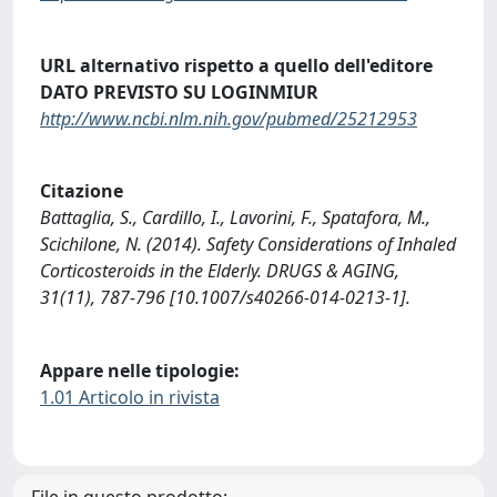
URL alternativo rispetto a quello dell'editore
DATO PREVISTO SU LOGINMIUR
http://www.ncbi.nlm.nih.gov/pubmed/25212953
Citazione
Battaglia, S., Cardillo, I., Lavorini, F., Spatafora, M.,
Scichilone, N. (2014). Safety Considerations of Inhaled
Corticosteroids in the Elderly. DRUGS & AGING,
31(11), 787-796 [10.1007/s40266-014-0213-1].
Appare nelle tipologie:
1.01 Articolo in rivista
File in questo prodotto: