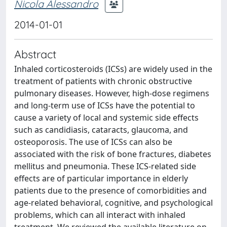
Nicola Alessandro
2014-01-01
Abstract
Inhaled corticosteroids (ICSs) are widely used in the
treatment of patients with chronic obstructive
pulmonary diseases. However, high-dose regimens
and long-term use of ICSs have the potential to
cause a variety of local and systemic side effects
such as candidiasis, cataracts, glaucoma, and
osteoporosis. The use of ICSs can also be
associated with the risk of bone fractures, diabetes
mellitus and pneumonia. These ICS-related side
effects are of particular importance in elderly
patients due to the presence of comorbidities and
age-related behavioral, cognitive, and psychological
problems, which can all interact with inhaled