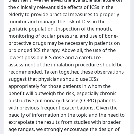
treatment. We reviewed the available literature on
the clinically relevant side effects of ICSs in the
elderly to provide practical measures to properly
monitor and manage the risk of ICSs in the
geriatric population. Inspection of the mouth,
monitoring of ocular pressure, and use of bone-
protective drugs may be necessary in patients on
prolonged ICS therapy. Above all, the use of the
lowest possible ICS dose and a careful re-
assessment of the inhalation procedure should be
recommended. Taken together, these observations
suggest that physicians should use ICSs
appropriately for those patients in whom the
benefit will outweigh the risk, especially chronic
obstructive pulmonary disease (COPD) patients
with previous frequent exacerbations. Given the
paucity of information on the topic and the need to
extrapolate the results from studies with broader
age ranges, we strongly encourage the design of