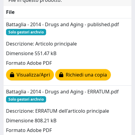
File
Battaglia - 2014 - Drugs and Aging - published.pdf
Solo gestori archvio
Descrizione: Articolo principale
Dimensione 551.47 kB
Formato Adobe PDF
Visualizza/Apri
Richiedi una copia
Battaglia - 2014 - Drugs and Aging - ERRATUM.pdf
Solo gestori archvio
Descrizione: ERRATUM dell'articolo principale
Dimensione 808.21 kB
Formato Adobe PDF