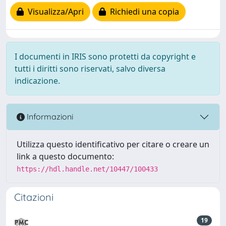
Visualizza/Apri
Richiedi una copia
I documenti in IRIS sono protetti da copyright e
tutti i diritti sono riservati, salvo diversa
indicazione.
Informazioni
Utilizza questo identificativo per citare o creare un
link a questo documento:
https://hdl.handle.net/10447/100433
Citazioni
19