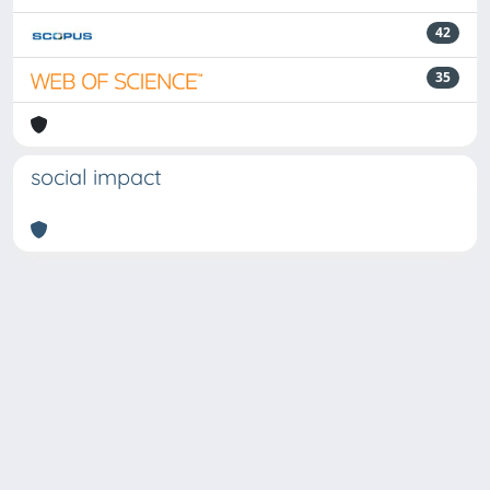
42
35
social impact
Powered by
IRIS
-
about IRIS
-