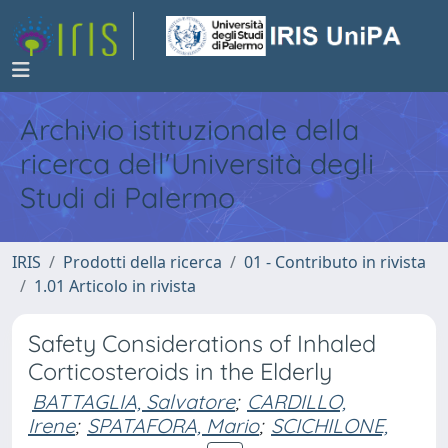
Archivio istituzionale della
ricerca dell'Università degli
Studi di Palermo
IRIS
Prodotti della ricerca
01 - Contributo in rivista
1.01 Articolo in rivista
Safety Considerations of Inhaled
Corticosteroids in the Elderly
BATTAGLIA, Salvatore
;
CARDILLO,
Irene
;
SPATAFORA, Mario
;
SCICHILONE,