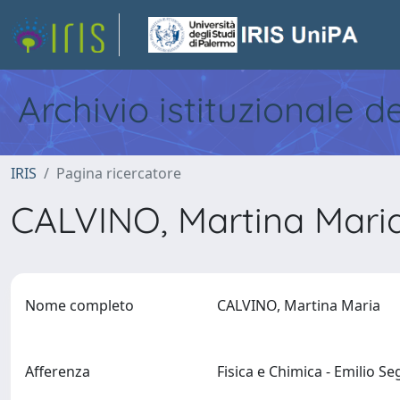
Archivio istituzionale d
IRIS
Pagina ricercatore
CALVINO, Martina Mari
Nome completo
CALVINO, Martina Maria
Afferenza
Fisica e Chimica - Emilio S