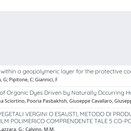
thin a geopolymeric layer for the protective coa
 G; Pipitone, C; Giannici, F
of Organic Dyes Driven by Naturally Occurring H
a Sciortino, Pooria Pasbakhsh, Giuseppe Cavallaro, Giuseppe
ETALI VERGINI O ESAUSTI, METODO DI PRODUZ
FILM POLIMERICO COMPRENDENTE TALE 5 CO-P
Lazzara, G.; Calvino, M.M.