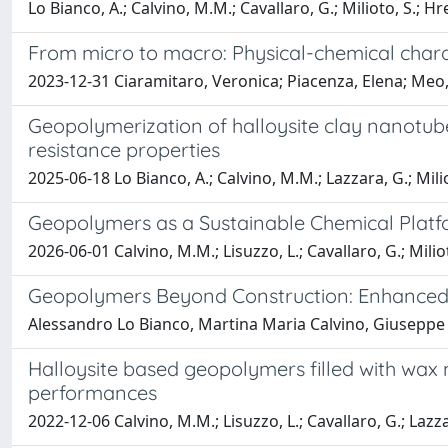
Lo Bianco, A.; Calvino, M.M.; Cavallaro, G.; Milioto, S.; Hr
From micro to macro: Physical-chemical charac
2023-12-31 Ciaramitaro, Veronica; Piacenza, Elena; Meo, 
Geopolymerization of halloysite clay nanotub
resistance properties
2025-06-18 Lo Bianco, A.; Calvino, M.M.; Lazzara, G.; Milio
Geopolymers as a Sustainable Chemical Platfo
2026-06-01 Calvino, M.M.; Lisuzzo, L.; Cavallaro, G.; Miliot
Geopolymers Beyond Construction: Enhanced
Alessandro Lo Bianco, Martina Maria Calvino, Giuseppe 
Halloysite based geopolymers filled with wax
performances
2022-12-06 Calvino, M.M.; Lisuzzo, L.; Cavallaro, G.; Lazzar