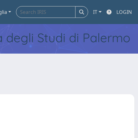
glia
IT
LOGIN
tà degli Studi di Palermo