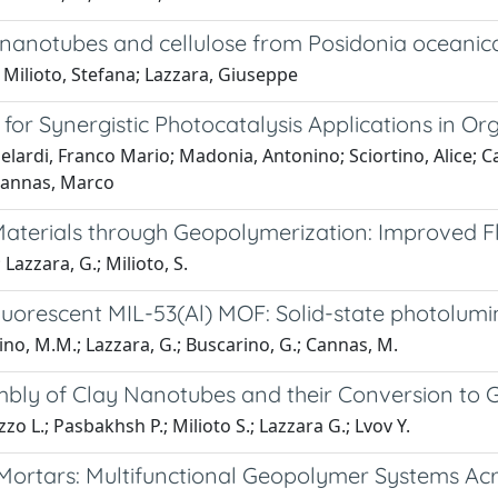
 nanotubes and cellulose from Posidonia oceanica
 Milioto, Stefana; Lazzara, Giuseppe
for Synergistic Photocatalysis Applications in O
lardi, Franco Mario; Madonia, Antonino; Sciortino, Alice; C
 Cannas, Marco
t Materials through Geopolymerization: Improved
 Lazzara, G.; Milioto, S.
uorescent MIL-53(Al) MOF: Solid-state photolumin
vino, M.M.; Lazzara, G.; Buscarino, G.; Cannas, M.
embly of Clay Nanotubes and their Conversion to
zo L.; Pasbakhsh P.; Milioto S.; Lazzara G.; Lvov Y.
ortars: Multifunctional Geopolymer Systems Acr