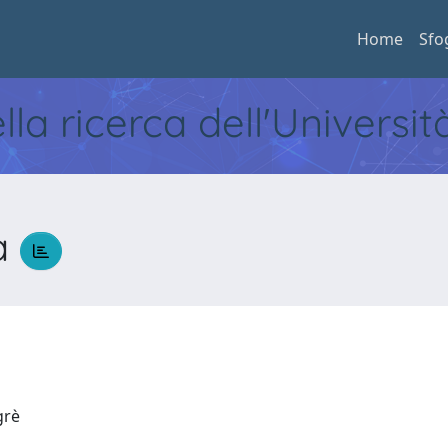
Home
Sfo
ella ricerca dell'Universi
a
egrè