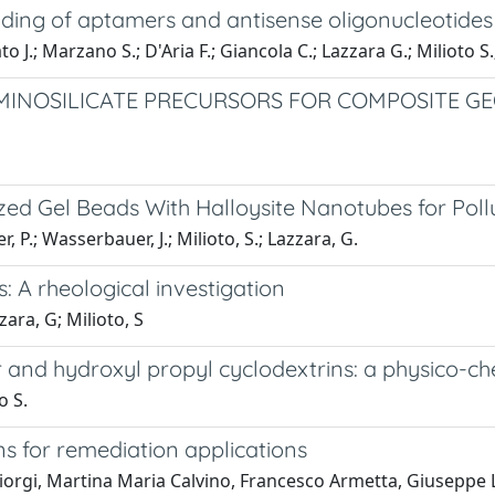
ading of aptamers and antisense oligonucleotides
 J.; Marzano S.; D'Aria F.; Giancola C.; Lazzara G.; Milioto S
MINOSILICATE PRECURSORS FOR COMPOSITE GE
ed Gel Beads With Halloysite Nanotubes for Po
r, P.; Wasserbauer, J.; Milioto, S.; Lazzara, G.
 A rheological investigation
ara, G; Milioto, S
 and hydroxyl propyl cyclodextrins: a physico-ch
o S.
ons for remediation applications
gi, Martina Maria Calvino, Francesco Armetta, Giuseppe La