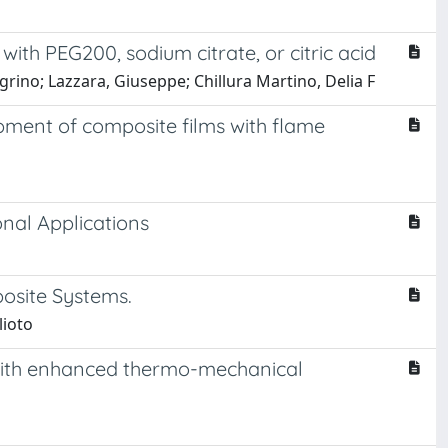
ith PEG200, sodium citrate, or citric acid
grino; Lazzara, Giuseppe; Chillura Martino, Delia F
pment of composite films with flame
nal Applications
osite Systems.
lioto
s with enhanced thermo-mechanical