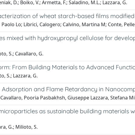
eniak, D.; Boiko, V.; Armetta, F.; Saladino, M.L.; Lazzara, G.
terization of wheat starch-based films modified w
Paolo Lo; Librici, Calogero; Calvino, Martina M; Conte, Pelle
es mixed with hydroxypropyl cellulose for develo
to, S.; Cavallaro, G.
rm: From Building Materials to Advanced Functio
o, S.; Lazzara, G.
 Adsorption and Flame Retardancy in Nanocomp
Cavallaro, Pooria Pasbakhsh, Giuseppe Lazzara, Stefana Mi
 microparticles as sustainable building material
a, G.; Milioto, S.