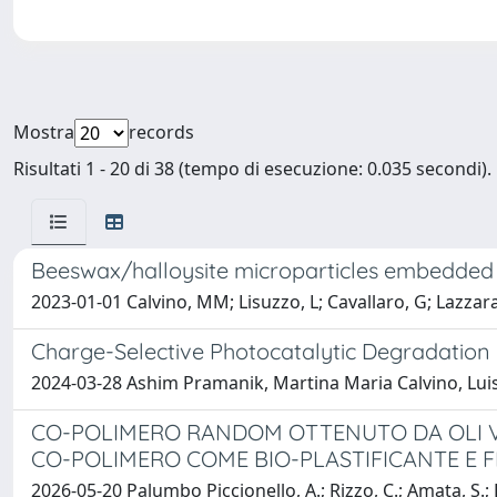
Mostra
records
Risultati 1 - 20 di 38 (tempo di esecuzione: 0.035 secondi).
Beeswax/halloysite microparticles embedded wi
2023-01-01 Calvino, MM; Lisuzzo, L; Cavallaro, G; Lazzara,
Charge-Selective Photocatalytic Degradation 
2024-03-28 Ashim Pramanik, Martina Maria Calvino, Luis
CO-POLIMERO RANDOM OTTENUTO DA OLI VEG
CO-POLIMERO COME BIO-PLASTIFICANTE E 
2026-05-20 Palumbo Piccionello, A.; Rizzo, C.; Amata, S.; 