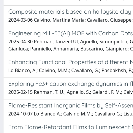
Composite materials based on halloysite clay
2024-03-06 Calvino, Martina Maria; Cavallaro, Giuseppe;
Engineering MIL-53(Al) MOF with Carbon Dots 
2025-04-30 Rehman, Tanzeel Ul; Agnello, Simonpietro; Ge
Gianluca; Panniello, Annamaria; Buscarino, Gianpiero;
Enhancing Functional Properties of differen
Lo Bianco, A.; Calvino, M.M.; Cavallaro, G.; Pasbakhsh, P.;
Exploring Fe3+ cation exchange dynamics in fl
2025-02-15 Rehman, T. U.; Agnello, S.; Gelardi, F. M.; Cal
Flame-Resistant Inorganic Films by Self-Ass
2024-10-07 Lo Bianco A.; Calvino M.M.; Cavallaro G.; Lisuz
From Flame-Retardant Films to Luminescent M