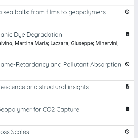
 sea balls: from films to geopolymers
rganic Dye Degradation
alvino, Martina Maria; Lazzara, Giuseppe; Minervini,
 Flame-Retardancy and Pollutant Absorption
escence and structural insights
 Geopolymer for CO2 Capture
oss Scales