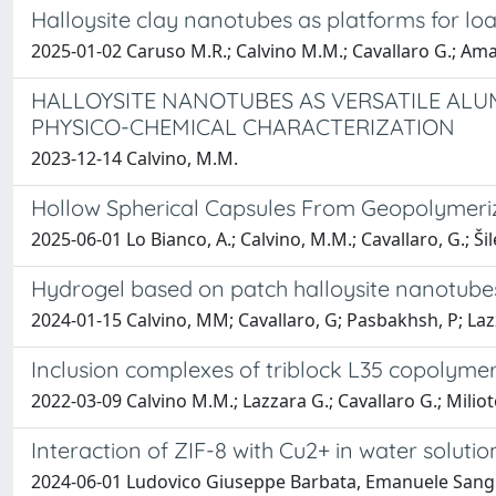
Halloysite clay nanotubes as platforms for lo
2025-01-02 Caruso M.R.; Calvino M.M.; Cavallaro G.; Amato
HALLOYSITE NANOTUBES AS VERSATILE ALU
PHYSICO-CHEMICAL CHARACTERIZATION
2023-12-14 Calvino, M.M.
Hollow Spherical Capsules From Geopolymeriz
2025-06-01 Lo Bianco, A.; Calvino, M.M.; Cavallaro, G.; Šile
Hydrogel based on patch halloysite nanotubes:
2024-01-15 Calvino, MM; Cavallaro, G; Pasbakhsh, P; Lazz
Inclusion complexes of triblock L35 copolymer
2022-03-09 Calvino M.M.; Lazzara G.; Cavallaro G.; Miliot
Interaction of ZIF-8 with Cu2+ in water soluti
2024-06-01 Ludovico Giuseppe Barbata, Emanuele Sangior