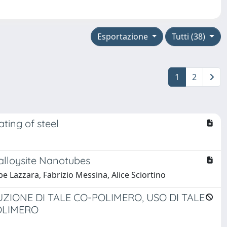
Esportazione
Tutti (38)
1
2
ting of steel
alloysite Nanotubes
 Lazzara, Fabrizio Messina, Alice Sciortino
IONE DI TALE CO-POLIMERO, USO DI TALE
OLIMERO