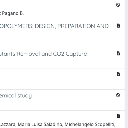
.; Pagano B.
OPOLYMERS: DESIGN, PREPARATION AND
llutants Removal and CO2 Capture
emical study
zzara, Maria Luisa Saladino, Michelangelo Scopelliti,