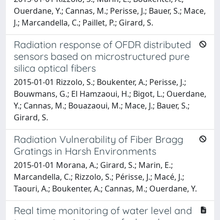
Ouerdane, Y.; Cannas, M.; Perisse, J.; Bauer, S.; Mace,
J.; Marcandella, C.; Paillet, P.; Girard, S.
Radiation response of OFDR distributed
sensors based on microstructured pure
silica optical fibers
2015-01-01 Rizzolo, S.; Boukenter, A.; Perisse, J.;
Bouwmans, G.; El Hamzaoui, H.; Bigot, L.; Ouerdane,
Y.; Cannas, M.; Bouazaoui, M.; Mace, J.; Bauer, S.;
Girard, S.
Radiation Vulnerability of Fiber Bragg
Gratings in Harsh Environments
2015-01-01 Morana, A.; Girard, S.; Marin, E.;
Marcandella, C.; Rizzolo, S.; Périsse, J.; Macé, J.;
Taouri, A.; Boukenter, A.; Cannas, M.; Ouerdane, Y.
Real time monitoring of water level and