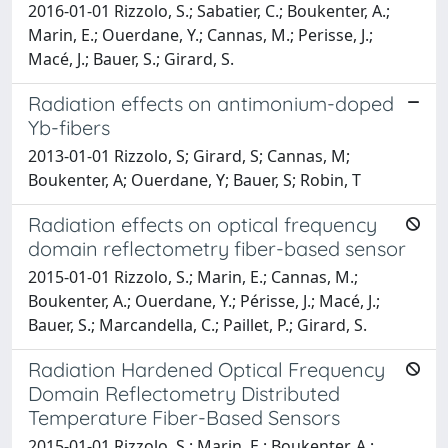
2016-01-01 Rizzolo, S.; Sabatier, C.; Boukenter, A.;
Marin, E.; Ouerdane, Y.; Cannas, M.; Perisse, J.;
Macé, J.; Bauer, S.; Girard, S.
Radiation effects on antimonium-doped
Yb-fibers
2013-01-01 Rizzolo, S; Girard, S; Cannas, M;
Boukenter, A; Ouerdane, Y; Bauer, S; Robin, T
Radiation effects on optical frequency
domain reflectometry fiber-based sensor
2015-01-01 Rizzolo, S.; Marin, E.; Cannas, M.;
Boukenter, A.; Ouerdane, Y.; Périsse, J.; Macé, J.;
Bauer, S.; Marcandella, C.; Paillet, P.; Girard, S.
Radiation Hardened Optical Frequency
Domain Reflectometry Distributed
Temperature Fiber-Based Sensors
2015-01-01 Rizzolo, S.; Marin, E.; Boukenter, A.;