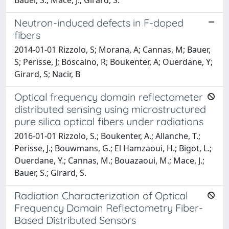
Neutron-induced defects in F-doped
fibers
2014-01-01 Rizzolo, S; Morana, A; Cannas, M; Bauer,
S; Perisse, J; Boscaino, R; Boukenter, A; Ouerdane, Y;
Girard, S; Nacir, B
Optical frequency domain reflectometer
distributed sensing using microstructured
pure silica optical fibers under radiations
2016-01-01 Rizzolo, S.; Boukenter, A.; Allanche, T.;
Perisse, J.; Bouwmans, G.; El Hamzaoui, H.; Bigot, L.;
Ouerdane, Y.; Cannas, M.; Bouazaoui, M.; Mace, J.;
Bauer, S.; Girard, S.
Radiation Characterization of Optical
Frequency Domain Reflectometry Fiber-
Based Distributed Sensors