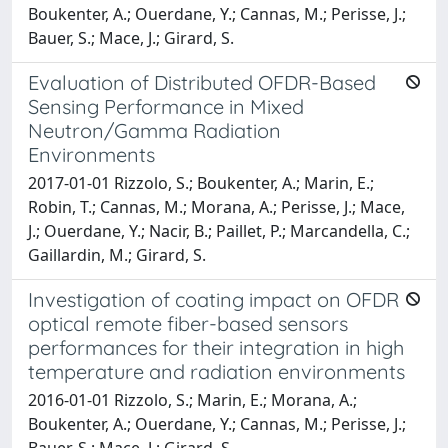
Boukenter, A.; Ouerdane, Y.; Cannas, M.; Perisse, J.;
Bauer, S.; Mace, J.; Girard, S.
Evaluation of Distributed OFDR-Based
Sensing Performance in Mixed
Neutron/Gamma Radiation
Environments
2017-01-01 Rizzolo, S.; Boukenter, A.; Marin, E.;
Robin, T.; Cannas, M.; Morana, A.; Perisse, J.; Mace,
J.; Ouerdane, Y.; Nacir, B.; Paillet, P.; Marcandella, C.;
Gaillardin, M.; Girard, S.
Investigation of coating impact on OFDR
optical remote fiber-based sensors
performances for their integration in high
temperature and radiation environments
2016-01-01 Rizzolo, S.; Marin, E.; Morana, A.;
Boukenter, A.; Ouerdane, Y.; Cannas, M.; Perisse, J.;
Bauer, S.; Mace, J.; Girard, S.