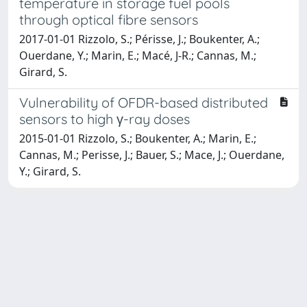
temperature in storage fuel pools
through optical fibre sensors
2017-01-01 Rizzolo, S.; Périsse, J.; Boukenter, A.;
Ouerdane, Y.; Marin, E.; Macé, J-R.; Cannas, M.;
Girard, S.
Vulnerability of OFDR-based distributed
sensors to high γ-ray doses
2015-01-01 Rizzolo, S.; Boukenter, A.; Marin, E.;
Cannas, M.; Perisse, J.; Bauer, S.; Mace, J.; Ouerdane,
Y.; Girard, S.