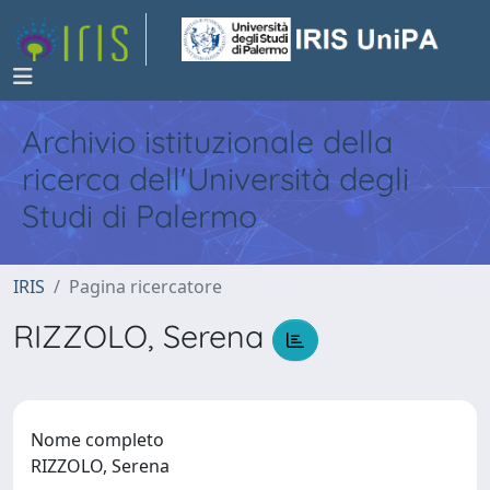
Archivio istituzionale della
ricerca dell'Università degli
Studi di Palermo
IRIS
Pagina ricercatore
RIZZOLO, Serena
Nome completo
RIZZOLO, Serena