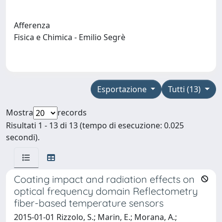
Afferenza
Fisica e Chimica - Emilio Segrè
Esportazione
Tutti (13)
Mostra
records
Risultati 1 - 13 di 13 (tempo di esecuzione: 0.025
secondi).
Coating impact and radiation effects on
optical frequency domain Reflectometry
fiber-based temperature sensors
2015-01-01 Rizzolo, S.; Marin, E.; Morana, A.;