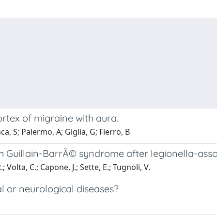
rtex of migraine with aura.
a, S; Palermo, A; Giglia, G; Fierro, B
with Guillain-BarrÃ© syndrome after legionella-as
; Volta, C.; Capone, J.; Sette, E.; Tugnoli, V.
l or neurological diseases?