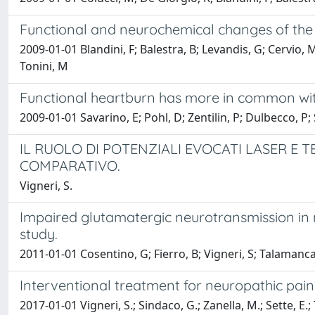
Functional and neurochemical changes of the g
2009-01-01 Blandini, F; Balestra, B; Levandis, G; Cervio, M
Tonini, M
Functional heartburn has more in common with
2009-01-01 Savarino, E; Pohl, D; Zentilin, P; Dulbecco, P;
IL RUOLO DI POTENZIALI EVOCATI LASER E 
COMPARATIVO.
Vigneri, S.
Impaired glutamatergic neurotransmission in 
study.
2011-01-01 Cosentino, G; Fierro, B; Vigneri, S; Talamanca
Interventional treatment for neuropathic pai
2017-01-01 Vigneri, S.; Sindaco, G.; Zanella, M.; Sette, E.; 