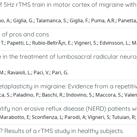
f 5Hz rTMS train in motor cortex of migraine wit
, A.; Giglia, G.; Talamanca, S.; Giglia, F.; Puma, A.R.; Panetta,
w of pros and cons
; Papetti, L.; Rubio-BeltrÃ¡n, E.; Vigneri, S.; Edvinsson, L.;
n the treatment of lumbosacral radicular neurop
; Ravaioli, L.; Paci, V.; Pari, G.
etaplasticity in migraine: Evidence from a repetit
 S.; Paladino, P.; Baschi, R.; Indovino, S.; Maccora, S.; Valentin
ntify non erosive reflux disease (NERD) patients
Marabotto, E; Sconfienza, L; Parodi, A; Vigneri, S; Tutuian, R;
? Results of a rTMS study in healthy subjects.