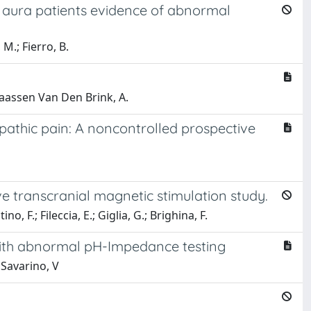
h aura patients evidence of abnormal
 M.; Fierro, B.
 Maassen Van Den Brink, A.
athic pain: A noncontrolled prospective
ive transcranial magnetic stimulation study.
o, F.; Fileccia, E.; Giglia, G.; Brighina, F.
 with abnormal pH-Impedance testing
 Savarino, V