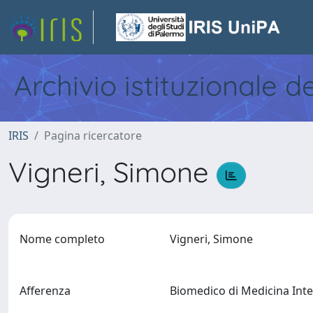
Archivio istituzionale d
IRIS
Pagina ricercatore
Vigneri, Simone
Nome completo
Vigneri, Simone
Afferenza
Biomedico di Medicina Inter