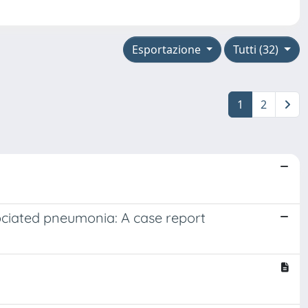
Esportazione
Tutti (32)
1
2
sociated pneumonia: A case report