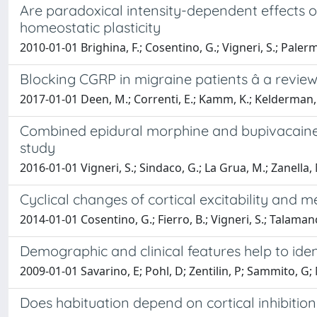
Are paradoxical intensity-dependent effects o
homeostatic plasticity
2010-01-01 Brighina, F.; Cosentino, G.; Vigneri, S.; Palermo
Blocking CGRP in migraine patients â a revie
2017-01-01 Deen, M.; Correnti, E.; Kamm, K.; Kelderman, T.
Combined epidural morphine and bupivacaine i
study
2016-01-01 Vigneri, S.; Sindaco, G.; La Grua, M.; Zanella, M.
Cyclical changes of cortical excitability and m
2014-01-01 Cosentino, G.; Fierro, B.; Vigneri, S.; Talamanca,
Demographic and clinical features help to ide
2009-01-01 Savarino, E; Pohl, D; Zentilin, P; Sammito, G; 
Does habituation depend on cortical inhibition