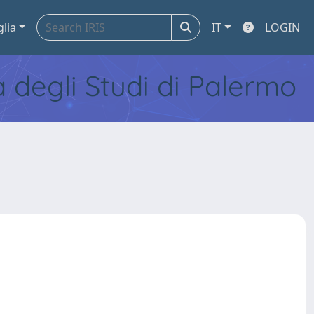
glia
IT
LOGIN
tà degli Studi di Palermo