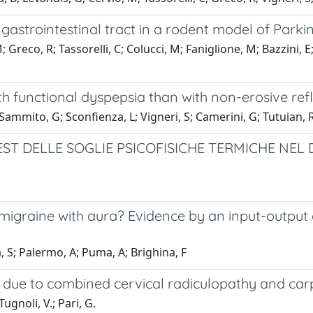
astrointestinal tract in a rodent model of Parkin
; Greco, R; Tassorelli, C; Colucci, M; Faniglione, M; Bazzini, E
 functional dyspepsia than with non-erosive refl
 Sammito, G; Sconfienza, L; Vigneri, S; Camerini, G; Tutuian, 
TEST DELLE SOGLIE PSICOFISICHE TERMICHE NE
migraine with aura? Evidence by an input-output 
, S; Palermo, A; Puma, A; Brighina, F
n due to combined cervical radiculopathy and car
Tugnoli, V.; Pari, G.