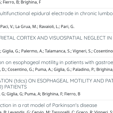
 Fierro, B; Brighina, F
ltifunctional epidural electrode in chronic lumbo
aci, V.; La Grua, M.; Ravaioli, L.; Pari, G.
RIETAL CORTEX AND VISUOSPATIAL NEGLECT IN
; Giglia, G.; Palermo, A.; Talamanca, S.; Vigneri, S.; Cosentino,
ion on esophageal motility in patients with gastro
 D.; Cosentino, G.; Puma, A.; Giglia, G.; Paladino, P.; Brighina, 
TION (tdcs) ON ESOPHAGEAL MOTILITY AND P
) PATIENTS
 G; Giglia, G; Puma, A; Brighina, F; Fierro, B
ction in a rat model of Parkinson's disease
a, B; Levandis, G; Cervio, M; Tassorelli, C; Greco, R; Vigneri,