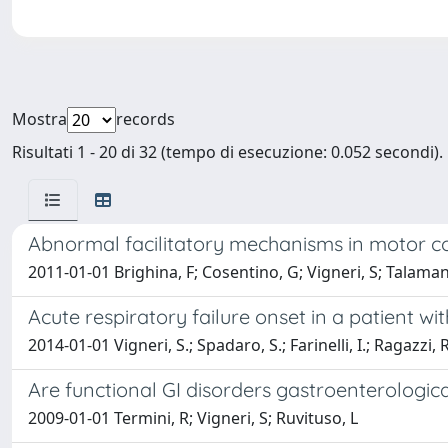
Mostra
records
Risultati 1 - 20 di 32 (tempo di esecuzione: 0.052 secondi).
Abnormal facilitatory mechanisms in motor co
2011-01-01 Brighina, F; Cosentino, G; Vigneri, S; Talamanc
Acute respiratory failure onset in a patient 
2014-01-01 Vigneri, S.; Spadaro, S.; Farinelli, I.; Ragazzi, R.
Are functional GI disorders gastroenterologica
2009-01-01 Termini, R; Vigneri, S; Ruvituso, L