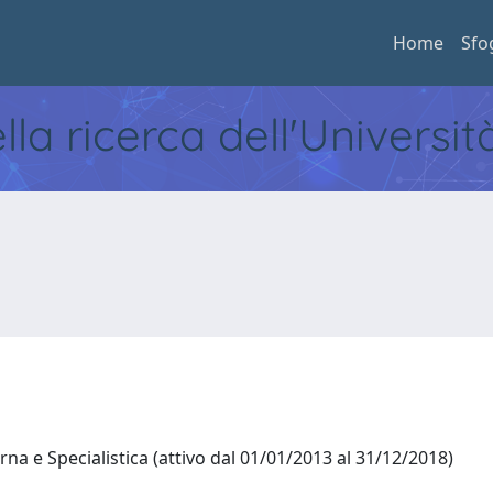
Home
Sfo
ella ricerca dell'Universi
na e Specialistica (attivo dal 01/01/2013 al 31/12/2018)