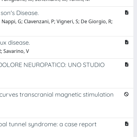
son's Disease.
; Nappi, G; Clavenzani, P; Vigneri, S; De Giorgio, R;
ux disease.
R; Savarino, V
L DOLORE NEUROPATICO: UNO STUDIO
curves transcranial magnetic stimulation
pal tunnel syndrome: a case report