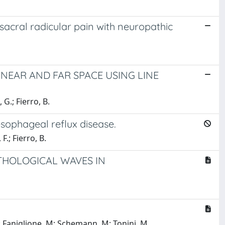
sacral radicular pain with neuropathic
 NEAR AND FAR SPACE USING LINE
 G.; Fierro, B.
esophageal reflux disease.
F.; Fierro, B.
ATHOLOGICAL WAVES IN
 S; Faniglione, M; Schemann, M; Tonini, M