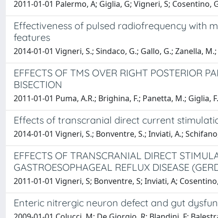
2011-01-01 Palermo, A; Giglia, G; Vigneri, S; Cosentino, G;
Effectiveness of pulsed radiofrequency with mu
features
2014-01-01 Vigneri, S.; Sindaco, G.; Gallo, G.; Zanella, M.; P
EFFECTS OF TMS OVER RIGHT POSTERIOR PA
BISECTION
2011-01-01 Puma, A.R.; Brighina, F.; Panetta, M.; Giglia, F.
Effects of transcranial direct current stimulat
2014-01-01 Vigneri, S.; Bonventre, S.; Inviati, A.; Schifano,
EFFECTS OF TRANSCRANIAL DIRECT STIMULA
GASTROESOPHAGEAL REFLUX DISEASE (GERD
2011-01-01 Vigneri, S; Bonventre, S; Inviati, A; Cosentino,
Enteric nitrergic neuron defect and gut dysfun
2009-01-01 Colucci, M; De Giorgio, R; Blandini, F; Balestr