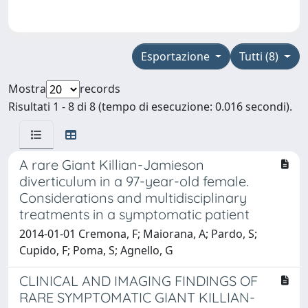
Esportazione
Tutti (8)
Mostra
records
Risultati 1 - 8 di 8 (tempo di esecuzione: 0.016 secondi).
A rare Giant Killian-Jamieson
diverticulum in a 97-year-old female.
Considerations and multidisciplinary
treatments in a symptomatic patient
2014-01-01 Cremona, F; Maiorana, A; Pardo, S;
Cupido, F; Poma, S; Agnello, G
CLINICAL AND IMAGING FINDINGS OF
RARE SYMPTOMATIC GIANT KILLIAN-