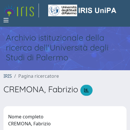
Archivio istituzionale della
ricerca dell'Università degli
Studi di Palermo
IRIS
Pagina ricercatore
CREMONA, Fabrizio
Nome completo
CREMONA, Fabrizio