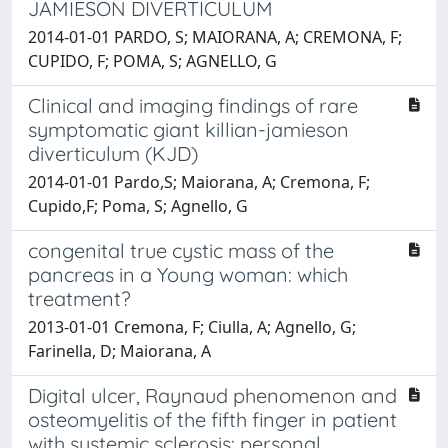
JAMIESON DIVERTICULUM
2014-01-01 PARDO, S; MAIORANA, A; CREMONA, F;
CUPIDO, F; POMA, S; AGNELLO, G
Clinical and imaging findings of rare
symptomatic giant killian-jamieson
diverticulum (KJD)
2014-01-01 Pardo,S; Maiorana, A; Cremona, F;
Cupido,F; Poma, S; Agnello, G
congenital true cystic mass of the
pancreas in a Young woman: which
treatment?
2013-01-01 Cremona, F; Ciulla, A; Agnello, G;
Farinella, D; Maiorana, A
Digital ulcer, Raynaud phenomenon and
osteomyelitis of the fifth finger in patient
with systemic sclerosis: personal