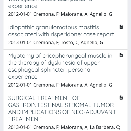
experience
2012-01-01 Cremona, F; Maiorana, A; Agnello, G
Idiopathic granulomatous mastitis
associated with risperidone: case report
2013-01-01 Cremona, F; Tosto, C; Agnello, G
Myotomy of cricopharungeal muscle in
the therapy of dyskinesia of upper
esophageal sphincter: personal
experience
2012-01-01 Cremona, F; Maiorana, A; Agnello, G
SURGICAL TREATMENT OF
GASTROINTESTINAL STROMAL TUMOR
AND IMPLICATIONS OF NEO-ADJUVANT
TREATMENT
2013-01-01 Cremona, F; Maiorana, A; La Barbera, C;