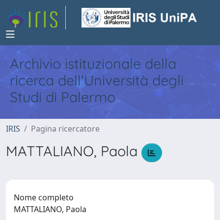
Archivio istituzionale della
ricerca dell'Università degli
Studi di Palermo
IRIS
Pagina ricercatore
MATTALIANO, Paola
Nome completo
MATTALIANO, Paola