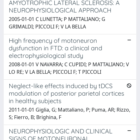
AMYOTROPHIC LATERAL SCLEROSIS: A
NEUROPHYSIOLOGICAL APPROACH
2005-01-01 C LUNETTA; P MATTALIANO; G
GRIMALDI; PICCOLI F; V LA BELLA
High frequency of motoneuron
dysfunction in FTD: a clinical and
electrophysiological study
2008-01-01 V NAVARRA; C CUPIDI; P MATTALIANO; V
LO RE; V LA BELLA; PICCOLI F; T PICCOLI
Neglect-like effects induced by tDCS
modulation of posterior parietal cortices
in healthy subjects
2011-01-01 Giglia, G; Mattaliano, P; Puma, AR; Rizzo,
S; Fierro, B; Brighina, F
NEUROPHYSIOLOGIC AND CLINICAL
SIGNS OF MOTONEURONAL