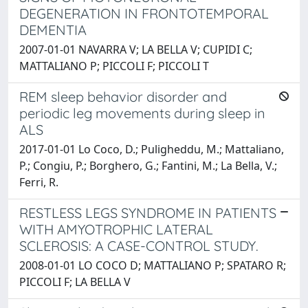
DEGENERATION IN FRONTOTEMPORAL
DEMENTIA
2007-01-01 NAVARRA V; LA BELLA V; CUPIDI C;
MATTALIANO P; PICCOLI F; PICCOLI T
REM sleep behavior disorder and
periodic leg movements during sleep in
ALS
2017-01-01 Lo Coco, D.; Puligheddu, M.; Mattaliano,
P.; Congiu, P.; Borghero, G.; Fantini, M.; La Bella, V.;
Ferri, R.
RESTLESS LEGS SYNDROME IN PATIENTS
WITH AMYOTROPHIC LATERAL
SCLEROSIS: A CASE-CONTROL STUDY.
2008-01-01 LO COCO D; MATTALIANO P; SPATARO R;
PICCOLI F; LA BELLA V