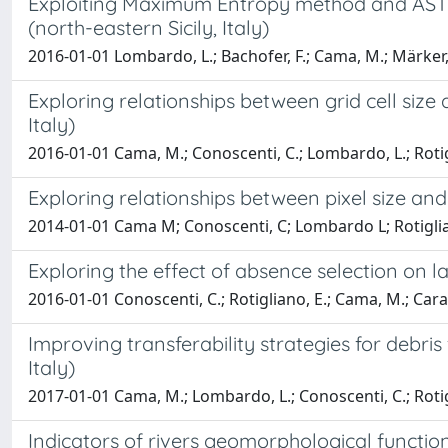
Exploiting Maximum Entropy method and ASTER d
(north-eastern Sicily, Italy)
2016-01-01 Lombardo, L.; Bachofer, F.; Cama, M.; Märker, 
Exploring relationships between grid cell size a
Italy)
2016-01-01 Cama, M.; Conoscenti, C.; Lombardo, L.; Rotig
Exploring relationships between pixel size and a
2014-01-01 Cama M; Conoscenti, C; Lombardo L; Rotigli
Exploring the effect of absence selection on lan
2016-01-01 Conoscenti, C.; Rotigliano, E.; Cama, M.; Cara
Improving transferability strategies for debri
Italy)
2017-01-01 Cama, M.; Lombardo, L.; Conoscenti, C.; Rotig
Indicators of rivers geomorphological functiona