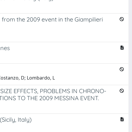
y from the 2009 event in the Giampilieri
ines
; Costanzo, D; Lombardo, L
 SIZE EFFECTS, PROBLEMS IN CHRONO-
TIONS TO THE 2009 MESSINA EVENT.
icily, Italy)