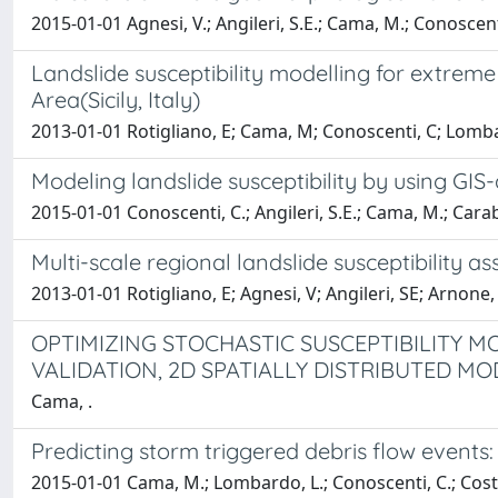
2015-01-01 Agnesi, V.; Angileri, S.E.; Cama, M.; Conoscenti
Landslide susceptibility modelling for extreme 
Area(Sicily, Italy)
2013-01-01 Rotigliano, E; Cama, M; Conoscenti, C; Lomb
Modeling landslide susceptibility by using GIS
2015-01-01 Conoscenti, C.; Angileri, S.E.; Cama, M.; Caraba
Multi-scale regional landslide susceptibility ass
2013-01-01 Rotigliano, E; Agnesi, V; Angileri, SE; Arnone
OPTIMIZING STOCHASTIC SUSCEPTIBILITY M
VALIDATION, 2D SPATIALLY DISTRIBUTED MO
Cama, .
Predicting storm triggered debris flow events: a
2015-01-01 Cama, M.; Lombardo, L.; Conoscenti, C.; Costa