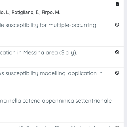
, L.; Rotigliano, E.; Firpo, M.
e susceptibility for multiple-occurring
cation in Messina area (Sicily).
 susceptibility modelling: application in
frana nella catena appenninica settentrionale