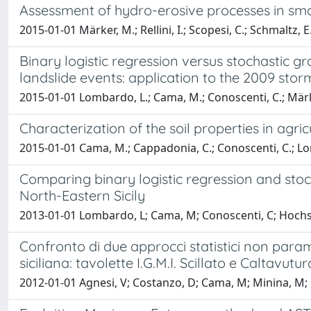
Assessment of hydro-erosive processes in small 
2015-01-01 Märker, M.; Rellini, I.; Scopesi, C.; Schmaltz, E
Binary logistic regression versus stochastic gr
landslide events: application to the 2009 storm
2015-01-01 Lombardo, L.; Cama, M.; Conoscenti, C.; Märke
Characterization of the soil properties in agric
2015-01-01 Cama, M.; Cappadonia, C.; Conoscenti, C.; Lo
Comparing binary logistic regression and stoch
North-Eastern Sicily
2013-01-01 Lombardo, L; Cama, M; Conoscenti, C; Hochsch
Confronto di due approcci statistici non param
siciliana: tavolette I.G.M.I. Scillato e Caltavutur
2012-01-01 Agnesi, V; Costanzo, D; Cama, M; Minina, M; K