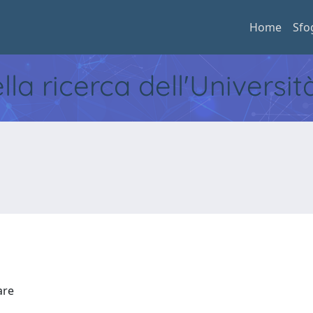
Home
Sfo
ella ricerca dell'Universi
Mare