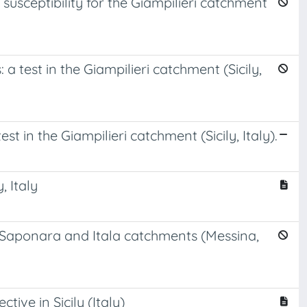
usceptibility for the Giampilieri catchment
a test in the Giampilieri catchment (Sicily,
t in the Giampilieri catchment (Sicily, Italy).
, Italy
he Saponara and Itala catchments (Messina,
ive in Sicily (Italy)