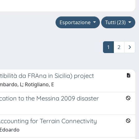
Esportazione
Tutti (23)
1
2
ilità da FRAna in Sicilia) project
mbardo, L; Rotigliano, E
lication to the Messina 2009 disaster
Accounting for Terrain Connectivity
, Edoardo