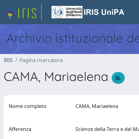
Archivio istituzionale d
IRIS
Pagina ricercatore
CAMA, Mariaelena
Nome completo
CAMA, Mariaelena
Afferenza
Scienze della Terra e del 