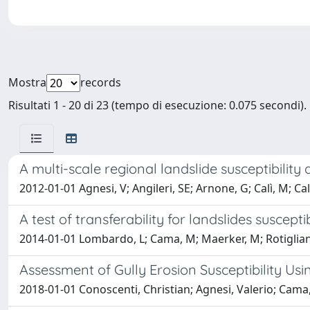
Mostra
records
Risultati 1 - 20 di 23 (tempo di esecuzione: 0.075 secondi).
A multi-scale regional landslide susceptibilit
2012-01-01 Agnesi, V; Angileri, SE; Arnone, G; Calì, M; 
A test of transferability for landslides suscep
2014-01-01 Lombardo, L; Cama, M; Maerker, M; Rotiglian
Assessment of Gully Erosion Susceptibility Us
2018-01-01 Conoscenti, Christian; Agnesi, Valerio; Cama