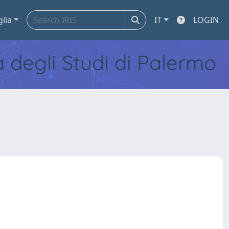
glia
IT
LOGIN
tà degli Studi di Palermo