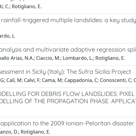
, C.; Rotigliano, E.
rainfall-triggered multiple landslides: a key stud
ardo, L
-analysis and multivariate adaptive regression spl
llo Arias, N.A.; Ciaccio, M.; Lombardo, L.; Rotigliano, E.
essment in Sicily (Italy): The Sufra Sicilia Project
, G; Calì, M; Calvi, F; Cama, M; Cappadonia, C; Conoscenti, C
ODELLING FOR DEBRIS FLOW LANDSLIDES: PIXEL
DELLING OF THE PROPAGATION PHASE. APPLICA
pplication to the 2009 Ionian-Peloritan disaster (S
nzo, D.; Rotigliano, E.