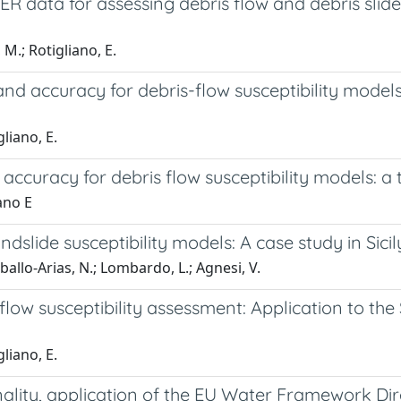
ata for assessing debris flow and debris slide s
M.; Rotigliano, E.
nd accuracy for debris-flow susceptibility models: 
liano, E.
ccuracy for debris flow susceptibility models: a tes
ano E
dslide susceptibility models: A case study in Sicily
ballo-Arias, N.; Lombardo, L.; Agnesi, V.
s flow susceptibility assessment: Application to t
liano, E.
lity, application of the EU Water Framework Direct