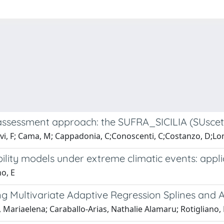
y assessment approach: the SUFRA_SICILIA (SUscettib
Calvi, F; Cama, M; Cappadonia, C;Conoscenti, C;Costanzo, D;Lo
tibility models under extreme climatic events: app
o, E
ing Multivariate Adaptive Regression Splines and 
, Mariaelena; Caraballo-Arias, Nathalie Alamaru; Rotigliano