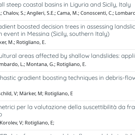
steep coastal basins in Liguria and Sicily, Italy
.; Chalov, S.; Angileri, S.E.; Cama, M.; Conoscenti, C.; Lombardo
adient boosted decision trees in assessing landslid
 event in Messina (Sicily, southern Italy)
r, M.; Rotigliano, E.
ultural areas affected by shallow landslides: appli
mbardo, L.; Montana, G.; Rotigliano, E.
astic gradient boosting techniques in debris-flows
ild, V; Märker, M; Rotigliano, E
etrici per la valutazione della suscettibilità da 
o
orolev, V; Rotigliano, E;