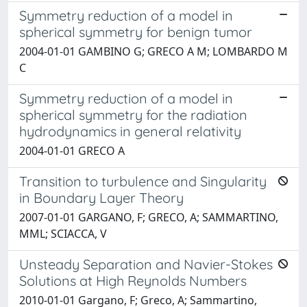
Symmetry reduction of a model in
spherical symmetry for benign tumor
2004-01-01 GAMBINO G; GRECO A M; LOMBARDO M
C
Symmetry reduction of a model in
spherical symmetry for the radiation
hydrodynamics in general relativity
2004-01-01 GRECO A
Transition to turbulence and Singularity
in Boundary Layer Theory
2007-01-01 GARGANO, F; GRECO, A; SAMMARTINO,
MML; SCIACCA, V
Unsteady Separation and Navier-Stokes
Solutions at High Reynolds Numbers
2010-01-01 Gargano, F; Greco, A; Sammartino,