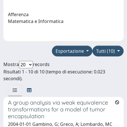
Afferenza
Matematica e Informatica
Esportazione
Tutti (10)
Mostra
records
Risultati 1 - 10 di 10 (tempo di esecuzione: 0.023
secondi).
A group analysis via weak equivalence
transformations for a model of tumor
encapsulation
2004-01-01 Gambino, G; Greco, A; Lombardo, MC