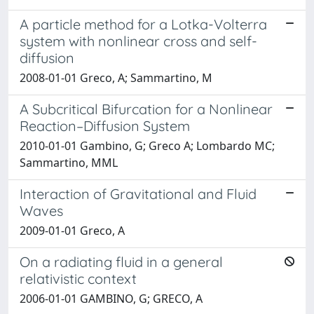
A particle method for a Lotka-Volterra
system with nonlinear cross and self-
diffusion
2008-01-01 Greco, A; Sammartino, M
A Subcritical Bifurcation for a Nonlinear
Reaction–Diffusion System
2010-01-01 Gambino, G; Greco A; Lombardo MC;
Sammartino, MML
Interaction of Gravitational and Fluid
Waves
2009-01-01 Greco, A
On a radiating fluid in a general
relativistic context
2006-01-01 GAMBINO, G; GRECO, A