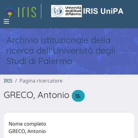
Archivio istituzionale della
ricerca dell'Università degli
Studi di Palermo
IRIS
Pagina ricercatore
GRECO, Antonio
Nome completo
GRECO, Antonio