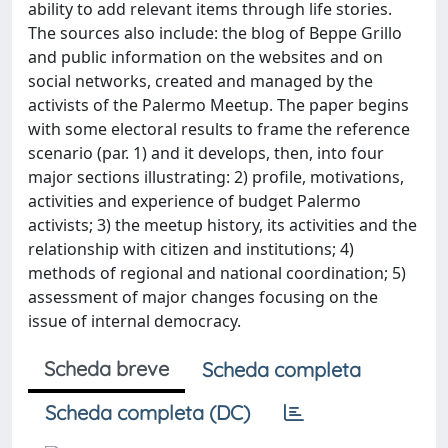
ability to add relevant items through life stories.
The sources also include: the blog of Beppe Grillo
and public information on the websites and on
social networks, created and managed by the
activists of the Palermo Meetup. The paper begins
with some electoral results to frame the reference
scenario (par. 1) and it develops, then, into four
major sections illustrating: 2) profile, motivations,
activities and experience of budget Palermo
activists; 3) the meetup history, its activities and the
relationship with citizen and institutions; 4)
methods of regional and national coordination; 5)
assessment of major changes focusing on the
issue of internal democracy.
Scheda breve
Scheda completa
Scheda completa (DC)