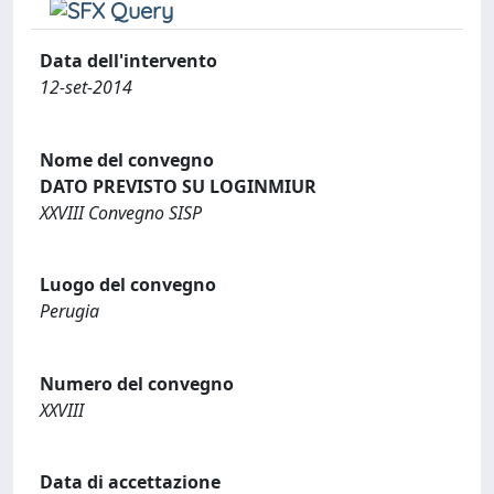
Data dell'intervento
12-set-2014
Nome del convegno
DATO PREVISTO SU LOGINMIUR
XXVIII Convegno SISP
Luogo del convegno
Perugia
Numero del convegno
XXVIII
Data di accettazione