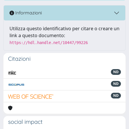
Informazioni
Utilizza questo identificativo per citare o creare un
link a questo documento:
https://hdl.handle.net/10447/99226
Citazioni
ND
ND
ND
social impact