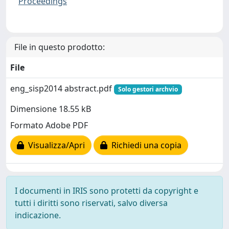
Proceedings
File in questo prodotto:
File
eng_sisp2014 abstract.pdf
Solo gestori archvio
Dimensione 18.55 kB
Formato Adobe PDF
Visualizza/Apri
Richiedi una copia
I documenti in IRIS sono protetti da copyright e
tutti i diritti sono riservati, salvo diversa
indicazione.