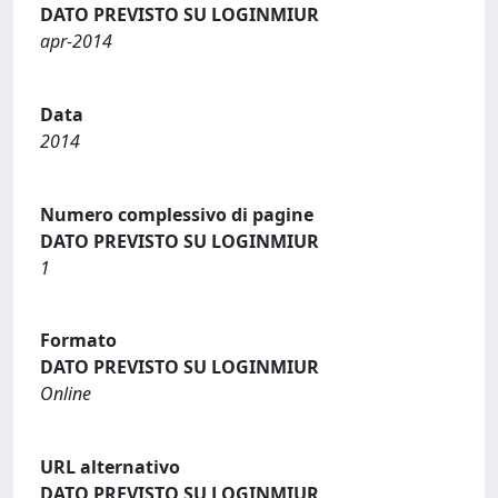
DATO PREVISTO SU LOGINMIUR
apr-2014
Data
2014
Numero complessivo di pagine
DATO PREVISTO SU LOGINMIUR
1
Formato
DATO PREVISTO SU LOGINMIUR
Online
URL alternativo
DATO PREVISTO SU LOGINMIUR