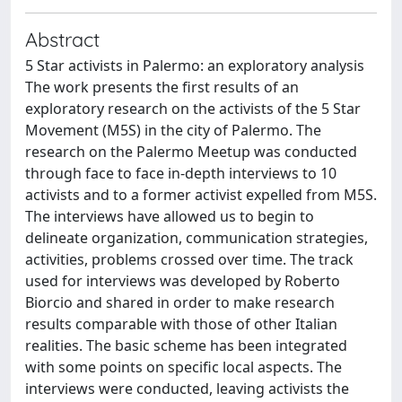
Abstract
5 Star activists in Palermo: an exploratory analysis
The work presents the first results of an
exploratory research on the activists of the 5 Star
Movement (M5S) in the city of Palermo. The
research on the Palermo Meetup was conducted
through face to face in-depth interviews to 10
activists and to a former activist expelled from M5S.
The interviews have allowed us to begin to
delineate organization, communication strategies,
activities, problems crossed over time. The track
used for interviews was developed by Roberto
Biorcio and shared in order to make research
results comparable with those of other Italian
realities. The basic scheme has been integrated
with some points on specific local aspects. The
interviews were conducted, leaving activists the