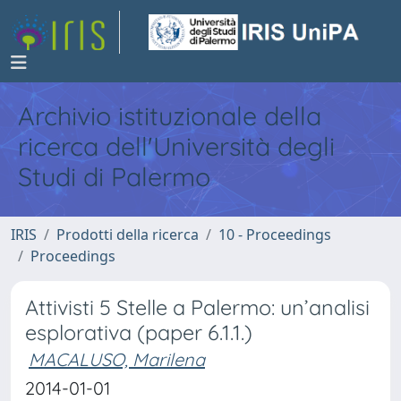
Archivio istituzionale della
ricerca dell'Università degli
Studi di Palermo
IRIS
Prodotti della ricerca
10 - Proceedings
Proceedings
Attivisti 5 Stelle a Palermo: un’analisi
esplorativa (paper 6.1.1.)
MACALUSO, Marilena
2014-01-01