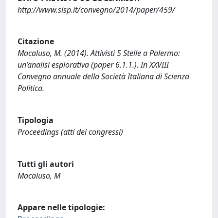
http://www.sisp.it/convegno/2014/paper/459/
Citazione
Macaluso, M. (2014). Attivisti 5 Stelle a Palermo:
un’analisi esplorativa (paper 6.1.1.). In XXVIII
Convegno annuale della Società Italiana di Scienza
Politica.
Tipologia
Proceedings (atti dei congressi)
Tutti gli autori
Macaluso, M
Appare nelle tipologie: