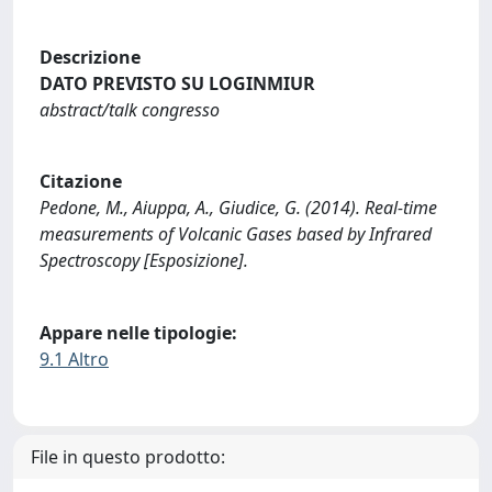
Descrizione
DATO PREVISTO SU LOGINMIUR
abstract/talk congresso
Citazione
Pedone, M., Aiuppa, A., Giudice, G. (2014). Real-time
measurements of Volcanic Gases based by Infrared
Spectroscopy [Esposizione].
Appare nelle tipologie:
9.1 Altro
File in questo prodotto: