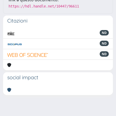
https://hdl.handle.net/10447/96611
Citazioni
ND
ND
ND
social impact