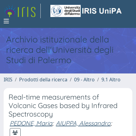
Archivio istituzionale della
ricerca dell'Università degli
Studi di Palermo
IRIS
Prodotti della ricerca
09 - Altro
9.1 Altro
Real-time measurements of
Volcanic Gases based by Infrared
Spectroscopy
PEDONE, Maria
;
AIUPPA, Alessandro
;