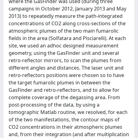
where the GasFinder was used (during three
campaigns in October 2012, January 2013 and May
2013) to repeatedly measure the path-integrated
concentrations of CO2 along cross-sections of the
atmospheric plumes of the two main fumarolic
fields in the area (Solfatara and Pisciarelli). At each
site, we used an adhoc designed measurement
geometry, using the GasFinder unit and several
retro-reflector mirrors, to scan the plumes from
different angles and distances. The laser unit and
retro-reflectors positions were chosen so to have
the target fumarolic plumes in between the
GasFinder and retro-reflectors, and to allow for
complete coverage of the degassing area. From
post-processing of the data, by using a
tomographic Matlab routine, we resolved, for each
of the two manifestations, the contour maps of
CO2 concentrations in their atmospheric plumes
and, from their integration (and after multiplication