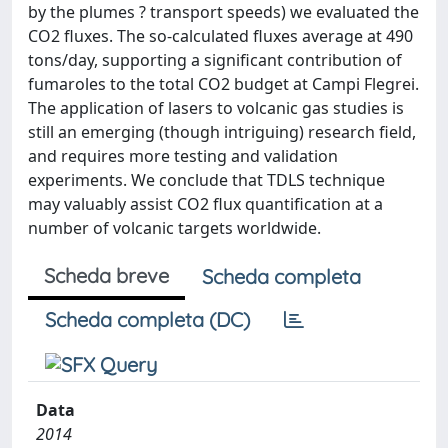
by the plumes ? transport speeds) we evaluated the
CO2 fluxes. The so-calculated fluxes average at 490
tons/day, supporting a significant contribution of
fumaroles to the total CO2 budget at Campi Flegrei.
The application of lasers to volcanic gas studies is
still an emerging (though intriguing) research field,
and requires more testing and validation
experiments. We conclude that TDLS technique
may valuably assist CO2 flux quantification at a
number of volcanic targets worldwide.
Scheda breve
Scheda completa
Scheda completa (DC)
Data
2014