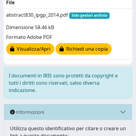
File
abstract830_ipgp_2014.pdf
Solo gestori archvio
Dimensione 58.46 kB
Formato Adobe PDF
Visualizza/Apri
Richiedi una copia
I documenti in IRIS sono protetti da copyright e
tutti i diritti sono riservati, salvo diversa
indicazione.
Informazioni
Utilizza questo identificativo per citare o creare un
link a questo documento: