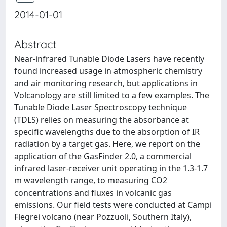
2014-01-01
Abstract
Near-infrared Tunable Diode Lasers have recently
found increased usage in atmospheric chemistry
and air monitoring research, but applications in
Volcanology are still limited to a few examples. The
Tunable Diode Laser Spectroscopy technique
(TDLS) relies on measuring the absorbance at
specific wavelengths due to the absorption of IR
radiation by a target gas. Here, we report on the
application of the GasFinder 2.0, a commercial
infrared laser-receiver unit operating in the 1.3-1.7
m wavelength range, to measuring CO2
concentrations and fluxes in volcanic gas
emissions. Our field tests were conducted at Campi
Flegrei volcano (near Pozzuoli, Southern Italy),