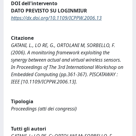
DOI dell'intervento
DATO PREVISTO SU LOGINMIUR
https://dx.doi.org/10.1109/ICPPW.2006.13
Citazione
GATANI, L., LO RE, G., ORTOLANI M, SORBELLO, F.
(2006). A monitoring framework exploiting the
synergy between actual and virtual wireless sensors.
In Proceedings of The 3rd International Workshop on
Embedded Computing (pp.361-367). PISCATAWAY :
IEEE [10.1109/ICPPW.2006.13].
Tipologia
Proceedings (atti dei congressi)
Tutti gli autori
GATANI, L; LO RE, G; ORTOLANI M; SORBELLO, F