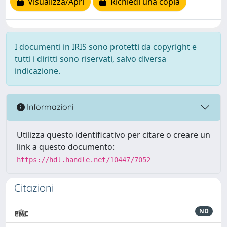
Visualizza/Apri
Richiedi una copia
I documenti in IRIS sono protetti da copyright e
tutti i diritti sono riservati, salvo diversa
indicazione.
Informazioni
Utilizza questo identificativo per citare o creare un
link a questo documento:
https://hdl.handle.net/10447/7052
Citazioni
ND