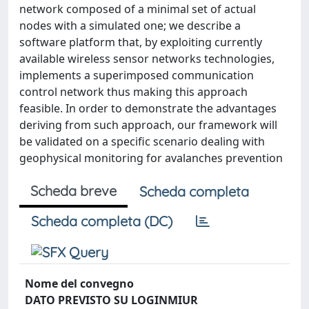
network composed of a minimal set of actual
nodes with a simulated one; we describe a
software platform that, by exploiting currently
available wireless sensor networks technologies,
implements a superimposed communication
control network thus making this approach
feasible. In order to demonstrate the advantages
deriving from such approach, our framework will
be validated on a specific scenario dealing with
geophysical monitoring for avalanches prevention
Scheda breve
Scheda completa
Scheda completa (DC)
Nome del convegno
DATO PREVISTO SU LOGINMIUR