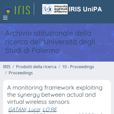
Archivio istituzionale della
ricerca dell'Università degli
Studi di Palermo
IRIS
Prodotti della ricerca
10 - Proceedings
Proceedings
A monitoring framework exploiting
the synergy between actual and
virtual wireless sensors
GATANI, Luca
;
LO RE,