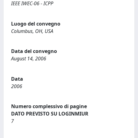
IEEE IWEC-06 - ICPP
Luogo del convegno
Columbus, OH, USA
Data del convegno
August 14, 2006
Data
2006
Numero complessivo di pagine
DATO PREVISTO SU LOGINMIUR
7