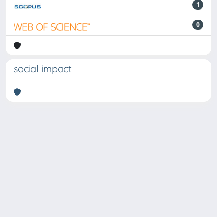
1
0
social impact
Powered by
IRIS
-
about IRIS
-
Utilizzo dei cookie
Copyright © 2026