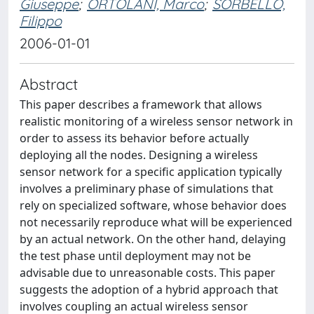
Giuseppe
;
ORTOLANI, Marco
;
SORBELLO,
Filippo
2006-01-01
Abstract
This paper describes a framework that allows
realistic monitoring of a wireless sensor network in
order to assess its behavior before actually
deploying all the nodes. Designing a wireless
sensor network for a specific application typically
involves a preliminary phase of simulations that
rely on specialized software, whose behavior does
not necessarily reproduce what will be experienced
by an actual network. On the other hand, delaying
the test phase until deployment may not be
advisable due to unreasonable costs. This paper
suggests the adoption of a hybrid approach that
involves coupling an actual wireless sensor