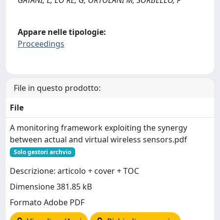
Appare nelle tipologie:
Proceedings
File in questo prodotto:
File
A monitoring framework exploiting the synergy
between actual and virtual wireless sensors.pdf
Solo gestori archvio
Descrizione: articolo + cover + TOC
Dimensione 381.85 kB
Formato Adobe PDF