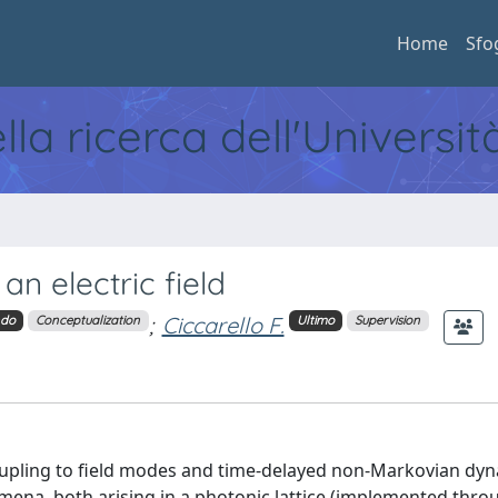
Home
Sfo
ella ricerca dell'Universi
n electric field
;
Ciccarello F.
ndo
Conceptualization
Ultimo
Supervision
oupling to field modes and time-delayed non-Markovian dyn
ena, both arising in a photonic lattice (implemented thro