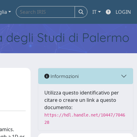
glia
IT
LOGIN
tà degli Studi di Palermo
Informazioni
Utilizza questo identificativo per
citare o creare un link a questo
documento:
https://hdl.handle.net/10447/7046
28
amics.
ugh a 1D or