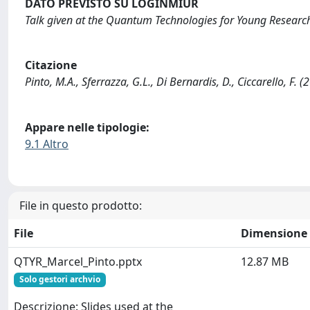
DATO PREVISTO SU LOGINMIUR
Talk given at the Quantum Technologies for Young Researc
Citazione
Pinto, M.A., Sferrazza, G.L., Di Bernardis, D., Ciccarello, F.
Appare nelle tipologie:
9.1 Altro
File in questo prodotto:
File
Dimensione
QTYR_Marcel_Pinto.pptx
12.87 MB
Solo gestori archvio
Descrizione: Slides used at the