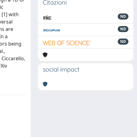
Citazioni
ic
[1] with
ND
versal
ns are
ND
In a
ND
rors being
l.,
 Ciccarello,
rXiv
social impact