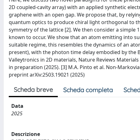
2D coupled-cavity array) with an applied synthetic elect
graphene with an open gap. We propose that, by relying
quantum optics to produce chiral light orthogonal to the
symmetry of the lattice [2]. We then consider a simple 1D
known to occur. We show that an atom emitting into su
suitable regime, this resembles the dynamics of an atom
present), with the photon time delay embodied by the Bloc
Valleytronics in 2D materials, Nature Reviews Materials 1, 
in preparation (2025). [3] M.A. Pinto et al. Non-Markovia
preprint arXiv:2503.19021 (2025)
Scheda breve
Scheda completa
Sched
Data
2025
Descrizione