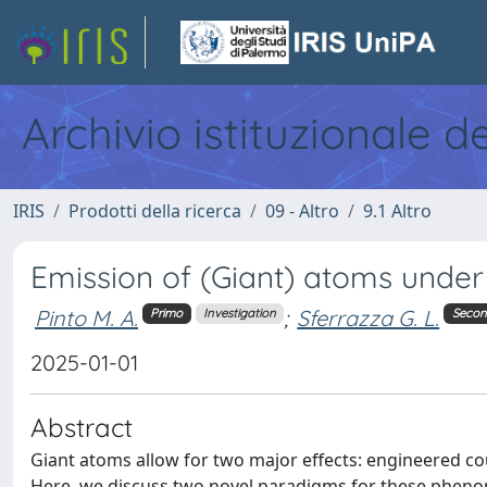
Archivio istituzionale d
IRIS
Prodotti della ricerca
09 - Altro
9.1 Altro
Emission of (Giant) atoms under a
Pinto M. A.
;
Sferrazza G. L.
Primo
Investigation
Seco
2025-01-01
Abstract
Giant atoms allow for two major effects: engineered c
Here, we discuss two novel paradigms for these phenom