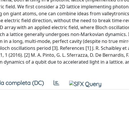
ric field. We first consider a 2D lattice implementing photon
 on giant atoms, one can combine ideas from valleytronics 
 electric field direction, without the need to break time-re
 array with an applied electric field, where Bloch oscillatio
ch a lattice generally undergoes non-Markovian dynamics. 
 in a long, multi-mode, perfect cavity (despite no true mir
h oscillations period [3]. References [1] J. R. Schaibley et a
1 (2016). [2] M. A. Pinto, G. L. Sferrazza, D. De Bernardis, F.
n dynamics of a qubit due to accelerated light in a lattice. a
a completa (DC)