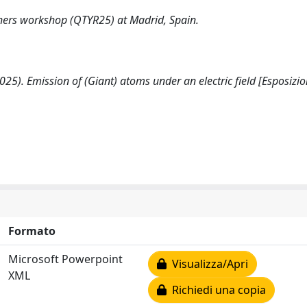
hers workshop (QTYR25) at Madrid, Spain.
 (2025). Emission of (Giant) atoms under an electric field [Esposizio
Formato
Microsoft Powerpoint
Visualizza/Apri
XML
Richiedi una copia