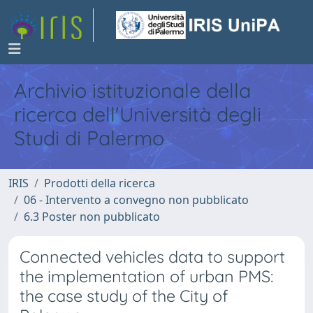
Archivio istituzionale della
ricerca dell'Università degli
Studi di Palermo
IRIS
Prodotti della ricerca
06 - Intervento a convegno non pubblicato
6.3 Poster non pubblicato
Connected vehicles data to support
the implementation of urban PMS:
the case study of the City of