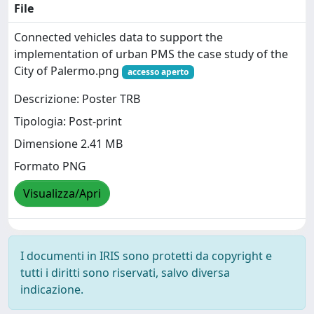
File
Connected vehicles data to support the
implementation of urban PMS the case study of the
City of Palermo.png
accesso aperto
Descrizione: Poster TRB
Tipologia: Post-print
Dimensione 2.41 MB
Formato PNG
Visualizza/Apri
I documenti in IRIS sono protetti da copyright e
tutti i diritti sono riservati, salvo diversa
indicazione.