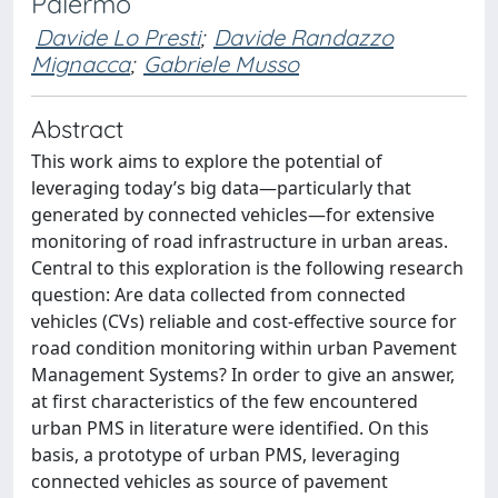
Palermo
Davide Lo Presti
;
Davide Randazzo
Mignacca
;
Gabriele Musso
Abstract
This work aims to explore the potential of
leveraging today’s big data—particularly that
generated by connected vehicles—for extensive
monitoring of road infrastructure in urban areas.
Central to this exploration is the following research
question: Are data collected from connected
vehicles (CVs) reliable and cost-effective source for
road condition monitoring within urban Pavement
Management Systems? In order to give an answer,
at first characteristics of the few encountered
urban PMS in literature were identified. On this
basis, a prototype of urban PMS, leveraging
connected vehicles as source of pavement