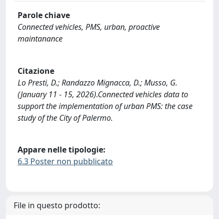
Parole chiave
Connected vehicles, PMS, urban, proactive
maintanance
Citazione
Lo Presti, D.; Randazzo Mignacca, D.; Musso, G.
(January 11 - 15, 2026).Connected vehicles data to
support the implementation of urban PMS: the case
study of the City of Palermo.
Appare nelle tipologie:
6.3 Poster non pubblicato
File in questo prodotto: