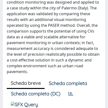
condition monitoring was designed and applied to
a case study within the city of Palermo (Italy). The
application was validated by comparing these
results with an additional visual monitoring
operated by using the PASER method. Overall, the
comparison supports the potential of using CVs
data as a viable and scalable alternative for
pavement monitoring in urban contexts; in fact,
measurement accuracy is considered adequate to
the level of precision realistically possible to obtain
a cost-effective solution in such a dynamic and
complex environment such as urban road
pavements.
Scheda breve
Scheda completa
Scheda completa (DC)