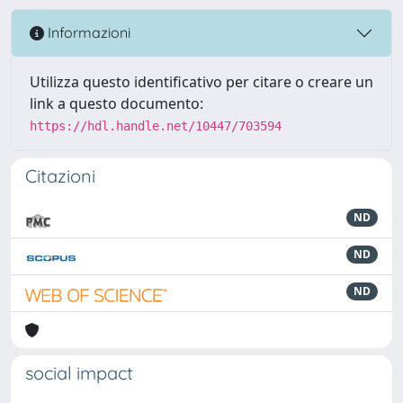
Informazioni
Utilizza questo identificativo per citare o creare un
link a questo documento:
https://hdl.handle.net/10447/703594
Citazioni
ND
ND
ND
social impact