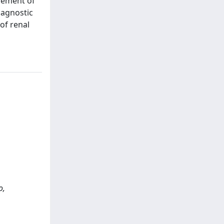
agement of
iagnostic
of renal
o,