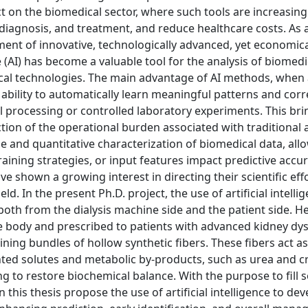
t on the biomedical sector, where such tools are increasing
, diagnosis, and treatment, and reduce healthcare costs. As a
ent of innovative, technologically advanced, yet economica
ce (AI) has become a valuable tool for the analysis of biomed
al technologies. The main advantage of AI methods, when 
ir ability to automatically learn meaningful patterns and corr
 processing or controlled laboratory experiments. This bri
tion of the operational burden associated with traditional 
e and quantitative characterization of biomedical data, all
aining strategies, or input features impact predictive accu
ve shown a growing interest in directing their scientific ef
d. In the present Ph.D. project, the use of artificial intellig
both from the dialysis machine side and the patient side. H
e body and prescribed to patients with advanced kidney dys
ining bundles of hollow synthetic fibers. These fibers act a
nted solutes and metabolic by-products, such as urea and c
g to restore biochemical balance. With the purpose to fill
in this thesis propose the use of artificial intelligence to de