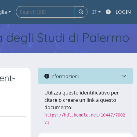
glia
IT
LOGIN
tà degli Studi di Palermo
ient-
Informazioni
Utilizza questo identificativo per
citare o creare un link a questo
documento:
https://hdl.handle.net/10447/7002
71