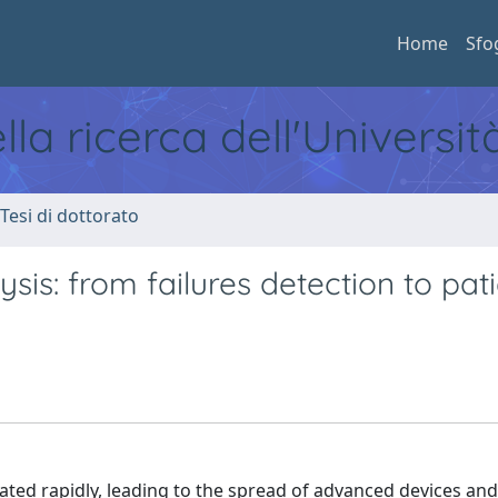
Home
Sfo
ella ricerca dell'Universi
 Tesi di dottorato
lysis: from failures detection to pat
ated rapidly, leading to the spread of advanced devices and