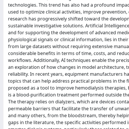
technologies. This trend has also had a profound impac
used to optimize clinical activities, improve prevention
research has progressively shifted toward the developm
sustainable investigative solutions. Artificial Intelligen
and for supporting the development of advanced medic
physiological signals or clinical information, lies in the
from large datasets without requiring extensive manual
considerable benefits in terms of time, costs, and reduc
workflows. Additionally, AI techniques enable the precis
an exploration of how changes in model architecture, tr
reliability. In recent years, equipment manufacturers ha
topics that can help address practical problems in the fiel
proposed as a tool to improve hemodialysis therapies, 
is a blood-purification treatment performed outside th
The therapy relies on dialyzers, which are devices conta
permeable barriers that facilitate the transfer of unwa
and many others, from the bloodstream, thereby helpin
gaps in the literature, the specific activities performed 