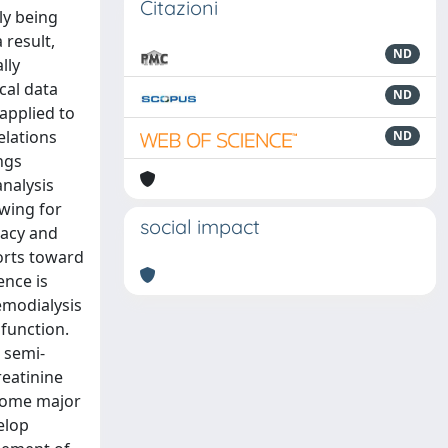
Citazioni
ly being
 result,
ND
lly
ical data
ND
applied to
elations
ND
ngs
analysis
owing for
social impact
racy and
forts toward
ence is
emodialysis
function.
s semi-
reatinine
 some major
velop