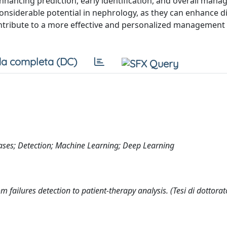
 enhancing prediction, early identification, and overall man
 considerable potential in nephrology, as they can enhance d
ntribute to a more effective and personalized management 
a completa (DC)
iseases; Detection; Machine Learning; Deep Learning
rom failures detection to patient-therapy analysis. (Tesi di dottorat