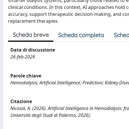
smarter dialysis systems, particularly those related to
clinical conditions. In this context, AI approaches hold
accuracy, support therapeutic decision-making, and co
replacement therapies.
Scheda breve
Scheda completa
Sched
Data di discussione
26-feb-2026
Parole chiave
Hemodialysis; Artificial Intelligence; Prediction; Kidney D
Citazione
Nicosia, A. (2026). Artificial Intelligence in Hemodialysis: f
Università degli Studi di Palermo, 2026).