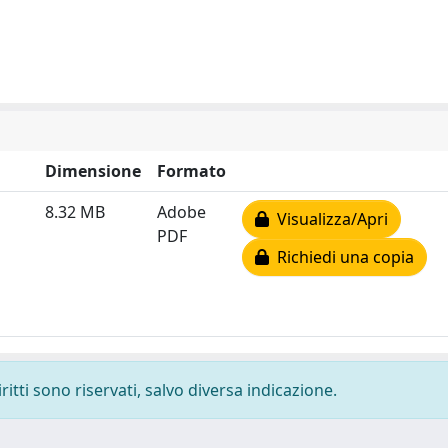
Dimensione
Formato
8.32 MB
Adobe
Visualizza/Apri
PDF
Richiedi una copia
ritti sono riservati, salvo diversa indicazione.