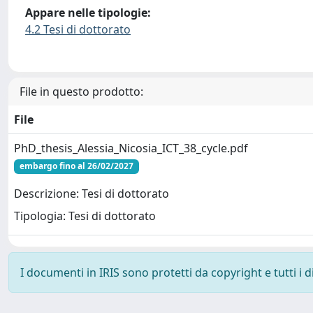
Appare nelle tipologie:
4.2 Tesi di dottorato
File in questo prodotto:
File
PhD_thesis_Alessia_Nicosia_ICT_38_cycle.pdf
embargo fino al 26/02/2027
Descrizione: Tesi di dottorato
Tipologia: Tesi di dottorato
I documenti in IRIS sono protetti da copyright e tutti i di