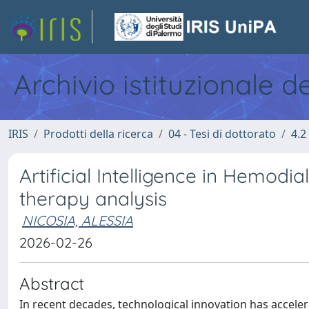
Archivio istituzionale d
IRIS
Prodotti della ricerca
04 - Tesi di dottorato
4.2
Artificial Intelligence in Hemodia
therapy analysis
NICOSIA, ALESSIA
2026-02-26
Abstract
In recent decades, technological innovation has acceler