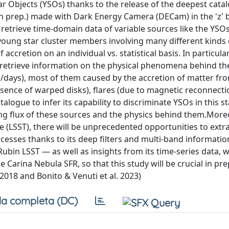
ar Objects (YSOs) thanks to the release of the deepest cata
 in prep.) made with Dark Energy Camera (DECam) in the 'z' 
retrieve time-domain data of variable sources like the YSOs 
f young star cluster members involving many different kinds 
accretion on an individual vs. statistical basis. In particula
 retrieve information on the physical phenomena behind the
rs/days), most of them caused by the accretion of matter fr
resence of warped disks), flares (due to magnetic reconnecti
alogue to infer its capability to discriminate YSOs in this 
ing flux of these sources and the physics behind them.Moreo
e (LSST), there will be unprecedented opportunities to extra
ocesses thanks to its deep filters and multi-band informatio
bin LSST — as well as insights from its time-series data, w
arina Nebula SFR, so that this study will be crucial in pr
 2018 and Bonito & Venuti et al. 2023)
a completa (DC)