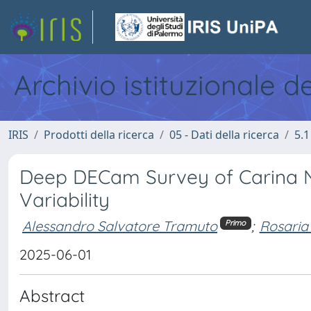
Archivio istituzionale d
IRIS
Prodotti della ricerca
05 - Dati della ricerca
5.1
Deep DECam Survey of Carina N
Variability
Alessandro Salvatore Tramuto
;
Rosaria
Primo
2025-06-01
Abstract