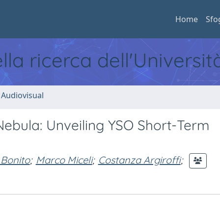
Home
Sfo
ella ricerca dell'Universi
 Audiovisual
ebula: Unveiling YSO Short-Term
 Bonito
;
Marco Miceli
;
Costanza Argiroffi
;