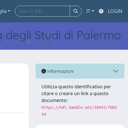
glia
IT
LOGIN
tà degli Studi di Palermo
Informazioni
Utilizza questo identificativo per
citare o creare un link a questo
documento:
https://hdl.handle.net/10447/7002
54