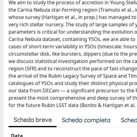
We aim to study the process of accretion in Young Stell
the Carina Nebula star-forming region (Tramuto et al.,
whose survey (Hartigan et al., in prep.) has managed to 
very rich stellar nursery. The study of large samples o
parameters is critical for understanding the evolution of 
Carina Nebula dataset, containing YSOs, we are able to
cases of short-term variability in YSOs (timescale: hou
circumstellar disk, like bursters, dippers (due to the p
we discuss statistical investigation performed on the cat
region (SFR) and to reconstruct the pace of fast-chang
the arrival of the Rubin Legacy Survey of Space and Tim
catalogues of YSOs and study their distinct physical pr
our data from DECam — a significant precursor to the Ru
present the most comprehensive and deep survey of the C
for the future Rubin LSST data (Bonito & Hartigan et al.
Scheda breve
Scheda completa
Sched
Data