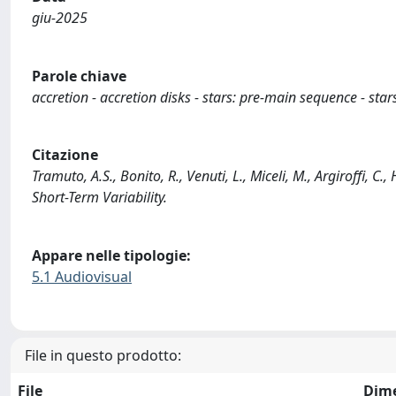
giu-2025
Parole chiave
accretion - accretion disks - stars: pre-main sequence - star
Citazione
Tramuto, A.S., Bonito, R., Venuti, L., Miceli, M., Argiroffi,
Short-Term Variability.
Appare nelle tipologie:
5.1 Audiovisual
File in questo prodotto:
File
Dim