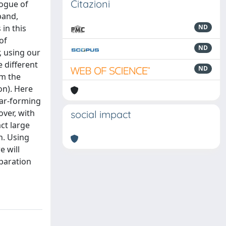
Citazioni
logue of
band,
in this
ND
of
ND
r, using our
 different
ND
om the
on). Here
star-forming
ver, with
social impact
ct large
n. Using
e will
eparation