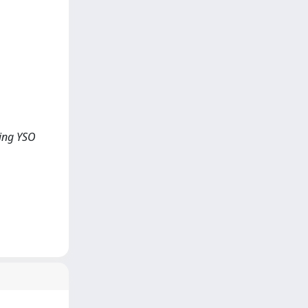
ling YSO