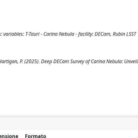
s: variables: T-Tauri - Carina Nebula - facility: DECam, Rubin LSST
 C., Hartigan, P. (2025). Deep DECam Survey of Carina Nebula: Unvei
ensione
Formato