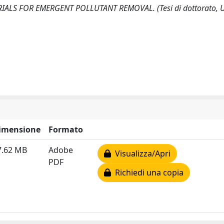
LS FOR EMERGENT POLLUTANT REMOVAL. (Tesi di dottorato, Un
imensione
Formato
7.62 MB
Adobe
Visualizza/Apri
PDF
Richiedi una copia