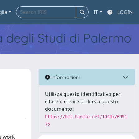
glia
IT
LOGIN
tà degli Studi di Palermo
Informazioni
Utilizza questo identificativo per
citare o creare un link a questo
documento:
https://hdl.handle.net/10447/6991
75
is work