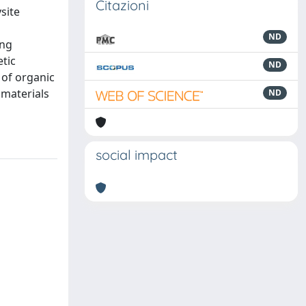
Citazioni
site
ND
ing
tic
ND
 of organic
omaterials
ND
social impact