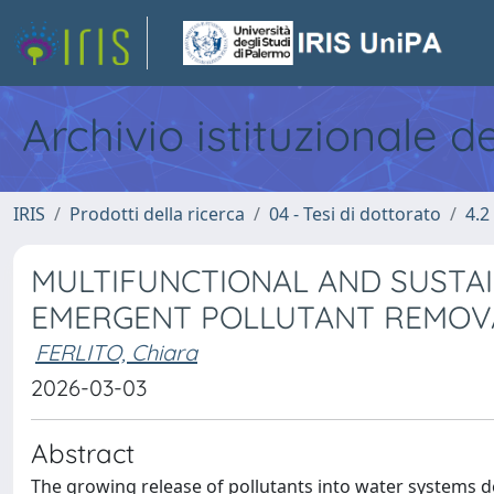
Archivio istituzionale d
IRIS
Prodotti della ricerca
04 - Tesi di dottorato
4.2
MULTIFUNCTIONAL AND SUSTA
EMERGENT POLLUTANT REMOV
FERLITO, Chiara
2026-03-03
Abstract
The growing release of pollutants into water systems d