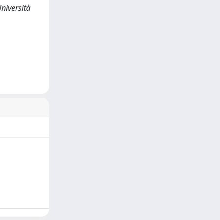
iversità