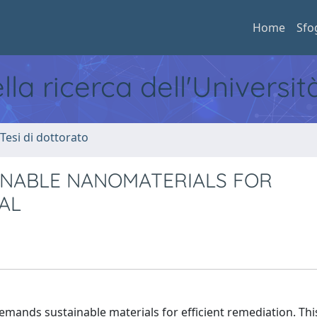
Home
Sfo
ella ricerca dell'Universi
 Tesi di dottorato
INABLE NANOMATERIALS FOR
AL
emands sustainable materials for efficient remediation. Th