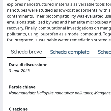
explores nanostructured materials as versatile tools for
nanotubes were studied as low-cost adsorbents, with su
contaminants. Their biocompatibility was evaluated us
emulsions stabilized by wax and hematite microcubes 
recovery. Finally, computational investigations on man
pollutants, using ibuprofen as a model compound. Toget
for integrated, sustainable water remediation strategie
Scheda breve
Scheda completa
Sched
Data di discussione
3-mar-2026
Parole chiave
Nanomaterials; Halloysite nanotubes; pollutants; Manganes
Citazione