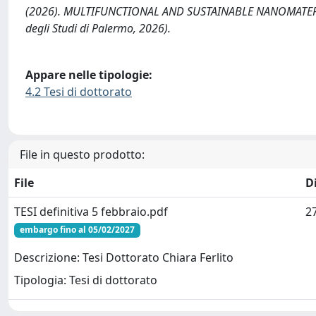
(2026). MULTIFUNCTIONAL AND SUSTAINABLE NANOMATERIA
degli Studi di Palermo, 2026).
Appare nelle tipologie:
4.2 Tesi di dottorato
File in questo prodotto:
File
D
TESI definitiva 5 febbraio.pdf
2
embargo fino al 05/02/2027
Descrizione: Tesi Dottorato Chiara Ferlito
Tipologia: Tesi di dottorato