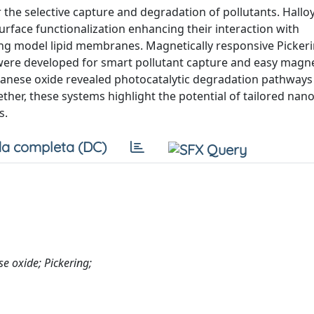
 the selective capture and degradation of pollutants. Halloy
rface functionalization enhancing their interaction with
ing model lipid membranes. Magnetically responsive Picker
were developed for smart pollutant capture and easy magne
ganese oxide revealed photocatalytic degradation pathways
her, these systems highlight the potential of tailored nan
s.
a completa (DC)
e oxide; Pickering;