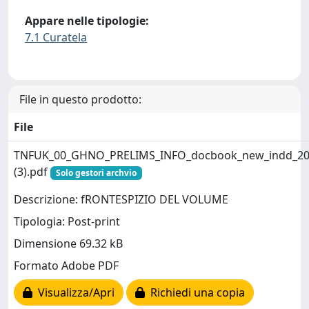
Appare nelle tipologie:
7.1 Curatela
File in questo prodotto:
File
TNFUK_00_GHNO_PRELIMS_INFO_docbook_new_indd_20
(3).pdf
Solo gestori archvio
Descrizione: fRONTESPIZIO DEL VOLUME
Tipologia: Post-print
Dimensione 69.32 kB
Formato Adobe PDF
Visualizza/Apri
Richiedi una copia