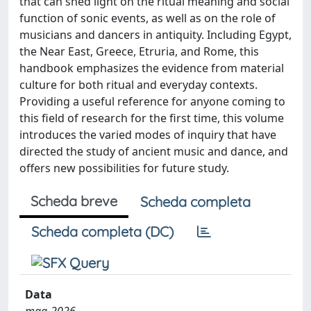
that can shed light on the ritual meaning and social
function of sonic events, as well as on the role of
musicians and dancers in antiquity. Including Egypt,
the Near East, Greece, Etruria, and Rome, this
handbook emphasizes the evidence from material
culture for both ritual and everyday contexts.
Providing a useful reference for anyone coming to
this field of research for the first time, this volume
introduces the varied modes of inquiry that have
directed the study of ancient music and dance, and
offers new possibilities for future study.
Scheda breve
Scheda completa
Scheda completa (DC)
Data
mag-2026