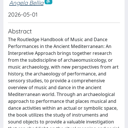
Angela Bellia
2026-05-01
Abstract
The Routledge Handbook of Music and Dance
Performances in the Ancient Mediterranean: An
Interpretive Approach brings together research
from the subdiscipline of archaeomusicology, or
music archaeology, with new perspectives from art
history, the archaeology of performance, and
sensory studies, to provide a comprehensive
overview of music and dance in the ancient
Mediterranean world. Through an archaeological
approach to performance that places musical and
dance activities within an actual or symbolic space,
the book utilizes the study of instruments and
sound objects to provide a valuable investigation