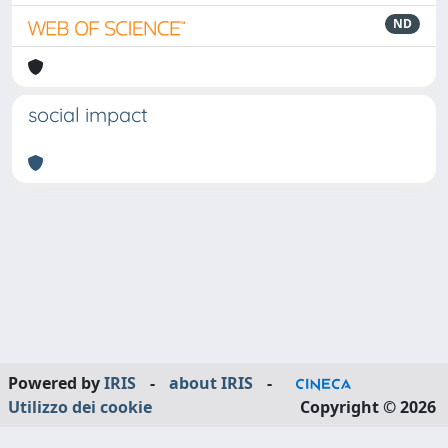
ND
social impact
Powered by
IRIS
-
about IRIS
-
Utilizzo dei cookie
Copyright © 2026