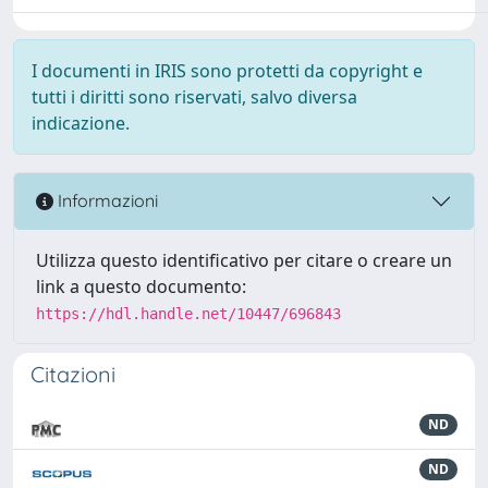
I documenti in IRIS sono protetti da copyright e
tutti i diritti sono riservati, salvo diversa
indicazione.
Informazioni
Utilizza questo identificativo per citare o creare un
link a questo documento:
https://hdl.handle.net/10447/696843
Citazioni
ND
ND