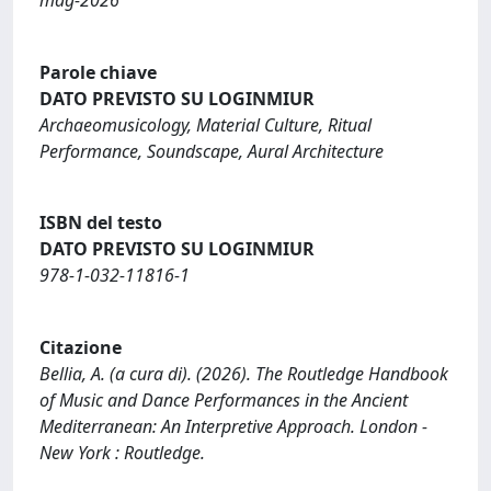
Parole chiave
DATO PREVISTO SU LOGINMIUR
Archaeomusicology, Material Culture, Ritual
Performance, Soundscape, Aural Architecture
ISBN del testo
DATO PREVISTO SU LOGINMIUR
978-1-032-11816-1
Citazione
Bellia, A. (a cura di). (2026). The Routledge Handbook
of Music and Dance Performances in the Ancient
Mediterranean: An Interpretive Approach. London -
New York : Routledge.