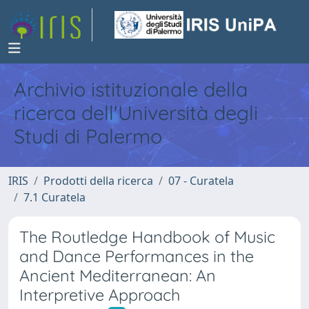
Archivio istituzionale della
ricerca dell'Università degli
Studi di Palermo
IRIS
Prodotti della ricerca
07 - Curatela
7.1 Curatela
The Routledge Handbook of Music
and Dance Performances in the
Ancient Mediterranean: An
Interpretive Approach