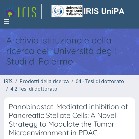
Archivio istituzionale della
ricerca dell'Università degli
Studi di Palermo
IRIS
Prodotti della ricerca
04 - Tesi di dottorato
4.2 Tesi di dottorato
Panobinostat-Mediated inhibition of
Pancreatic Stellate Cells: A Novel
Strategy to Modulate the Tumor
Microenvironment in PDAC