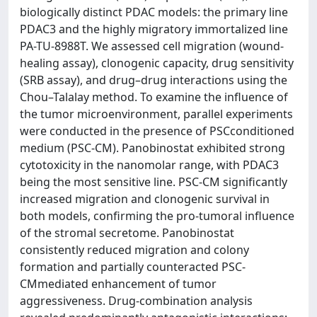
biologically distinct PDAC models: the primary line
PDAC3 and the highly migratory immortalized line
PA-TU-8988T. We assessed cell migration (wound-
healing assay), clonogenic capacity, drug sensitivity
(SRB assay), and drug–drug interactions using the
Chou–Talalay method. To examine the influence of
the tumor microenvironment, parallel experiments
were conducted in the presence of PSCconditioned
medium (PSC-CM). Panobinostat exhibited strong
cytotoxicity in the nanomolar range, with PDAC3
being the most sensitive line. PSC-CM significantly
increased migration and clonogenic survival in
both models, confirming the pro-tumoral influence
of the stromal secretome. Panobinostat
consistently reduced migration and colony
formation and partially counteracted PSC-
CMmediated enhancement of tumor
aggressiveness. Drug-combination analysis