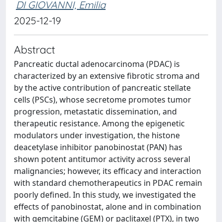
DI GIOVANNI, Emilia
2025-12-19
Abstract
Pancreatic ductal adenocarcinoma (PDAC) is
characterized by an extensive fibrotic stroma and
by the active contribution of pancreatic stellate
cells (PSCs), whose secretome promotes tumor
progression, metastatic dissemination, and
therapeutic resistance. Among the epigenetic
modulators under investigation, the histone
deacetylase inhibitor panobinostat (PAN) has
shown potent antitumor activity across several
malignancies; however, its efficacy and interaction
with standard chemotherapeutics in PDAC remain
poorly defined. In this study, we investigated the
effects of panobinostat, alone and in combination
with gemcitabine (GEM) or paclitaxel (PTX), in two