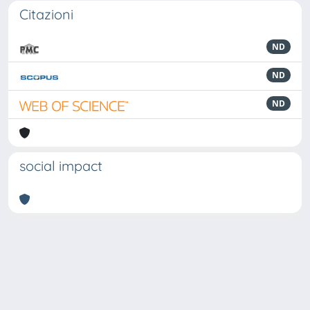
Citazioni
ND
ND
ND
social impact