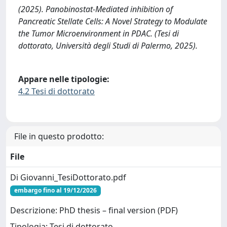
(2025). Panobinostat-Mediated inhibition of
Pancreatic Stellate Cells: A Novel Strategy to Modulate
the Tumor Microenvironment in PDAC. (Tesi di
dottorato, Università degli Studi di Palermo, 2025).
Appare nelle tipologie:
4.2 Tesi di dottorato
File in questo prodotto:
File
Di Giovanni_TesiDottorato.pdf
embargo fino al 19/12/2026
Descrizione: PhD thesis – final version (PDF)
Tipologia: Tesi di dottorato