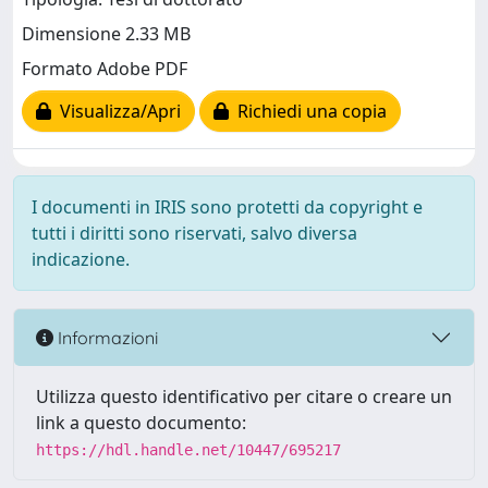
Dimensione 2.33 MB
Formato Adobe PDF
Visualizza/Apri
Richiedi una copia
I documenti in IRIS sono protetti da copyright e
tutti i diritti sono riservati, salvo diversa
indicazione.
Informazioni
Utilizza questo identificativo per citare o creare un
link a questo documento:
https://hdl.handle.net/10447/695217