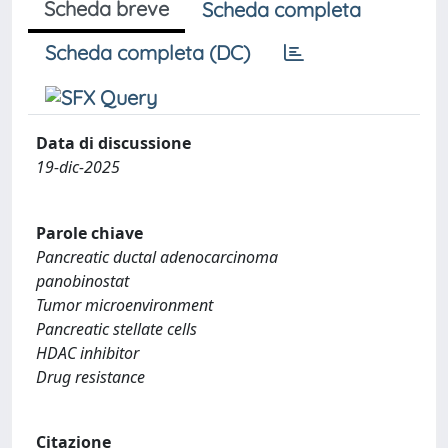
Scheda breve
Scheda completa
Scheda completa (DC)
Data di discussione
19-dic-2025
Parole chiave
Pancreatic ductal adenocarcinoma
panobinostat
Tumor microenvironment
Pancreatic stellate cells
HDAC inhibitor
Drug resistance
Citazione