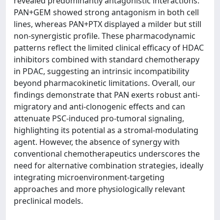
revealed predominantly antagonistic interactions:
PAN+GEM showed strong antagonism in both cell
lines, whereas PAN+PTX displayed a milder but still
non-synergistic profile. These pharmacodynamic
patterns reflect the limited clinical efficacy of HDAC
inhibitors combined with standard chemotherapy
in PDAC, suggesting an intrinsic incompatibility
beyond pharmacokinetic limitations. Overall, our
findings demonstrate that PAN exerts robust anti-
migratory and anti-clonogenic effects and can
attenuate PSC-induced pro-tumoral signaling,
highlighting its potential as a stromal-modulating
agent. However, the absence of synergy with
conventional chemotherapeutics underscores the
need for alternative combination strategies, ideally
integrating microenvironment-targeting
approaches and more physiologically relevant
preclinical models.