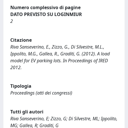
Numero complessivo di pagine
DATO PREVISTO SU LOGINMIUR
2
Citazione
Riva Sanseverino, E., Zizzo, G., Di Silvestre, M.L.,
Ippolito, M.G., Gallea, R., Graditi, G. (2012). A load
model for EV parking lots. In Proceedings of IRED
2012.
Tipologia
Proceedings (atti dei congressi)
Tutti gli autori
Riva Sanseverino, E; Zizzo, G; Di Silvestre, ML; Ippolito,
MG; Gallea, R; Graditi, G