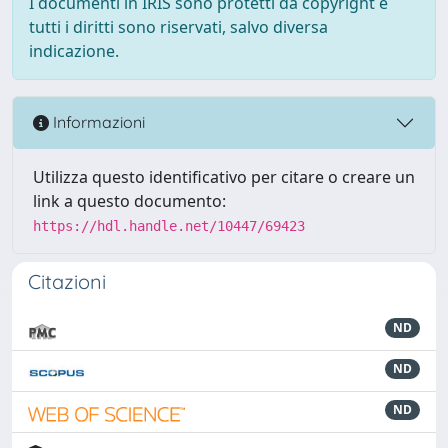
I documenti in IRIS sono protetti da copyright e
tutti i diritti sono riservati, salvo diversa
indicazione.
Informazioni
Utilizza questo identificativo per citare o creare un
link a questo documento:
https://hdl.handle.net/10447/69423
Citazioni
ND
ND
ND