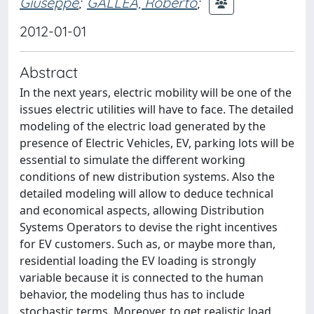
Giuseppe
;
GALLEA, Roberto
;
2012-01-01
Abstract
In the next years, electric mobility will be one of the
issues electric utilities will have to face. The detailed
modeling of the electric load generated by the
presence of Electric Vehicles, EV, parking lots will be
essential to simulate the different working
conditions of new distribution systems. Also the
detailed modeling will allow to deduce technical
and economical aspects, allowing Distribution
Systems Operators to devise the right incentives
for EV customers. Such as, or maybe more than,
residential loading the EV loading is strongly
variable because it is connected to the human
behavior, the modeling thus has to include
stochastic terms. Moreover, to get realistic load