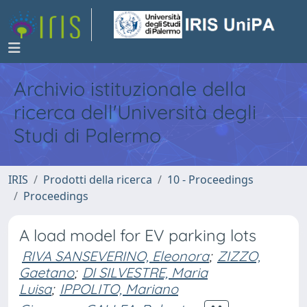
Archivio istituzionale della
ricerca dell'Università degli
Studi di Palermo
IRIS
Prodotti della ricerca
10 - Proceedings
Proceedings
A load model for EV parking lots
RIVA SANSEVERINO, Eleonora
;
ZIZZO,
Gaetano
;
DI SILVESTRE, Maria
Luisa
;
IPPOLITO, Mariano