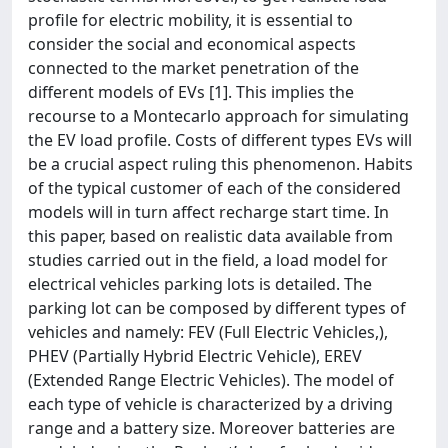
profile for electric mobility, it is essential to
consider the social and economical aspects
connected to the market penetration of the
different models of EVs [1]. This implies the
recourse to a Montecarlo approach for simulating
the EV load profile. Costs of different types EVs will
be a crucial aspect ruling this phenomenon. Habits
of the typical customer of each of the considered
models will in turn affect recharge start time. In
this paper, based on realistic data available from
studies carried out in the field, a load model for
electrical vehicles parking lots is detailed. The
parking lot can be composed by different types of
vehicles and namely: FEV (Full Electric Vehicles,),
PHEV (Partially Hybrid Electric Vehicle), EREV
(Extended Range Electric Vehicles). The model of
each type of vehicle is characterized by a driving
range and a battery size. Moreover batteries are