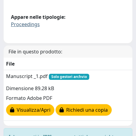
Appare nelle tipologie:
Proceedings
File in questo prodotto:
File
Manuscript _1.pdf
Solo gestori archvio
Dimensione 89.28 kB
Formato Adobe PDF
Visualizza/Apri
Richiedi una copia