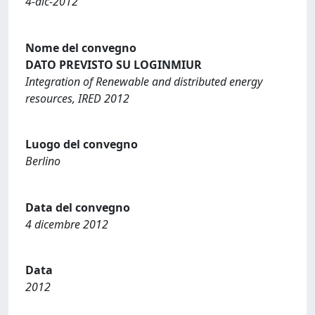
4-dic-2012
Nome del convegno
DATO PREVISTO SU LOGINMIUR
Integration of Renewable and distributed energy
resources, IRED 2012
Luogo del convegno
Berlino
Data del convegno
4 dicembre 2012
Data
2012