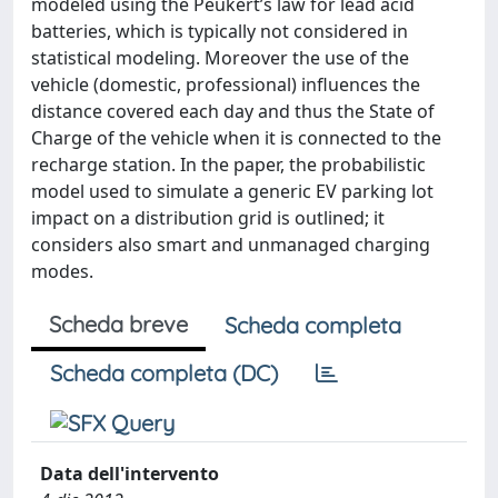
modeled using the Peukert’s law for lead acid
batteries, which is typically not considered in
statistical modeling. Moreover the use of the
vehicle (domestic, professional) influences the
distance covered each day and thus the State of
Charge of the vehicle when it is connected to the
recharge station. In the paper, the probabilistic
model used to simulate a generic EV parking lot
impact on a distribution grid is outlined; it
considers also smart and unmanaged charging
modes.
Scheda breve
Scheda completa
Scheda completa (DC)
Data dell'intervento