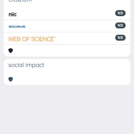
ND
ND
ND
social impact