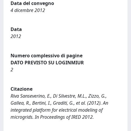
Data del convegno
4 dicembre 2012
Data
2012
Numero complessivo di pagine
DATO PREVISTO SU LOGINMIUR
2
Citazione
Riva Sanseverino, E., Di Silvestre, M.L., Zizzo, G.,
Gallea, R., Bertini, I., Graditi, G., et al. (2012). An
integrated platform for electrical modeling of
microgrids. In Proceedings of IRED 2012.