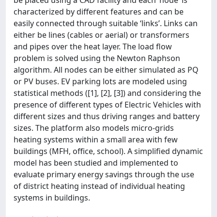
be placed using a CAD facility and each ‘node’ is
characterized by different features and can be
easily connected through suitable ‘links’. Links can
either be lines (cables or aerial) or transformers
and pipes over the heat layer. The load flow
problem is solved using the Newton Raphson
algorithm. All nodes can be either simulated as PQ
or PV buses. EV parking lots are modeled using
statistical methods ([1], [2], [3]) and considering the
presence of different types of Electric Vehicles with
different sizes and thus driving ranges and battery
sizes. The platform also models micro-grids
heating systems within a small area with few
buildings (MFH, office, school). A simplified dynamic
model has been studied and implemented to
evaluate primary energy savings through the use
of district heating instead of individual heating
systems in buildings.