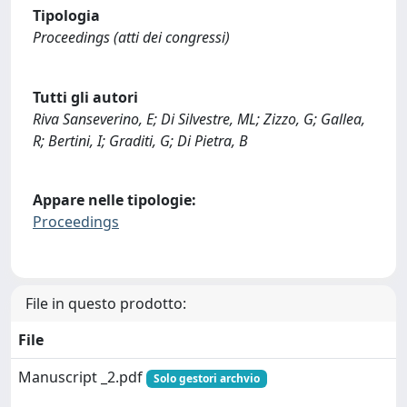
Tipologia
Proceedings (atti dei congressi)
Tutti gli autori
Riva Sanseverino, E; Di Silvestre, ML; Zizzo, G; Gallea,
R; Bertini, I; Graditi, G; Di Pietra, B
Appare nelle tipologie:
Proceedings
File in questo prodotto:
File
Manuscript _2.pdf
Solo gestori archvio