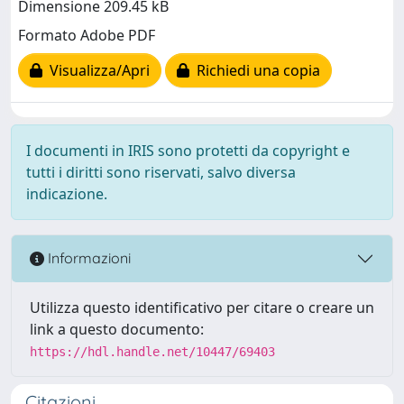
Dimensione 209.45 kB
Formato Adobe PDF
Visualizza/Apri
Richiedi una copia
I documenti in IRIS sono protetti da copyright e
tutti i diritti sono riservati, salvo diversa
indicazione.
Informazioni
Utilizza questo identificativo per citare o creare un
link a questo documento:
https://hdl.handle.net/10447/69403
Citazioni