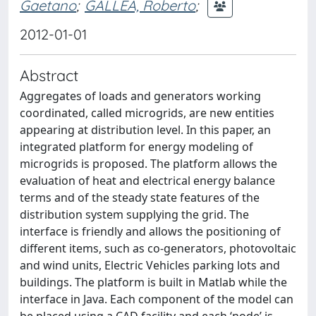
Gaetano
;
GALLEA, Roberto
;
2012-01-01
Abstract
Aggregates of loads and generators working
coordinated, called microgrids, are new entities
appearing at distribution level. In this paper, an
integrated platform for energy modeling of
microgrids is proposed. The platform allows the
evaluation of heat and electrical energy balance
terms and of the steady state features of the
distribution system supplying the grid. The
interface is friendly and allows the positioning of
different items, such as co-generators, photovoltaic
and wind units, Electric Vehicles parking lots and
buildings. The platform is built in Matlab while the
interface in Java. Each component of the model can