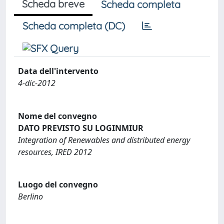
Scheda breve
Scheda completa
Scheda completa (DC)
Data dell'intervento
4-dic-2012
Nome del convegno
DATO PREVISTO SU LOGINMIUR
Integration of Renewables and distributed energy
resources, IRED 2012
Luogo del convegno
Berlino