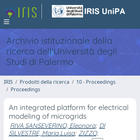
Archivio istituzionale della
ricerca dell'Università degli
Studi di Palermo
IRIS
Prodotti della ricerca
10 - Proceedings
Proceedings
An integrated platform for electrical
modeling of microgrids
RIVA SANSEVERINO, Eleonora
;
DI
SILVESTRE, Maria Luisa
;
ZIZZO,