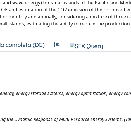
 and wave energy) for small islands of the Pacific and Med
 LCOE and estimation of the CO2 emission of the proposed e
tionmonthly and annually, considering a mixture of three 
all islands, estimating the ability to reduce the production
a completa (DC)
nergy, energy storage systems, energy optimization, energy co
ing the Dynamic Response of Multi-Resource Energy Systems. (Tes