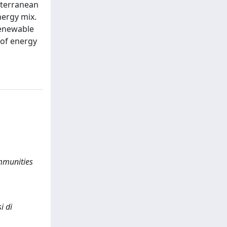
iterranean
nergy mix.
renewable
 of energy
mmunities
i di