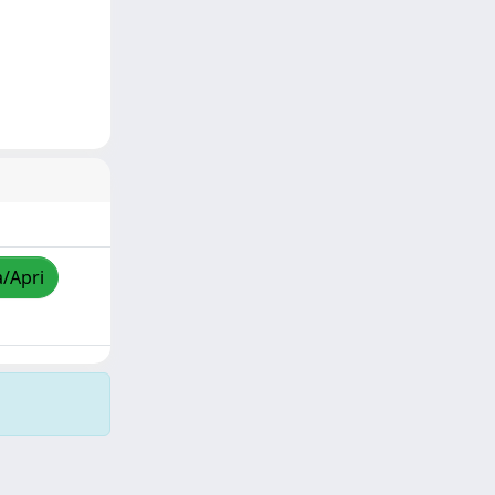
a/Apri