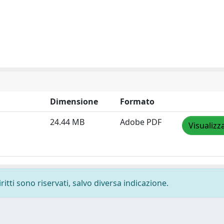
Dimensione
Formato
24.44 MB
Adobe PDF
Visualizz
ritti sono riservati, salvo diversa indicazione.