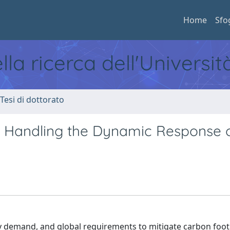
Home
Sfo
ella ricerca dell'Universi
 Tesi di dottorato
or Handling the Dynamic Response 
y demand, and global requirements to mitigate carbon foot