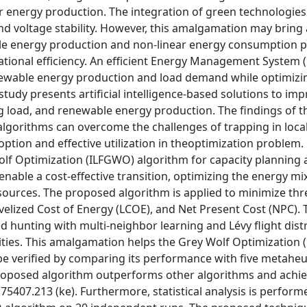
or energy production. The integration of green technologies
 and voltage stability. However, this amalgamation may bring
e energy production and non-linear energy consumption p
rational efficiency. An efficient Energy Management System 
renewable energy production and load demand while optimizi
study presents artificial intelligence-based solutions to im
g load, and renewable energy production. The findings of t
algorithms can overcome the challenges of trapping in loca
tion and effective utilization in theoptimization problem.
Wolf Optimization (ILFGWO) algorithm for capacity planning
ble a cost-effective transition, optimizing the energy mix
 sources. The proposed algorithm is applied to minimize thr
elized Cost of Energy (LCOE), and Net Present Cost (NPC). 
unting with multi-neighbor learning and Lévy flight distr
lities. This amalgamation helps the Grey Wolf Optimization
e verified by comparing its performance with five metaheur
 proposed algorithm outperforms other algorithms and achi
75407.213 (ke). Furthermore, statistical analysis is perform