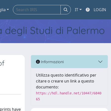
glia
IT
LOGIN
tà degli Studi di Palermo
of
Informazioni
Utilizza questo identificativo per
citare o creare un link a questo
documento:
https://hdl.handle.net/10447/6840
65
prints have