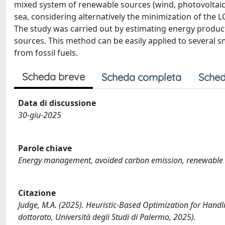
mixed system of renewable sources (wind, photovoltaic,
sea, considering alternatively the minimization of the
The study was carried out by estimating energy produc
sources. This method can be easily applied to several sm
from fossil fuels.
Scheda breve
Scheda completa
Sched
Data di discussione
30-giu-2025
Parole chiave
Energy management, avoided carbon emission, renewable e
Citazione
Judge, M.A. (2025). Heuristic-Based Optimization for Handl
dottorato, Università degli Studi di Palermo, 2025).