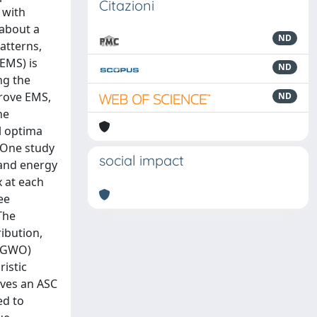
Citazioni
 with
 about a
ND
atterns,
(EMS) is
ND
ng the
prove EMS,
ND
he
l optima
 One study
social impact
 and energy
 at each
ee
The
ibution,
 (GWO)
istic
eves an ASC
ed to