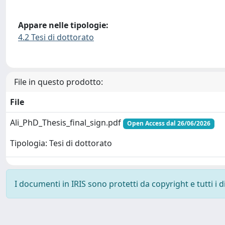
Appare nelle tipologie:
4.2 Tesi di dottorato
File in questo prodotto:
File
Ali_PhD_Thesis_final_sign.pdf
Open Access dal 26/06/2026
Tipologia: Tesi di dottorato
I documenti in IRIS sono protetti da copyright e tutti i di