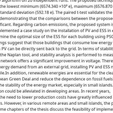
O algorithm on 20 independent runs. The proposed techniq
the lowest minimum (6574.340 ×10³ e), maximum (6576.870 
tandard deviation (592.18 e). The paired t-test validates the
h, demonstrating that the comparisons between the propos
nificant. Regarding carbon emissions, the proposed system 
lemented a case study on the installation of PV and ESS in
ine the optimal size of the ESS for each building using PS
dings suggest that those buildings that consume low energy
 can be directly sent back to the grid. In terms of stabilit
he Naplan tool, and stability analysis is performed to mea
he network offers a significant improvement in voltage. There
ergy demand from an external grid, installing PV and ESS n
le.In addition, renewable energies are essential for the cl
opean Green Deal and reduce the dependence on fossil fuel
 stability of the energy market, especially in small islands.
n could be alleviated in developing areas. In recent years,
the need to lower production costs have greatly influenced
s. However, in various remote areas and small islands, the
Some chapters of the thesis discuss the feasibility of implem