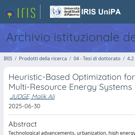
Archivio istituzionale d
IRIS
Prodotti della ricerca
04 - Tesi di dottorato
4.2
Heuristic-Based Optimization f
Multi-Resource Energy Systems
JUDGE, Malik Ali
2025-06-30
Abstract
Technological advancements, urbanization, high energ