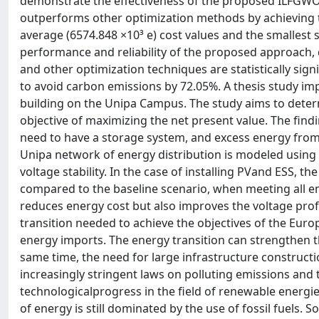
demonstrate the effectiveness of the proposed ILFGW
outperforms other optimization methods by achieving 
average (6574.848 ×10³ e) cost values and the smallest s
performance and reliability of the proposed approac
and other optimization techniques are statistically sig
to avoid carbon emissions by 72.05%. A thesis study imp
building on the Unipa Campus. The study aims to determ
objective of maximizing the net present value. The fin
need to have a storage system, and excess energy from PV
Unipa network of energy distribution is modeled using t
voltage stability. In the case of installing PVand ESS, t
compared to the baseline scenario, when meeting all en
reduces energy cost but also improves the voltage profi
transition needed to achieve the objectives of the Eur
energy imports. The energy transition can strengthen the
same time, the need for large infrastructure constructio
increasingly stringent laws on polluting emissions and 
technologicalprogress in the field of renewable energie
of energy is still dominated by the use of fossil fuels. 