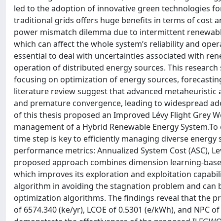
led to the adoption of innovative green technologies f
traditional grids offers huge benefits in terms of cost
power mismatch dilemma due to intermittent renewabl
which can affect the whole system’s reliability and ope
essential to deal with uncertainties associated with 
operation of distributed energy sources. This research 
focusing on optimization of energy sources, forecastin
literature review suggest that advanced metaheuristic 
and premature convergence, leading to widespread adop
of this thesis proposed an Improved Lévy Flight Grey 
management of a Hybrid Renewable Energy System.To ena
time step is key to efficiently managing diverse energy
performance metrics: Annualized System Cost (ASC), Lev
proposed approach combines dimension learning-based h
which improves its exploration and exploitation capabi
algorithm in avoiding the stagnation problem and can b
optimization algorithms. The findings reveal that the
of 6574.340 (ke/yr), LCOE of 0.5301 (e/kWh), and NPC of 