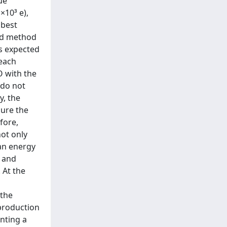
ue
×10³ e),
 best
ed method
is expected
 each
O with the
 do not
y, the
sure the
fore,
ot only
ean energy
s and
 At the
 the
 production
enting a