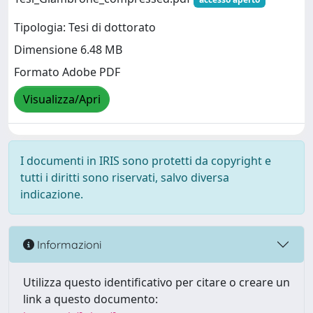
Tipologia: Tesi di dottorato
Dimensione 6.48 MB
Formato Adobe PDF
Visualizza/Apri
I documenti in IRIS sono protetti da copyright e
tutti i diritti sono riservati, salvo diversa
indicazione.
Informazioni
Utilizza questo identificativo per citare o creare un
link a questo documento: