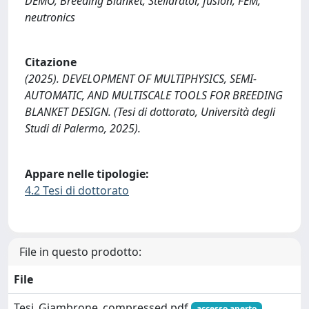
DEMO, Breeding Blanket, Stellarator, fusion, FEM,
neutronics
Citazione
(2025). DEVELOPMENT OF MULTIPHYSICS, SEMI-
AUTOMATIC, AND MULTISCALE TOOLS FOR BREEDING
BLANKET DESIGN. (Tesi di dottorato, Università degli
Studi di Palermo, 2025).
Appare nelle tipologie:
4.2 Tesi di dottorato
File in questo prodotto:
File
Tesi_Giambrone_compressed.pdf
accesso aperto