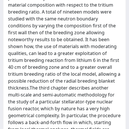
material composition with respect to the tritium
breeding ratio. A total of nineteen models were
studied with the same neutron boundary
conditions by varying the composition first of the
first wall then of the breeding zone allowing
noteworthy results to be obtained. It has been
shown how, the use of materials with moderating
qualities, can lead to a greater exploitation of
tritium breeding reaction from lithium 6 in the first
40 cm of breeding zone and to a greater overall
tritium breeding ratio of the local model, allowing a
possible reduction of the radial breeding blanket
thickness.The third chapter describes another
multi-scale and semi-automatic methodology for
the study of a particular stellarator-type nuclear
fusion reactor, which by nature has a very high
geometrical complexity. In particular, the procedure
follows a back-and-forth flow in which, starting