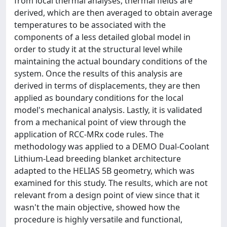
from local thermal analyses, thermal fields are
derived, which are then averaged to obtain average
temperatures to be associated with the
components of a less detailed global model in
order to study it at the structural level while
maintaining the actual boundary conditions of the
system. Once the results of this analysis are
derived in terms of displacements, they are then
applied as boundary conditions for the local
model's mechanical analysis. Lastly, it is validated
from a mechanical point of view through the
application of RCC-MRx code rules. The
methodology was applied to a DEMO Dual-Coolant
Lithium-Lead breeding blanket architecture
adapted to the HELIAS 5B geometry, which was
examined for this study. The results, which are not
relevant from a design point of view since that it
wasn't the main objective, showed how the
procedure is highly versatile and functional,