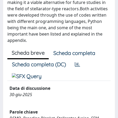
making it a viable alternative for future studies in
the field of stellarator-type reactors.Both activities
were developed through the use of codes written
with different programming languages, Python
being the main one, and some of the most
important have been listed and explained in the
appendix.
Scheda breve
Scheda completa
Scheda completa (DC)
Data di discussione
30-giu-2025
Parole chiave