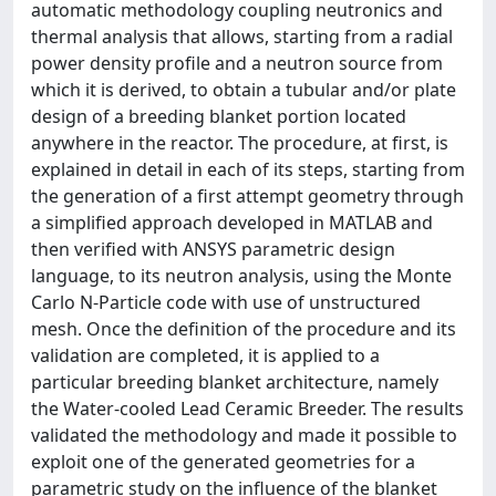
automatic methodology coupling neutronics and
thermal analysis that allows, starting from a radial
power density profile and a neutron source from
which it is derived, to obtain a tubular and/or plate
design of a breeding blanket portion located
anywhere in the reactor. The procedure, at first, is
explained in detail in each of its steps, starting from
the generation of a first attempt geometry through
a simplified approach developed in MATLAB and
then verified with ANSYS parametric design
language, to its neutron analysis, using the Monte
Carlo N-Particle code with use of unstructured
mesh. Once the definition of the procedure and its
validation are completed, it is applied to a
particular breeding blanket architecture, namely
the Water-cooled Lead Ceramic Breeder. The results
validated the methodology and made it possible to
exploit one of the generated geometries for a
parametric study on the influence of the blanket