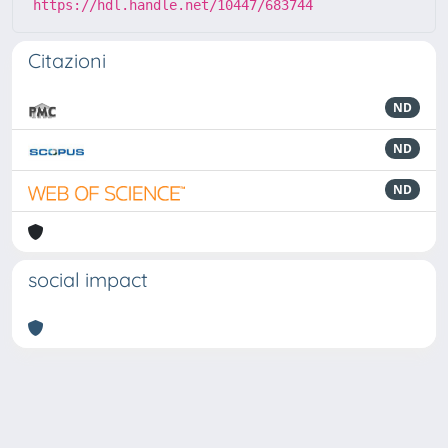
https://hdl.handle.net/10447/683744
Citazioni
ND
ND
ND
social impact