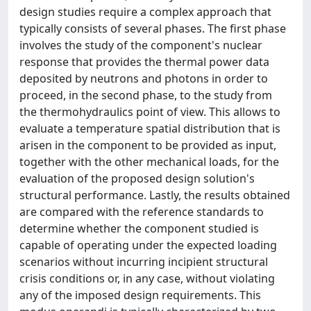
design studies require a complex approach that
typically consists of several phases. The first phase
involves the study of the component's nuclear
response that provides the thermal power data
deposited by neutrons and photons in order to
proceed, in the second phase, to the study from
the thermohydraulics point of view. This allows to
evaluate a temperature spatial distribution that is
arisen in the component to be provided as input,
together with the other mechanical loads, for the
evaluation of the proposed design solution's
structural performance. Lastly, the results obtained
are compared with the reference standards to
determine whether the component studied is
capable of operating under the expected loading
scenarios without incurring incipient structural
crisis conditions or, in any case, without violating
any of the imposed design requirements. This