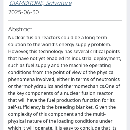
GIAMBRONE, Salvatore
2025-06-30
Abstract
Nuclear fusion reactors could be a long-term
solution to the world's energy supply problem.
However, this technology has several critical points
that have not yet enabled its industrial deployment,
such as fuel supply and the machine operating
conditions from the point of view of the physical
phenomena involved, either in terms of neutronics
or thermohydraulics and thermomechanics.One of
the key components of a nuclear fusion reactor
that will have the fuel production function for its
self-sufficiency is the breeding blanket. Given the
complexity of this component and the multi-
physical nature of the loading conditions under
which it will operate, it is easy to conclude that its