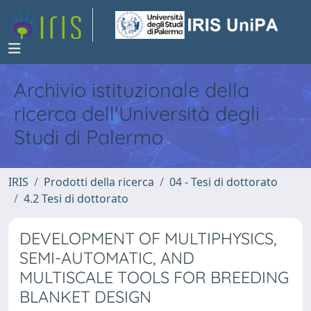
Archivio istituzionale della
ricerca dell'Università degli
Studi di Palermo
IRIS
Prodotti della ricerca
04 - Tesi di dottorato
4.2 Tesi di dottorato
DEVELOPMENT OF MULTIPHYSICS,
SEMI-AUTOMATIC, AND
MULTISCALE TOOLS FOR BREEDING
BLANKET DESIGN