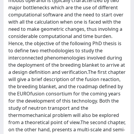
modus operandi is typically characterized by two
major bottlenecks which are the use of different
computational software and the need to start over
with all the calculation when one is faced with the
need to make geometric changes, thus involving a
considerable computational and time burden.
Hence, the objective of the following PhD thesis is
to define two methodologies to study the
interconnected phenomenologies involved during
the deployment of the breeding blanket to arrive at
a design definition and verification.The first chapter
will give a brief description of the fusion reaction,
the breeding blanket, and the roadmap defined by
the EUROfusion consortium for the coming years
for the development of this technology. Both the
study of neutron transport and the
thermomechanical problem will also be explored
from a theoretical point of view.The second chapter,
on the other hand, presents a multi-scale and semi-