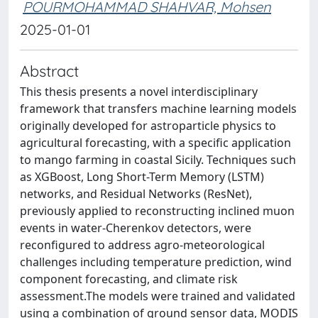
POURMOHAMMAD SHAHVAR, Mohsen
2025-01-01
Abstract
This thesis presents a novel interdisciplinary
framework that transfers machine learning models
originally developed for astroparticle physics to
agricultural forecasting, with a specific application
to mango farming in coastal Sicily. Techniques such
as XGBoost, Long Short-Term Memory (LSTM)
networks, and Residual Networks (ResNet),
previously applied to reconstructing inclined muon
events in water-Cherenkov detectors, were
reconfigured to address agro-meteorological
challenges including temperature prediction, wind
component forecasting, and climate risk
assessment.The models were trained and validated
using a combination of ground sensor data, MODIS