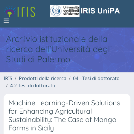
Archivio istituzionale della
ricerca dell'Università degli
Studi di Palermo
IRIS
Prodotti della ricerca
04 - Tesi di dottorato
4.2 Tesi di dottorato
Machine Learning-Driven Solutions
for Enhancing Agricultural
Sustainability: The Case of Mango
Farms in Sicily