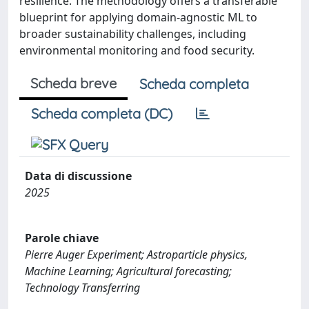
resilience. The methodology offers a transferable
blueprint for applying domain-agnostic ML to
broader sustainability challenges, including
environmental monitoring and food security.
Scheda breve
Scheda completa
Scheda completa (DC)
Data di discussione
2025
Parole chiave
Pierre Auger Experiment; Astroparticle physics,
Machine Learning; Agricultural forecasting;
Technology Transferring