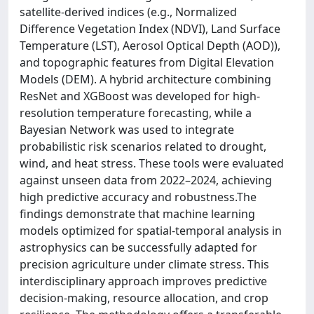
satellite-derived indices (e.g., Normalized
Difference Vegetation Index (NDVI), Land Surface
Temperature (LST), Aerosol Optical Depth (AOD)),
and topographic features from Digital Elevation
Models (DEM). A hybrid architecture combining
ResNet and XGBoost was developed for high-
resolution temperature forecasting, while a
Bayesian Network was used to integrate
probabilistic risk scenarios related to drought,
wind, and heat stress. These tools were evaluated
against unseen data from 2022–2024, achieving
high predictive accuracy and robustness.The
findings demonstrate that machine learning
models optimized for spatial-temporal analysis in
astrophysics can be successfully adapted for
precision agriculture under climate stress. This
interdisciplinary approach improves predictive
decision-making, resource allocation, and crop