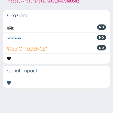
https://hdl.handle.net/10447/683582
Citazioni
ND
ND
ND
social impact