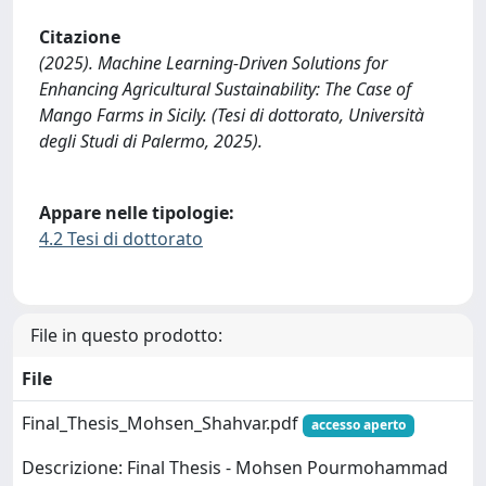
Citazione
(2025). Machine Learning-Driven Solutions for
Enhancing Agricultural Sustainability: The Case of
Mango Farms in Sicily. (Tesi di dottorato, Università
degli Studi di Palermo, 2025).
Appare nelle tipologie:
4.2 Tesi di dottorato
File in questo prodotto:
File
Final_Thesis_Mohsen_Shahvar.pdf
accesso aperto
Descrizione: Final Thesis - Mohsen Pourmohammad