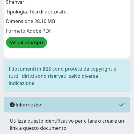
Shahvar
Tipologia: Tesi di dottorato
Dimensione 28.16 MB
Formato Adobe PDF
Visualizza/Apri
I documenti in IRIS sono protetti da copyright e
tutti i diritti sono riservati, salvo diversa
indicazione.
Informazioni
Utilizza questo identificativo per citare o creare un
link a questo documento: