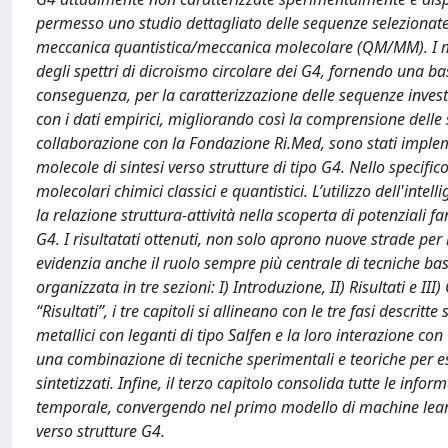
permesso uno studio dettagliato delle sequenze selezionate
meccanica quantistica/meccanica molecolare (QM/MM). I me
degli spettri di dicroismo circolare dei G4, fornendo una bas
conseguenza, per la caratterizzazione delle sequenze investi
con i dati empirici, migliorando così la comprensione delle s
collaborazione con la Fondazione Ri.Med, sono stati impleme
molecole di sintesi verso strutture di tipo G4. Nello specifi
molecolari chimici classici e quantistici. L’utilizzo dell'inte
la relazione struttura-attività nella scoperta di potenziali fa
G4. I risultatati ottenuti, non solo aprono nuove strade per
evidenzia anche il ruolo sempre più centrale di tecniche basa
organizzata in tre sezioni: I) Introduzione, II) Risultati e III
“Risultati”, i tre capitoli si allineano con le tre fasi descrit
metallici con leganti di tipo Salfen e la loro interazione con
una combinazione di tecniche sperimentali e teoriche per es
sintetizzati. Infine, il terzo capitolo consolida tutte le info
temporale, convergendo nel primo modello di machine learni
verso strutture G4.