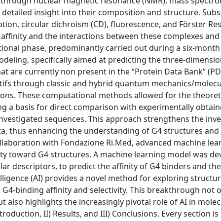
 through nuclear magnetic resonance (NMR), mass spectr
 detailed insight into their composition and structure. Sub
ption, circular dichroism (CD), fluorescence, and Förster R
 affinity and the interactions between these complexes and
nal phase, predominantly carried out during a six-month 
odeling, specifically aimed at predicting the three-dimensio
hat are currently non present in the “Protein Data Bank” (PD
otifs through classic and hybrid quantum mechanics/molecu
ns. These computational methods allowed for the theoret
ing a basis for direct comparison with experimentally obtai
 investigated sequences. This approach strengthens the inve
ata, thus enhancing the understanding of G4 structures and 
ollaboration with Fondazione Ri.Med, advanced machine lea
ity toward G4 structures. A machine learning model was de
r descriptors, to predict the affinity of G4 binders and the
ntelligence (AI) provides a novel method for exploring structu
n G4-binding affinity and selectivity. This breakthrough not 
lso highlights the increasingly pivotal role of AI in molec
troduction, II) Results, and III) Conclusions. Every section is