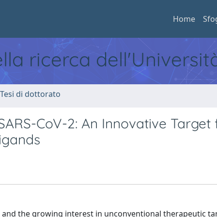
Home
Sfo
ella ricerca dell'Universi
 Tesi di dottorato
RS-CoV-2: An Innovative Target 
igands
and the growing interest in unconventional therapeutic ta