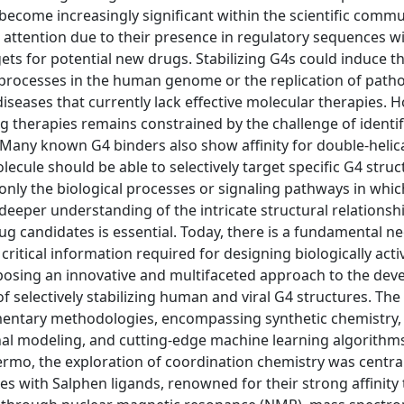
come increasingly significant within the scientific commu
ttention due to their presence in regulatory sequences wi
s for potential new drugs. Stabilizing G4s could induce t
processes in the human genome or the replication of path
seases that currently lack effective molecular therapies. H
ng therapies remains constrained by the challenge of identi
. Many known G4 binders also show affinity for double-heli
lecule should be able to selectively target specific G4 stru
only the biological processes or signaling pathways in whic
 deeper understanding of the intricate structural relationsh
g candidates is essential. Today, there is a fundamental ne
critical information required for designing biologically act
roposing an innovative and multifaceted approach to the de
 selectively stabilizing human and viral G4 structures. The 
plementary methodologies, encompassing synthetic chemistry,
al modeling, and cutting-edge machine learning algorithms
ermo, the exploration of coordination chemistry was central
plexes with Salphen ligands, renowned for their strong affinit