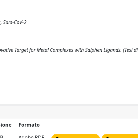
, Sars-CoV-2
tive Target for Metal Complexes with Salphen Ligands. (Tesi di
ione
Formato
MB
Adobe PDF