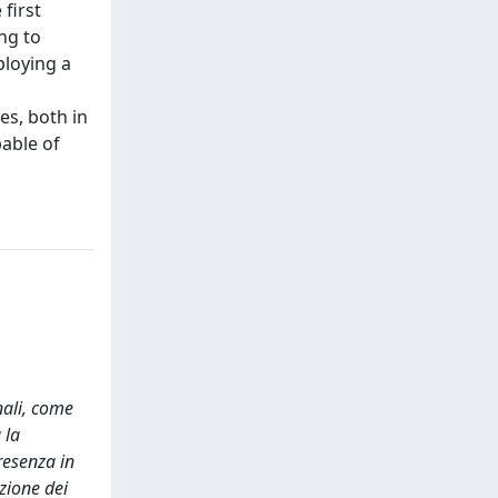
 first
ng to
ploying a
es, both in
able of
nali, come
 la
resenza in
zione dei