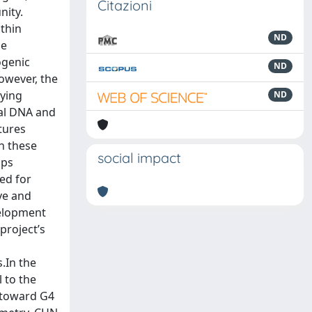
Citazioni
nity.
thin
ND
he
ogenic
ND
owever, the
fying
ND
cal DNA and
ctures
h these
social impact
ips
ed for
ive and
velopment
project’s
.In the
 to the
y toward G4