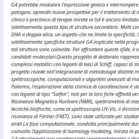
G4 potrebbe modulare l'espressione genica e interrompere 
patogeni, aprendo nuove prospettive per il trattamento di ma
clinico e preclinico di terapie mirate ai G4 è ancora limitato
selettivamente questo tipo di strutture secondarie. Molti co
DNA a doppia elica, un aspetto che ne limita la specificità
selettivamente specifiche strutture G4 implicate nella prog
tali strutture sono coinvolte. Per affrontare queste sfide, è 
candidati molecolari.Questo progetto di dottorato rappresen
complessi metallici con leganti di basi di Schiff, capaci di st
progetto risiede nell'integrazione di metodologie distinte 
spettroscopiche, computazionali e algoritmi avanzati di mac
Palermo, l'esplorazione della chimica di coordinazione è stata
con leganti di tipo “Salfen”, noti per la loro forte affinità v
Risonanza Magnetica Nucleare (NMR), spettrometria di mass
tecniche biofisiche, come la spettroscopia UV-Vis, il dicrois
risonanza di Förster (FRET), sono state utilizzate per studiar
virali.La fase computazionale, condotta principalmente dura
coinvolto l’applicazione di homology modeling, mirata in part
G4 attualmente non caratterizzate sperimentalmente e disp