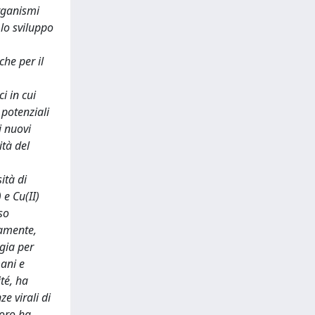
rganismi
 lo sviluppo
che per il
i in cui
 potenziali
i nuovi
ità del
ità di
 e Cu(II)
rso
vamente,
rgia per
mani e
té, ha
e virali di
voro ha