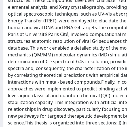
structures. These compounds have been characterized
elemental analysis, and X-ray crystallography, providing
optical spectroscopic techniques, such as UV-Vis absor
Energy Transfer (FRET), were employed to elucidate the
human and viral DNA and RNA G4 targets.The computatio
Paris at Université Paris Cité, involved computational m
structures at atomic resolution of viral G4 sequences t
database. This work enabled a detailed study of the m
mechanics (QM/MM) molecular dynamics (MD) simulatio
determination of CD spectra of G4s in solution, provid
spectra and, consequently, the characterization of the
by correlating theoretical predictions with empirical d
interactions with metal- based compounds.Finally, in c
approaches were implemented to predict binding activ
leveraging classical and quantum chemical (QC) molecula
stabilization capacity. This integration with artificial i
relationships in drug discovery, particularly focusing o
new pathways for targeted therapeutic development but a
science.This thesis is organized into three sections: I) In