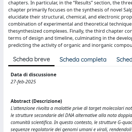
chapters. In particular, in the “Results” section, the th
chapter primarily focuses on the synthesis of novel Sa
elucidate their structural, chemical, and electronic pro
combination of experimental and theoretical techniques
thesynthesized complexes. Finally, the third chapter co
terms of design and timeline, culminating in the devel
predicting the activity of organic and inorganic compo
Scheda breve
Scheda completa
Sched
Data di discussione
27-feb-2025
Abstract (Descrizione)
L'attenzione rivolta a malattie prive di target molecolari no
le strutture secondarie del DNA alternative alla nota doppia 
comunità scientifica. In questo contesto, le strutture G-qua
sequenze regolatorie dei genomi umani e virali, rendendoli 