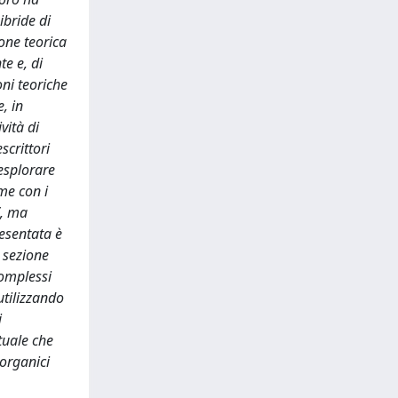
ibride di
one teorica
te e, di
oni teoriche
, in
vità di
scrittori
 esplorare
ame con i
”, ma
resentata è
a sezione
 complessi
utilizzando
i
ttuale che
norganici