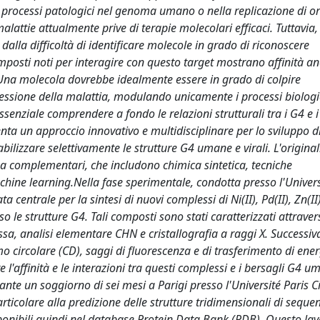
processi patologici nel genoma umano o nella replicazione di o
lattie attualmente prive di terapie molecolari efficaci. Tuttavia,
 dalla difficoltà di identificare molecole in grado di riconoscere
mposti noti per interagire con questo target mostrano affinità an
. Una molecola dovrebbe idealmente essere in grado di colpire
ressione della malattia, modulando unicamente i processi biologic
essenziale comprendere a fondo le relazioni strutturali tra i G4 e i
ta un approccio innovativo e multidisciplinare per lo sviluppo d
abilizzare selettivamente le strutture G4 umane e virali. L'original
ma complementari, che includono chimica sintetica, tecniche
hine learning.Nella fase sperimentale, condotta presso l'Univers
 centrale per la sintesi di nuovi complessi di Ni(II), Pd(II), Zn(II)
erso le strutture G4. Tali composti sono stati caratterizzati attrave
a, analisi elementare CHN e cristallografia a raggi X. Successi
mo circolare (CD), saggi di fluorescenza e di trasferimento di ene
e l'affinità e le interazioni tra questi complessi e i bersagli G4 u
nte un soggiorno di sei mesi a Parigi presso l'Université Paris Ci
icolare alla predizione delle strutture tridimensionali di sequenz
onibili quindi nel database Protein Data Bank (PDB). Questo la