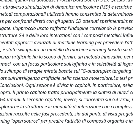
, attraverso simulazioni di dinamica molecolare (MD) e tecniche 
todi computazionali utilizzati hanno consentito la determinazi
e per confronti diretti con gli spettri CD ottenuti sperimentalmen
gate. L’approccio usato rafforza l'indagine correlando le previsi
trutture G4 e delle loro interazioni con i composti metallici.Infine
ntati approcci avanzati di machine learning per prevedere l'atti
co, è stato sviluppato un modello di machine learning basato su de
lligenza artificiale ha lo scopo di fornire un metodo innovativo per
rmaci, con un focus particolare sull'affinità e la selettività di leg
 lo sviluppo di terapie mirate basate sul “G-quadruplex targeting
te sull’intelligenza artificiale nella scienza molecolare.La tesi p
) Conclusioni. Ogni sezione è divisa in capitoli. In particolare, nell
te sopra. Il primo capitolo tratta principalmente la sintesi di nuovi
 G4 umani. Il secondo capitolo, invece, si concentra sui G4 virali, 
plorarne la struttura e le modalità di interazione con i compless
rmazioni raccolte nelle fasi precedenti, sia dal punto di vista proge
ng “open source" per predire l’attività di composti organici e i