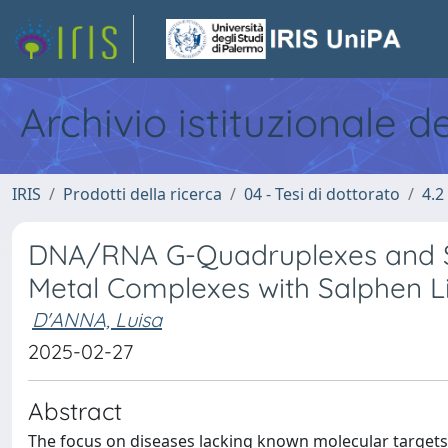
Archivio istituzionale d
IRIS
Prodotti della ricerca
04 - Tesi di dottorato
4.2
DNA/RNA G-Quadruplexes and SA
Metal Complexes with Salphen L
D'ANNA, Luisa
2025-02-27
Abstract
The focus on diseases lacking known molecular targets 