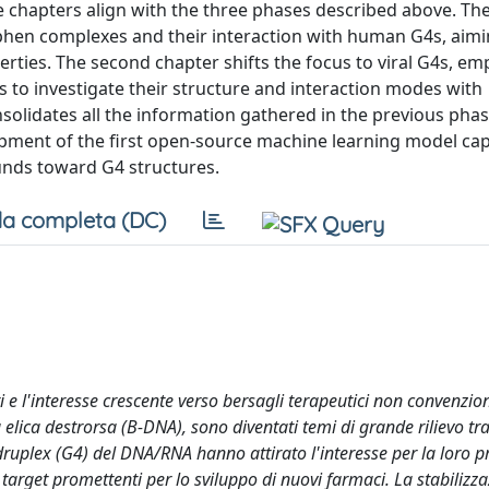
ree chapters align with the three phases described above. The
lphen complexes and their interaction with human G4s, aimi
perties. The second chapter shifts the focus to viral G4s, em
 to investigate their structure and interaction modes with
nsolidates all the information gathered in the previous phas
opment of the first open-source machine learning model cap
unds toward G4 structures.
a completa (DC)
ti e l'interesse crescente verso bersagli terapeutici non convenzio
elica destrorsa (B-DNA), sono diventati temi di grande rilievo tra
druplex (G4) del DNA/RNA hanno attirato l'interesse per la loro p
target promettenti per lo sviluppo di nuovi farmaci. La stabilizza