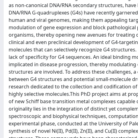
as non-canonical DNA/RNA secondary structures, have be
DNA/RNA G-quadruplexes (G4s) have recently garnered a
human and viral genomes, making them appealing target
modulation of gene expression and block pathological 
organisms, thereby opening new avenues for treating di
clinical and even preclinical development of G4-targeti
molecules that can selectively recognize G4 structures
lack of specificity for G4 sequences. An ideal binding mo
implicated in disease progression, thereby modulating 
structures are involved. To address these challenges, a
between G4 structures and potential small-molecule dru
research dedicated to the collection and codification of 
highly selective molecules.This PhD project aims at p
of new Schiff base transition metal complexes capable of
originality lies in the integration of distinct yet com
spectroscopic and biophysical techniques, computation
experimental phase, conducted at the University of Pal
synthesis of novel Ni(II), Pd(II), Zn(II), and Cu(II) com