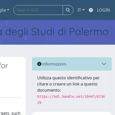
glia
IT
LOGIN
tà degli Studi di Palermo
for
Informazioni
Utilizza questo identificativo per
citare o creare un link a questo
documento:
https://hdl.handle.net/10447/6736
29
rgets, such