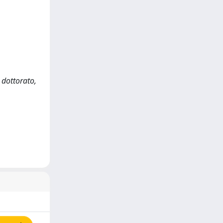
 dottorato,