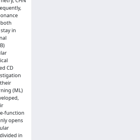
ometry, CHN
sequently,
esonance
 both
stay in
nal
B)
lar
ical
ned CD
stigation
their
rning (ML)
veloped,
ir
re-function
only opens
ular
 divided in