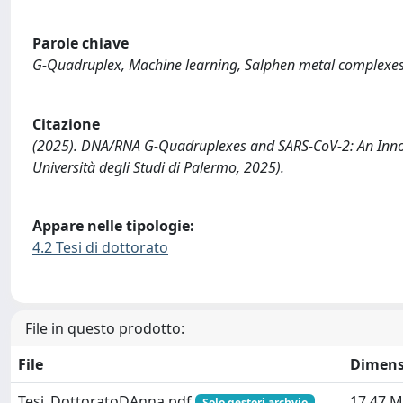
Parole chiave
G-Quadruplex, Machine learning, Salphen metal complexes
Citazione
(2025). DNA/RNA G-Quadruplexes and SARS-CoV-2: An Innova
Università degli Studi di Palermo, 2025).
Appare nelle tipologie:
4.2 Tesi di dottorato
File in questo prodotto:
File
Dimens
Tesi_DottoratoDAnna.pdf
17.47 
Solo gestori archvio