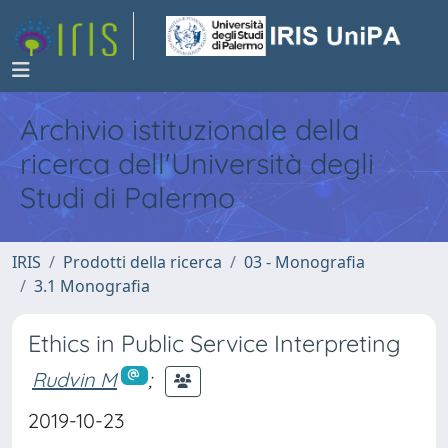
Archivio istituzionale della
ricerca dell'Università degli
Studi di Palermo
IRIS
Prodotti della ricerca
03 - Monografia
3.1 Monografia
Ethics in Public Service Interpreting
Rudvin M
;
2019-10-23