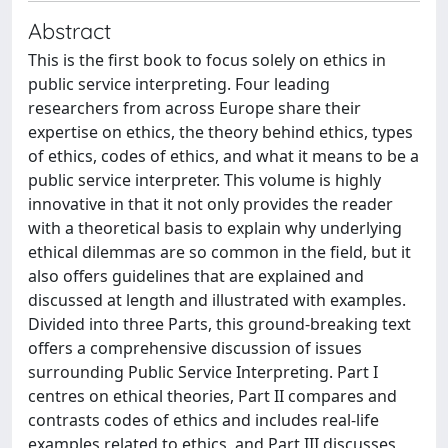
Abstract
This is the first book to focus solely on ethics in
public service interpreting. Four leading
researchers from across Europe share their
expertise on ethics, the theory behind ethics, types
of ethics, codes of ethics, and what it means to be a
public service interpreter. This volume is highly
innovative in that it not only provides the reader
with a theoretical basis to explain why underlying
ethical dilemmas are so common in the field, but it
also offers guidelines that are explained and
discussed at length and illustrated with examples.
Divided into three Parts, this ground-breaking text
offers a comprehensive discussion of issues
surrounding Public Service Interpreting. Part I
centres on ethical theories, Part II compares and
contrasts codes of ethics and includes real-life
examples related to ethics, and Part III discusses