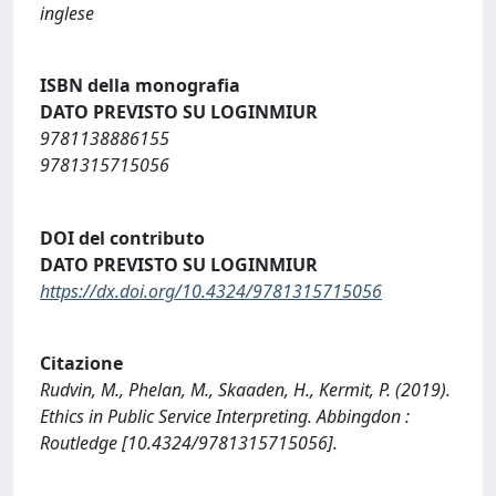
inglese
ISBN della monografia
DATO PREVISTO SU LOGINMIUR
9781138886155
9781315715056
DOI del contributo
DATO PREVISTO SU LOGINMIUR
https://dx.doi.org/10.4324/9781315715056
Citazione
Rudvin, M., Phelan, M., Skaaden, H., Kermit, P. (2019).
Ethics in Public Service Interpreting. Abbingdon :
Routledge [10.4324/9781315715056].