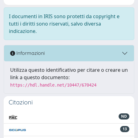
I documenti in IRIS sono protetti da copyright e
tutti i diritti sono riservati, salvo diversa
indicazione.
Informazioni
Utilizza questo identificativo per citare o creare un
link a questo documento:
https://hdl.handle.net/10447/670424
Citazioni
ND
13