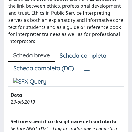
the link between ethics, professional development
and trust. Ethics in Public Service Interpreting
serves as both an explanatory and informative core
text for students and as a guide or reference book
for interpreter trainees as well as for professional
interpreters
Scheda breve
Scheda completa
Scheda completa (DC)
Data
23-ott-2019
Settore scientifico disciplinare del contributo
Settore ANGL-01/C - Lingua, traduzione e linguistica