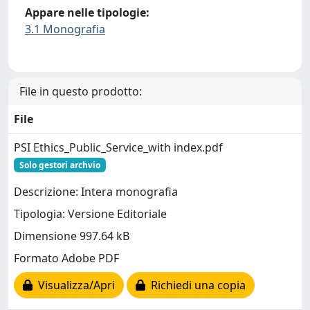
Appare nelle tipologie:
3.1 Monografia
File in questo prodotto:
File
PSI Ethics_Public_Service_with index.pdf
Solo gestori archvio
Descrizione: Intera monografia
Tipologia: Versione Editoriale
Dimensione 997.64 kB
Formato Adobe PDF
Visualizza/Apri
Richiedi una copia