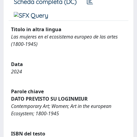
Scheda completa (DC)
Titolo in altra lingua
Las mujeres en el ecosistema europeo de las artes
(1800-1945)
Data
2024
Parole chiave
DATO PREVISTO SU LOGINMIUR
Contemporary Art; Women; Art in the european
Ecosystem; 1800-1945
ISBN del testo