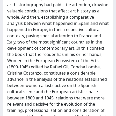
art historiography had paid little attention, drawing
valuable conclusions that affect art history as a
whole. And then, establishing a comparative
analysis between what happened in Spain and what
happened in Europe, in their respective cultural
contexts, paying special attention to France and
Italy, two of the most significant countries in the
development of contemporary art. In this context,
the book that the reader has in his or her hands,
Women in the European Ecosystem of the Arts
(1800-1945) edited by Rafael Gil, Concha Lomba,
Cristina Costanzo, constitutes a considerable
advance in the analysis of the relations established
between women artists active on the Spanish
cultural scene and the European artistic space
between 1800 and 1945, relations that were more
relevant and decisive for the evolution of the
training, professionalization and consideration of