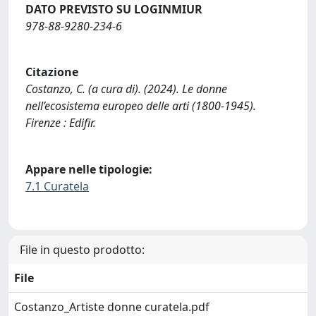
DATO PREVISTO SU LOGINMIUR
978-88-9280-234-6
Citazione
Costanzo, C. (a cura di). (2024). Le donne
nell’ecosistema europeo delle arti (1800-1945).
Firenze : Edifir.
Appare nelle tipologie:
7.1 Curatela
File in questo prodotto:
File
Costanzo_Artiste donne curatela.pdf