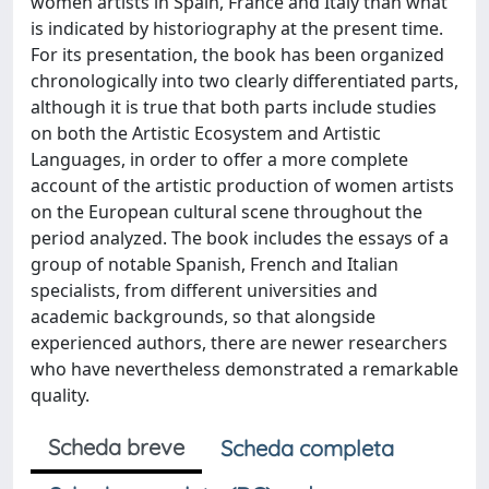
women artists in Spain, France and Italy than what
is indicated by historiography at the present time.
For its presentation, the book has been organized
chronologically into two clearly differentiated parts,
although it is true that both parts include studies
on both the Artistic Ecosystem and Artistic
Languages, in order to offer a more complete
account of the artistic production of women artists
on the European cultural scene throughout the
period analyzed. The book includes the essays of a
group of notable Spanish, French and Italian
specialists, from different universities and
academic backgrounds, so that alongside
experienced authors, there are newer researchers
who have nevertheless demonstrated a remarkable
quality.
Scheda breve
Scheda completa