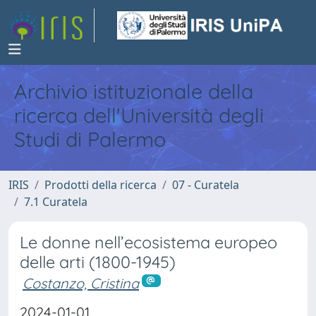
Archivio istituzionale della
ricerca dell'Università degli
Studi di Palermo
IRIS
Prodotti della ricerca
07 - Curatela
7.1 Curatela
Le donne nell’ecosistema europeo
delle arti (1800-1945)
Costanzo, Cristina
2024-01-01