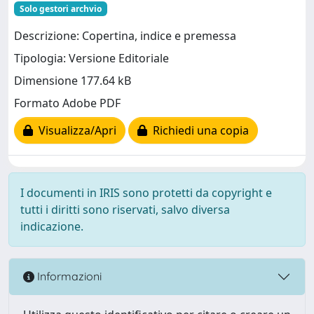
Solo gestori archvio
Descrizione: Copertina, indice e premessa
Tipologia: Versione Editoriale
Dimensione 177.64 kB
Formato Adobe PDF
Visualizza/Apri
Richiedi una copia
I documenti in IRIS sono protetti da copyright e
tutti i diritti sono riservati, salvo diversa
indicazione.
Informazioni