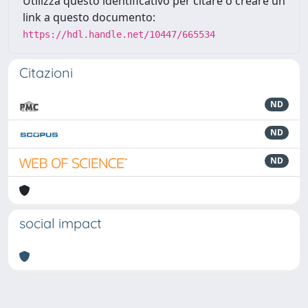
Utilizza questo identificativo per citare o creare un
link a questo documento:
https://hdl.handle.net/10447/665534
Citazioni
ND
ND
ND
social impact