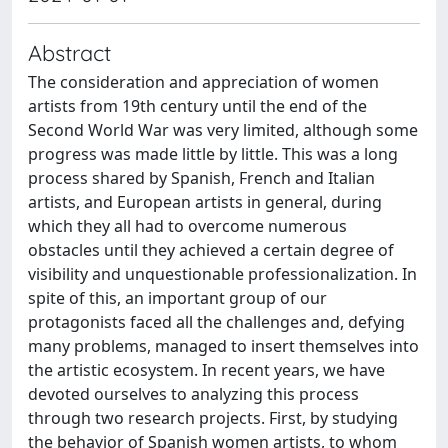
Abstract
The consideration and appreciation of women
artists from 19th century until the end of the
Second World War was very limited, although some
progress was made little by little. This was a long
process shared by Spanish, French and Italian
artists, and European artists in general, during
which they all had to overcome numerous
obstacles until they achieved a certain degree of
visibility and unquestionable professionalization. In
spite of this, an important group of our
protagonists faced all the challenges and, defying
many problems, managed to insert themselves into
the artistic ecosystem. In recent years, we have
devoted ourselves to analyzing this process
through two research projects. First, by studying
the behavior of Spanish women artists, to whom