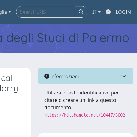
glia
IT
LOGIN
tà degli Studi di Palermo
ical
Informazioni
Harry
Utilizza questo identificativo per
citare o creare un link a questo
documento:
https://hdl.handle.net/10447/6602
1