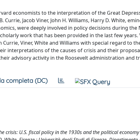
rvard economists to the interpretation of the Great Depres
. Currie, Jacob Viner, John H. Williams, Harry D. White, emi
nomics, were deeply involved in policy decisions during the
scholarly work that has been provided in the last few years.
urrie, Viner, White and Williams with special regard to the
interpretations of the causes of crisis and their proposals
heir advisory activity in the Roosevelt administration and t
a completa (DC)
he crisis: U.S. fiscal policy in the 1930s and the political economy
. White. Firenze : Università degli Studi di Firenze. Dipartimento 