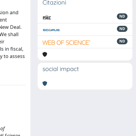
Citazioni
sion and
ND
nent
 New Deal.
ND
 We shall
ir
ND
 in fiscal,
ry to assess
social impact
 of
di Scienze