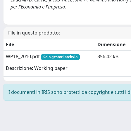
per l'Economia e l'Impresa.
File in questo prodotto:
File
Dimensione
WP18_2010.pdf
356.42 kB
Solo gestori archvio
Descrizione: Working paper
I documenti in IRIS sono protetti da copyright e tutti i di