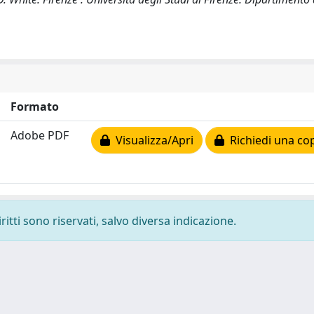
Formato
Adobe PDF
Visualizza/Apri
Richiedi una co
ritti sono riservati, salvo diversa indicazione.