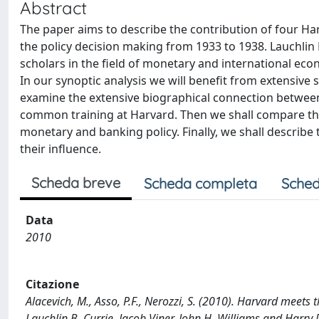
Abstract
The paper aims to describe the contribution of four Ha
the policy decision making from 1933 to 1938. Lauchlin B
scholars in the field of monetary and international eco
In our synoptic analysis we will benefit from extensive 
examine the extensive biographical connection between C
common training at Harvard. Then we shall compare their 
monetary and banking policy. Finally, we shall describe t
their influence.
Scheda breve
Scheda completa
Sched
Data
2010
Citazione
Alacevich, M., Asso, P.F., Nerozzi, S. (2010). Harvard meets t
Lauchlin B. Currie, Jacob Viner, John H. Williams and Harry D