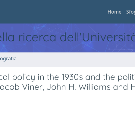
Home
Sfo
ella ricerca dell'Universi
ografia
cal policy in the 1930s and the polit
Jacob Viner, John H. Williams and 