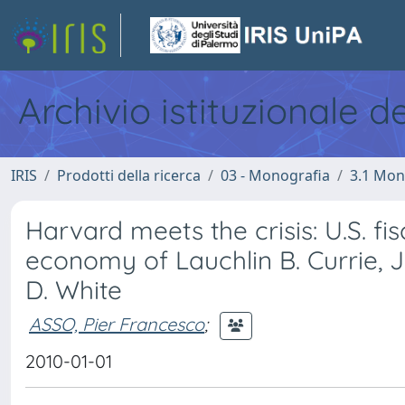
Archivio istituzionale d
IRIS
Prodotti della ricerca
03 - Monografia
3.1 Mon
Harvard meets the crisis: U.S. fis
economy of Lauchlin B. Currie, 
D. White
ASSO, Pier Francesco
;
2010-01-01