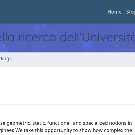
Home
Sfo
ella ricerca dell'Universi
dings
e geometric, static, functional, and specialized notions in
Engineer. We take this opportunity to show how complex the