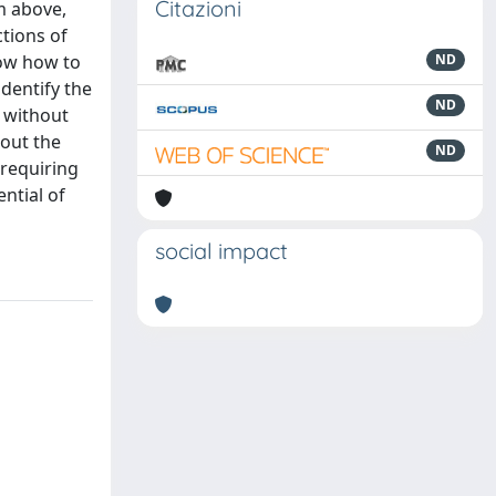
Citazioni
m above,
ctions of
now how to
ND
identify the
ND
a without
bout the
ND
 requiring
ntial of
social impact