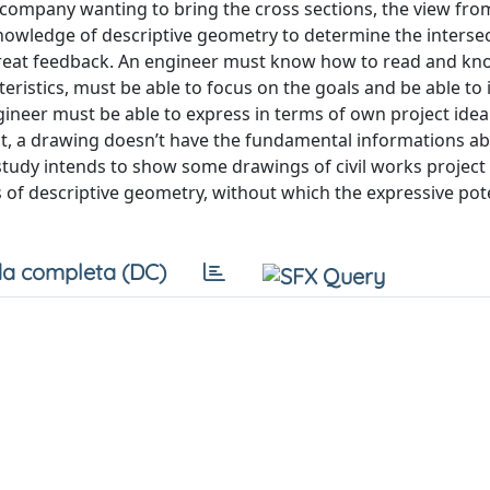
e company wanting to bring the cross sections, the view fro
 knowledge of descriptive geometry to determine the interse
 great feedback. An engineer must know how to read and k
ristics, must be able to focus on the goals and be able to 
gineer must be able to express in terms of own project ide
ct, a drawing doesn’t have the fundamental informations a
s study intends to show some drawings of civil works project
f descriptive geometry, without which the expressive pote
a completa (DC)