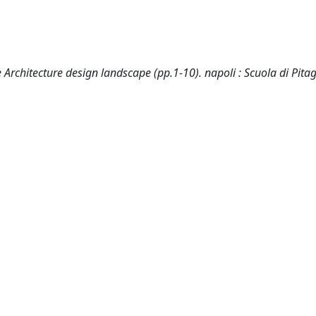
e Architecture design landscape (pp.1-10). napoli : Scuola di Pita