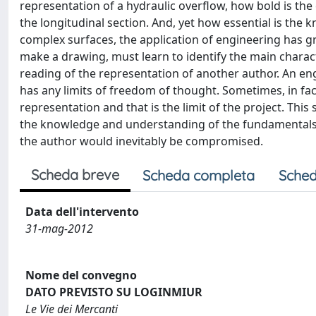
representation of a hydraulic overflow, how bold is th
the longitudinal section. And, yet how essential is the
complex surfaces, the application of engineering has
make a drawing, must learn to identify the main characte
reading of the representation of another author. An en
has any limits of freedom of thought. Sometimes, in fa
representation and that is the limit of the project. Thi
the knowledge and understanding of the fundamentals o
the author would inevitably be compromised.
Scheda breve
Scheda completa
Sched
Data dell'intervento
31-mag-2012
Nome del convegno
DATO PREVISTO SU LOGINMIUR
Le Vie dei Mercanti