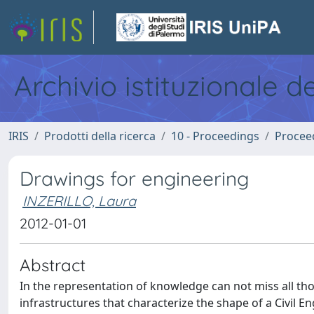
Archivio istituzionale d
IRIS
Prodotti della ricerca
10 - Proceedings
Procee
Drawings for engineering
INZERILLO, Laura
2012-01-01
Abstract
In the representation of knowledge can not miss all thos
infrastructures that characterize the shape of a Civil 