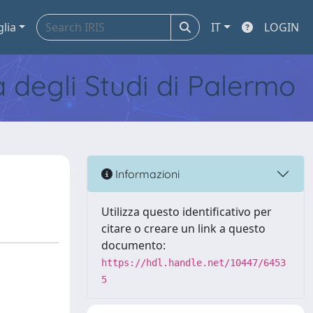
glia
IT
LOGIN
tà degli Studi di Palermo
Informazioni
Utilizza questo identificativo per
citare o creare un link a questo
documento:
https://hdl.handle.net/10447/6453
5