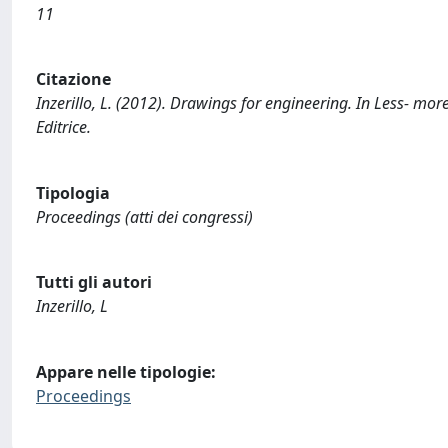
11
Citazione
Inzerillo, L. (2012). Drawings for engineering. In Less- mor
Editrice.
Tipologia
Proceedings (atti dei congressi)
Tutti gli autori
Inzerillo, L
Appare nelle tipologie:
Proceedings