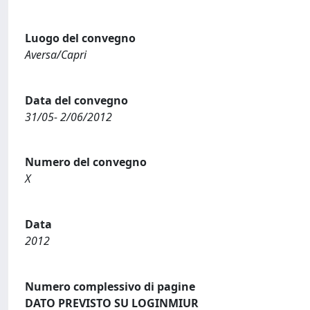
Luogo del convegno
Aversa/Capri
Data del convegno
31/05- 2/06/2012
Numero del convegno
X
Data
2012
Numero complessivo di pagine
DATO PREVISTO SU LOGINMIUR