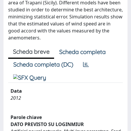
area of Trapani (Sicily). Different models have been
studied in order to determine the best architecture,
minimizing statistical error. Simulation results show
that the estimated values of wind speed are in
good accord with the values measured by the
anemometers.
Scheda breve
Scheda completa
Scheda completa (DC)
Data
2012
Parole chiave
DATO PREVISTO SU LOGINMIUR