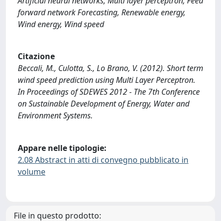
Artificial neural networks, Multi layer perceptron, Feed
forward network Forecasting, Renewable energy,
Wind energy, Wind speed
Citazione
Beccali, M., Culotta, S., Lo Brano, V. (2012). Short term
wind speed prediction using Multi Layer Perceptron.
In Proceedings of SDEWES 2012 - The 7th Conference
on Sustainable Development of Energy, Water and
Environment Systems.
Appare nelle tipologie:
2.08 Abstract in atti di convegno pubblicato in
volume
File in questo prodotto: