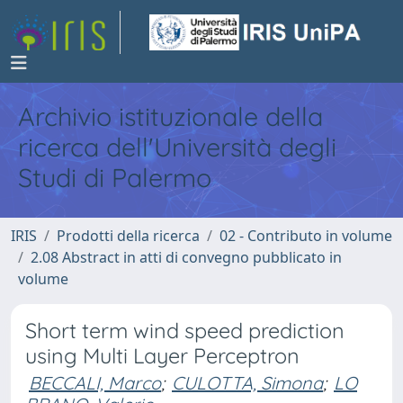
Archivio istituzionale della
ricerca dell'Università degli
Studi di Palermo
IRIS
Prodotti della ricerca
02 - Contributo in volume
2.08 Abstract in atti di convegno pubblicato in
volume
Short term wind speed prediction
using Multi Layer Perceptron
BECCALI, Marco
;
CULOTTA, Simona
;
LO