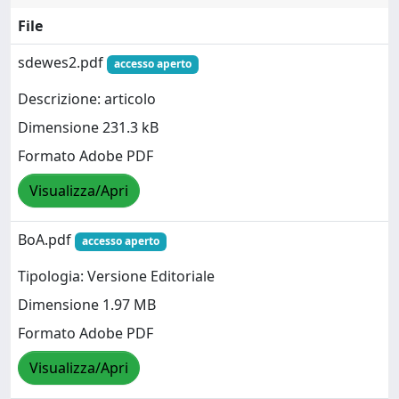
File
sdewes2.pdf
accesso aperto
Descrizione: articolo
Dimensione 231.3 kB
Formato Adobe PDF
Visualizza/Apri
BoA.pdf
accesso aperto
Tipologia: Versione Editoriale
Dimensione 1.97 MB
Formato Adobe PDF
Visualizza/Apri