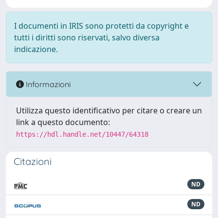
I documenti in IRIS sono protetti da copyright e
tutti i diritti sono riservati, salvo diversa
indicazione.
Informazioni
Utilizza questo identificativo per citare o creare un
link a questo documento:
https://hdl.handle.net/10447/64318
Citazioni
ND
ND