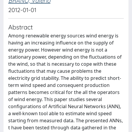
BRANO, Valerio
2012-01-01
Abstract
Among renewable energy sources wind energy is
having an increasing influence on the supply of
energy power. However wind energy is not a
stationary power, depending on the fluctuations of
the wind, so that is necessary to cope with these
fluctuations that may cause problems the
electricity grid stability. The ability to predict short-
term wind speed and consequent production
patterns becomes critical for the all the operators
of wind energy. This paper studies several
configurations of Artificial Neural Networks (ANN),
a well-known tool able to estimate wind speed
starting from measured data. The presented ANNs,
t have been tested through data gathered in the