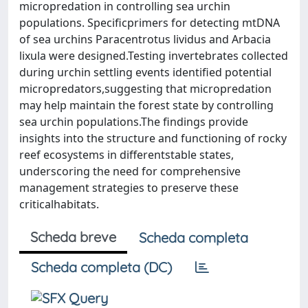
micropredation in controlling sea urchin
populations. Specificprimers for detecting mtDNA
of sea urchins Paracentrotus lividus and Arbacia
lixula were designed.Testing invertebrates collected
during urchin settling events identified potential
micropredators,suggesting that micropredation
may help maintain the forest state by controlling
sea urchin populations.The findings provide
insights into the structure and functioning of rocky
reef ecosystems in differentstable states,
underscoring the need for comprehensive
management strategies to preserve these
criticalhabitats.
Scheda breve
Scheda completa
Scheda completa (DC)