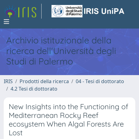
Archivio istituzionale della
ricerca dell'Università degli
Studi di Palermo
IRIS
Prodotti della ricerca
04 - Tesi di dottorato
4.2 Tesi di dottorato
New Insights into the Functioning of
Mediterranean Rocky Reef
ecosystem When Algal Forests Are
Lost