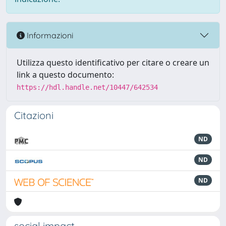
Informazioni
Utilizza questo identificativo per citare o creare un
link a questo documento:
https://hdl.handle.net/10447/642534
Citazioni
ND
ND
ND
social impact