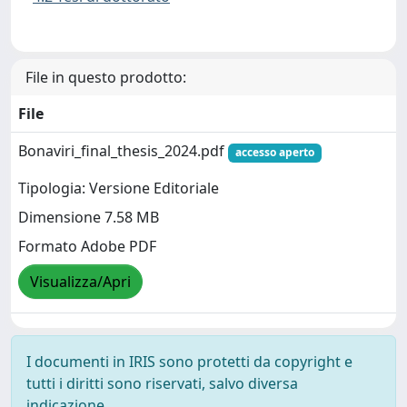
File in questo prodotto:
File
Bonaviri_final_thesis_2024.pdf
accesso aperto
Tipologia: Versione Editoriale
Dimensione 7.58 MB
Formato Adobe PDF
Visualizza/Apri
I documenti in IRIS sono protetti da copyright e
tutti i diritti sono riservati, salvo diversa
indicazione.