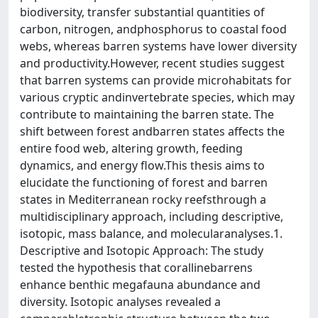
biodiversity, transfer substantial quantities of
carbon, nitrogen, andphosphorus to coastal food
webs, whereas barren systems have lower diversity
and productivity.However, recent studies suggest
that barren systems can provide microhabitats for
various cryptic andinvertebrate species, which may
contribute to maintaining the barren state. The
shift between forest andbarren states affects the
entire food web, altering growth, feeding
dynamics, and energy flow.This thesis aims to
elucidate the functioning of forest and barren
states in Mediterranean rocky reefsthrough a
multidisciplinary approach, including descriptive,
isotopic, mass balance, and molecularanalyses.1.
Descriptive and Isotopic Approach: The study
tested the hypothesis that corallinebarrens
enhance benthic megafauna abundance and
diversity. Isotopic analyses revealed a