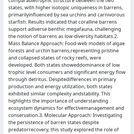
comparabletrophic structure between the two
states, with higher isotopic uniqueness in barrens,
primarilyinfluenced by sea urchins and carnivorous
starfish. Results indicated that coralline barrens
support adiverse benthic megafauna, challenging
the notion of barrens as low-diversity habitats.2.
Mass Balance Approach: Food-web models of algae
forests and urchin barrens,representing pristine
and collapsed states of rocky reefs, were
developed. Both states showeddominance of low
trophic level consumers and significant energy flow
through detritus. Despitedifferences in primary
production and energy utilization, both states
exhibited similar complexity andstability. This
highlights the importance of understanding
ecosystem dynamics for effectivemanagement and
conservation.3. Molecular Approach: Investigating
the persistence of barren states despite
predatorrecovery, this study explored the role of