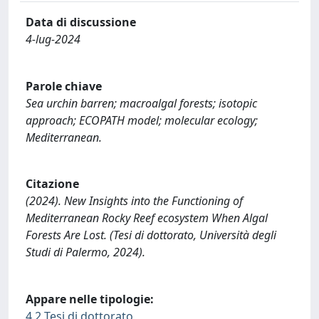
Data di discussione
4-lug-2024
Parole chiave
Sea urchin barren; macroalgal forests; isotopic
approach; ECOPATH model; molecular ecology;
Mediterranean.
Citazione
(2024). New Insights into the Functioning of
Mediterranean Rocky Reef ecosystem When Algal
Forests Are Lost. (Tesi di dottorato, Università degli
Studi di Palermo, 2024).
Appare nelle tipologie:
4.2 Tesi di dottorato