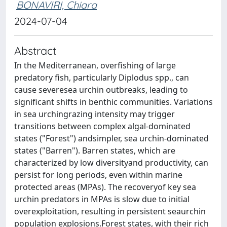
BONAVIRI, Chiara
2024-07-04
Abstract
In the Mediterranean, overfishing of large
predatory fish, particularly Diplodus spp., can
cause severesea urchin outbreaks, leading to
significant shifts in benthic communities. Variations
in sea urchingrazing intensity may trigger
transitions between complex algal-dominated
states ("Forest") andsimpler, sea urchin-dominated
states ("Barren"). Barren states, which are
characterized by low diversityand productivity, can
persist for long periods, even within marine
protected areas (MPAs). The recoveryof key sea
urchin predators in MPAs is slow due to initial
overexploitation, resulting in persistent seaurchin
population explosions.Forest states, with their rich