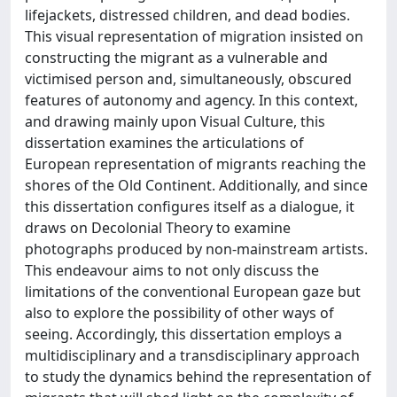
lifejackets, distressed children, and dead bodies.
This visual representation of migration insisted on
constructing the migrant as a vulnerable and
victimised person and, simultaneously, obscured
features of autonomy and agency. In this context,
and drawing mainly upon Visual Culture, this
dissertation examines the articulations of
European representation of migrants reaching the
shores of the Old Continent. Additionally, and since
this dissertation configures itself as a dialogue, it
draws on Decolonial Theory to examine
photographs produced by non-mainstream artists.
This endeavour aims to not only discuss the
limitations of the conventional European gaze but
also to explore the possibility of other ways of
seeing. Accordingly, this dissertation employs a
multidisciplinary and a transdisciplinary approach
to study the dynamics behind the representation of