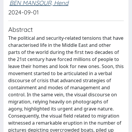
BEN MANSOUR, Hend
2024-09-01
Abstract
The political and security-related tensions that have
characterised life in the Middle East and other
parts of the world during the first two decades of
the 21st century have forced millions of people to
leave their homes and look for new ones. Soon, this
movement started to be articulated in a verbal
discourse of crisis that advanced strategies of
containment and modes of management and
control. In the same vein, the visual discourse on
migration, relying heavily on photographs of
agony, highlighted its urgent and grave nature.
Consequently, the visual field related to migration
witnessed a remarkable eruption in the number of
pictures depicting overcrowded boats, piled up