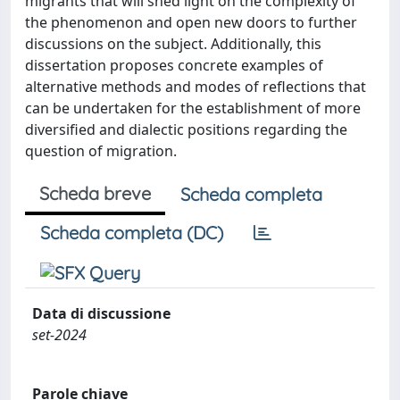
migrants that will shed light on the complexity of
the phenomenon and open new doors to further
discussions on the subject. Additionally, this
dissertation proposes concrete examples of
alternative methods and modes of reflections that
can be undertaken for the establishment of more
diversified and dialectic positions regarding the
question of migration.
Scheda breve
Scheda completa
Scheda completa (DC)
Data di discussione
set-2024
Parole chiave