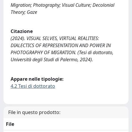
Migration; Photography; Visual Culture; Decolonial
Theory; Gaze
Citazione
(2024). VISUAL SELVES, VIRTUAL REALITIES:
DIALECTICS OF REPRESENTATION AND POWER IN
PHOTOGRAPHY OF MIGRATION. (Tesi di dottorato,
Università degli Studi di Palermo, 2024).
Appare nelle tipologie:
4.2 Tesi di dottorato
File in questo prodotto:
File