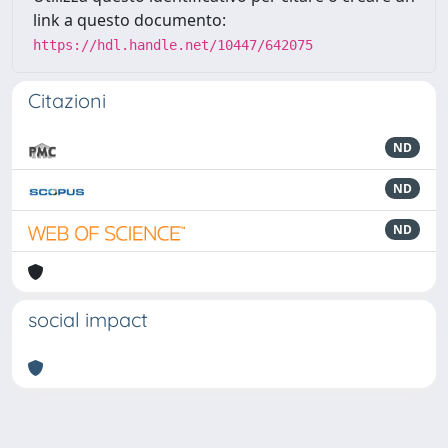
link a questo documento:
https://hdl.handle.net/10447/642075
Citazioni
ND
ND
ND
social impact