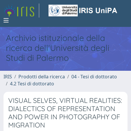
Archivio istituzionale della
ricerca dell'Università degli
Studi di Palermo
IRIS
Prodotti della ricerca
04 - Tesi di dottorato
4.2 Tesi di dottorato
VISUAL SELVES, VIRTUAL REALITIES:
DIALECTICS OF REPRESENTATION
AND POWER IN PHOTOGRAPHY OF
MIGRATION