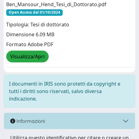
Ben_Mansour_Hend_Tesi_di_Dottorato.pdf
Open Access dal 01/10/2024
Tipologia: Tesi di dottorato
Dimensione 6.09 MB
Formato Adobe PDF
Visualizza/Apri
I documenti in IRIS sono protetti da copyright e
tutti i diritti sono riservati, salvo diversa
indicazione.
Informazioni
Utilizza questo identificativo per citare o creare un