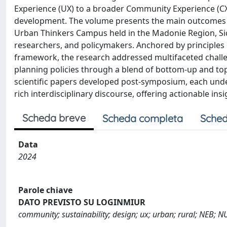
Experience (UX) to a broader Community Experience (CX)
development. The volume presents the main outcomes o
Urban Thinkers Campus held in the Madonie Region, Sicil
researchers, and policymakers. Anchored by principle
framework, the research addressed multifaceted challe
planning policies through a blend of bottom-up and to
scientific papers developed post-symposium, each unde
rich interdisciplinary discourse, offering actionable ins
Scheda breve
Scheda completa
Sched
Data
2024
Parole chiave
DATO PREVISTO SU LOGINMIUR
community; sustainability; design; ux; urban; rural; NEB; N