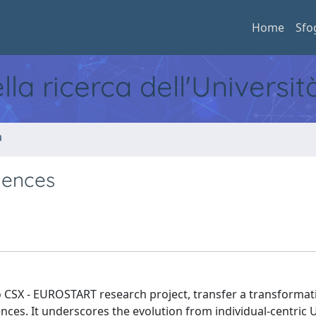
Home
Sfo
ella ricerca dell'Universi
a
iences
o CSX - EUROSTART research project, transfer a transformati
iences. It underscores the evolution from individual-centric 