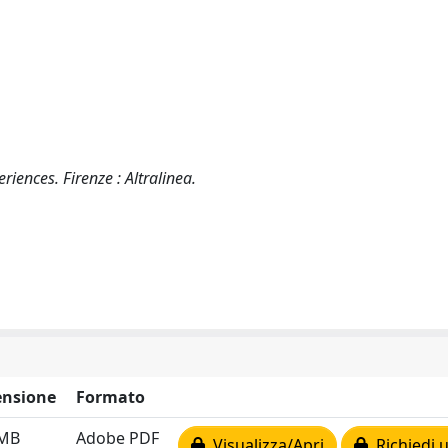
riences. Firenze : Altralinea.
nsione
Formato
 MB
Adobe PDF
Visualizza/Apri
Richiedi 