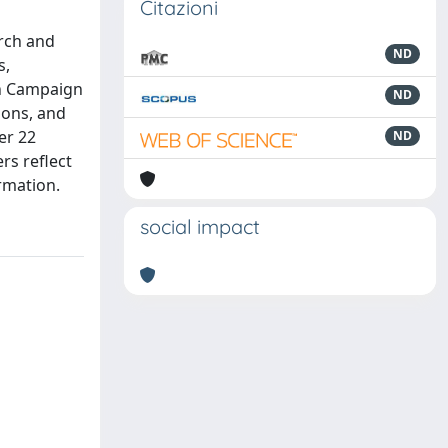
Citazioni
rch and
ND
s,
an Campaign
ND
ions, and
er 22
ND
rs reflect
ormation.
social impact