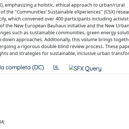
, emphasizing a holistic, ethical approach to urban/rural
f the "Communities’ Sustainable eXperiences" (CSX) resea
y, which convened over 400 participants including activist
s of the New European Bauhaus initiative and the New Urb
nges such as sustainable communities, green energy solut
p-down approaches. Additionally, this volume brings togeth
rgoing a rigorous double-blind review process. These pape
ights and strategies for sustainable, inclusive urban transf
a completa (DC)
UA;