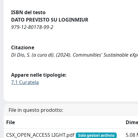
ISBN del testo
DATO PREVISTO SU LOGINMIUR
979-12-80178-99-2
Citazione
Di Dio, S. (a cura di). (2024). Communities' Sustainable eXpe
Appare nelle tipologie:
7.1 Curatela
File in questo prodotto:
File
Dime
CSX_OPEN_ACCESS LIGHT.pdf
5.08
Solo gestori archvio