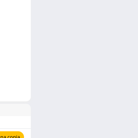
una copia