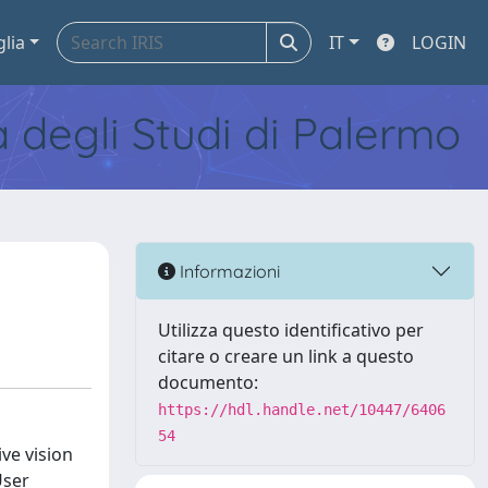
glia
IT
LOGIN
tà degli Studi di Palermo
Informazioni
Utilizza questo identificativo per
citare o creare un link a questo
documento:
https://hdl.handle.net/10447/6406
54
ve vision
User