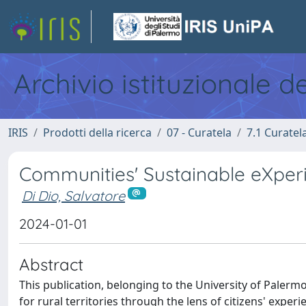
Archivio istituzionale d
IRIS
Prodotti della ricerca
07 - Curatela
7.1 Curatel
Communities' Sustainable eXper
Di Dio, Salvatore
2024-01-01
Abstract
This publication, belonging to the University of Palerm
for rural territories through the lens of citizens' exper