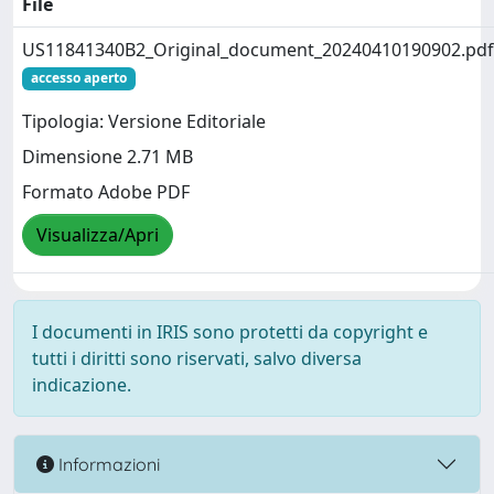
File
US11841340B2_Original_document_20240410190902.pdf
accesso aperto
Tipologia: Versione Editoriale
Dimensione 2.71 MB
Formato Adobe PDF
Visualizza/Apri
I documenti in IRIS sono protetti da copyright e
tutti i diritti sono riservati, salvo diversa
indicazione.
Informazioni