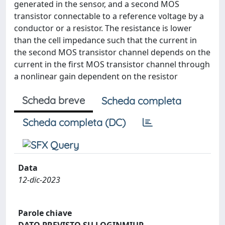
generated in the sensor, and a second MOS
transistor connectable to a reference voltage by a
conductor or a resistor. The resistance is lower
than the cell impedance such that the current in
the second MOS transistor channel depends on the
current in the first MOS transistor channel through
a nonlinear gain dependent on the resistor
Scheda breve
Scheda completa
Scheda completa (DC)
Data
12-dic-2023
Parole chiave
DATO PREVISTO SU LOGINMIUR