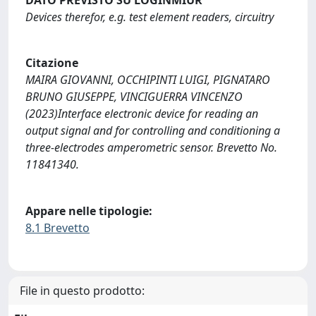
Devices therefor, e.g. test element readers, circuitry
Citazione
MAIRA GIOVANNI, OCCHIPINTI LUIGI, PIGNATARO
BRUNO GIUSEPPE, VINCIGUERRA VINCENZO
(2023)Interface electronic device for reading an
output signal and for controlling and conditioning a
three-electrodes amperometric sensor. Brevetto No.
11841340.
Appare nelle tipologie:
8.1 Brevetto
File in questo prodotto: