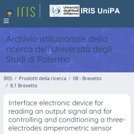
Archivio istituzionale della
ricerca dell'Università degli
Studi di Palermo
IRIS
Prodotti della ricerca
08 - Brevetto
8.1 Brevetto
Interface electronic device for
reading an output signal and for
controlling and conditioning a three-
electrodes amperometric sensor