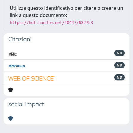
Utilizza questo identificativo per citare o creare un
link a questo documento:
https://hdl.handle.net/10447/632753
Citazioni
ND
ND
ND
social impact