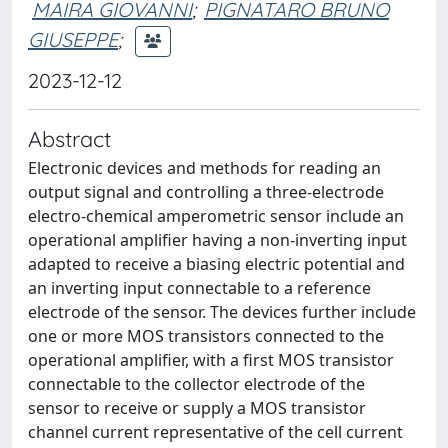
MAIRA GIOVANNI
;
PIGNATARO BRUNO
GIUSEPPE
;
2023-12-12
Abstract
Electronic devices and methods for reading an
output signal and controlling a three-electrode
electro-chemical amperometric sensor include an
operational amplifier having a non-inverting input
adapted to receive a biasing electric potential and
an inverting input connectable to a reference
electrode of the sensor. The devices further include
one or more MOS transistors connected to the
operational amplifier, with a first MOS transistor
connectable to the collector electrode of the
sensor to receive or supply a MOS transistor
channel current representative of the cell current