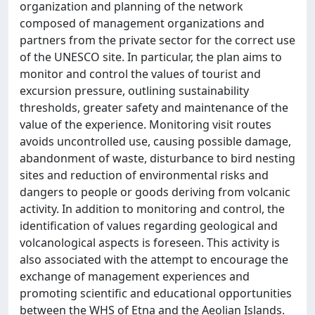
organization and planning of the network
composed of management organizations and
partners from the private sector for the correct use
of the UNESCO site. In particular, the plan aims to
monitor and control the values of tourist and
excursion pressure, outlining sustainability
thresholds, greater safety and maintenance of the
value of the experience. Monitoring visit routes
avoids uncontrolled use, causing possible damage,
abandonment of waste, disturbance to bird nesting
sites and reduction of environmental risks and
dangers to people or goods deriving from volcanic
activity. In addition to monitoring and control, the
identification of values regarding geological and
volcanological aspects is foreseen. This activity is
also associated with the attempt to encourage the
exchange of management experiences and
promoting scientific and educational opportunities
between the WHS of Etna and the Aeolian Islands.