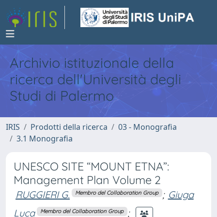
Archivio istituzionale della
ricerca dell'Università degli
Studi di Palermo
IRIS
Prodotti della ricerca
03 - Monografia
3.1 Monografia
UNESCO SITE “MOUNT ETNA”:
Management Plan Volume 2
RUGGIERI G.
;
Giuga
Membro del Collaboration Group
Luca
;
Membro del Collaboration Group