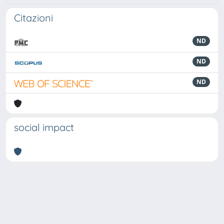
Citazioni
ND
ND
ND
social impact