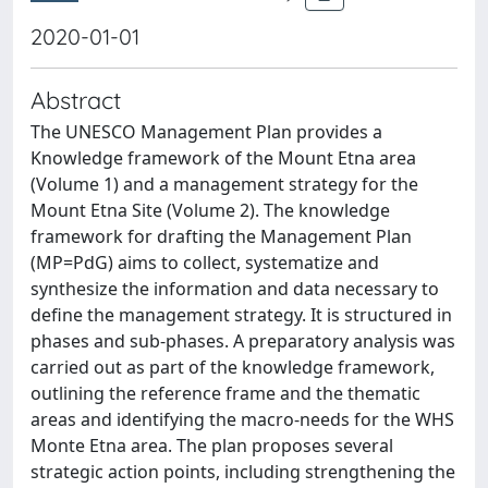
2020-01-01
Abstract
The UNESCO Management Plan provides a
Knowledge framework of the Mount Etna area
(Volume 1) and a management strategy for the
Mount Etna Site (Volume 2). The knowledge
framework for drafting the Management Plan
(MP=PdG) aims to collect, systematize and
synthesize the information and data necessary to
define the management strategy. It is structured in
phases and sub-phases. A preparatory analysis was
carried out as part of the knowledge framework,
outlining the reference frame and the thematic
areas and identifying the macro-needs for the WHS
Monte Etna area. The plan proposes several
strategic action points, including strengthening the