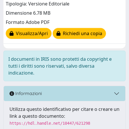
Tipologia: Versione Editoriale
Dimensione 6.78 MB
Formato Adobe PDF
Visualizza/Apri
Richiedi una copia
I documenti in IRIS sono protetti da copyright e
tutti i diritti sono riservati, salvo diversa
indicazione.
Informazioni
Utilizza questo identificativo per citare o creare un
link a questo documento:
https://hdl.handle.net/10447/621298