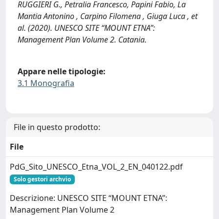
RUGGIERI G., Petralia Francesco, Papini Fabio, La
Mantia Antonino , Carpino Filomena , Giuga Luca , et
al. (2020). UNESCO SITE “MOUNT ETNA”:
Management Plan Volume 2. Catania.
Appare nelle tipologie:
3.1 Monografia
File in questo prodotto:
File
PdG_Sito_UNESCO_Etna_VOL_2_EN_040122.pdf
Solo gestori archvio
Descrizione: UNESCO SITE “MOUNT ETNA”:
Management Plan Volume 2