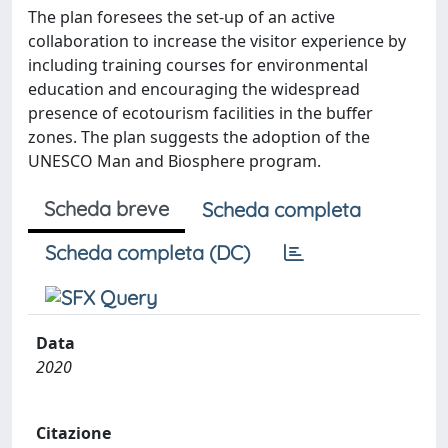
The plan foresees the set-up of an active
collaboration to increase the visitor experience by
including training courses for environmental
education and encouraging the widespread
presence of ecotourism facilities in the buffer
zones. The plan suggests the adoption of the
UNESCO Man and Biosphere program.
Scheda breve
Scheda completa
Scheda completa (DC)
Data
2020
Citazione