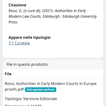
Citazione
Rossi, G. (a cura di). (2021). Authorities in Early
Modern Law Courts. Edinburgh : Edinburgh University
Press.
Appare nelle tipologie:
7.1 Curatela
File in questo prodotto:
File
Rossi, Authorities in Early Modern Courts in Europe
proofs.pdf
Solo gestori archvio
Tipologia: Versione Editoriale