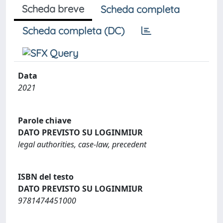
Scheda breve
Scheda completa
Scheda completa (DC)
Data
2021
Parole chiave
DATO PREVISTO SU LOGINMIUR
legal authorities, case-law, precedent
ISBN del testo
DATO PREVISTO SU LOGINMIUR
9781474451000