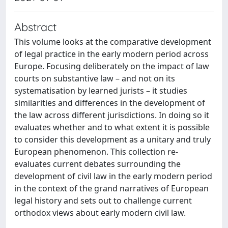
Abstract
This volume looks at the comparative development
of legal practice in the early modern period across
Europe. Focusing deliberately on the impact of law
courts on substantive law – and not on its
systematisation by learned jurists – it studies
similarities and differences in the development of
the law across different jurisdictions. In doing so it
evaluates whether and to what extent it is possible
to consider this development as a unitary and truly
European phenomenon. This collection re-
evaluates current debates surrounding the
development of civil law in the early modern period
in the context of the grand narratives of European
legal history and sets out to challenge current
orthodox views about early modern civil law.