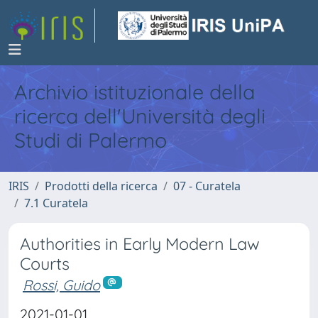
Archivio istituzionale della
ricerca dell'Università degli
Studi di Palermo
IRIS
Prodotti della ricerca
07 - Curatela
7.1 Curatela
Authorities in Early Modern Law
Courts
Rossi, Guido
2021-01-01