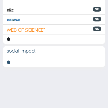
ND
ND
ND
social impact