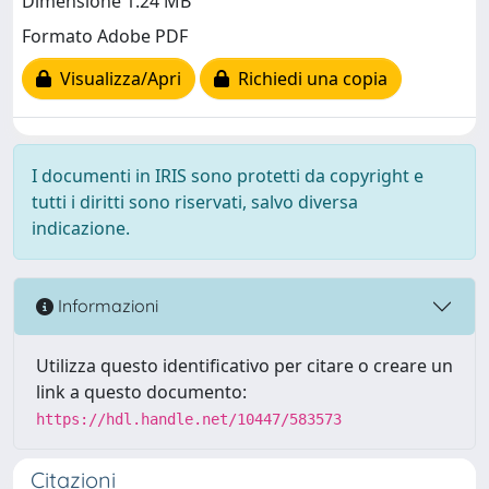
Dimensione 1.24 MB
Formato Adobe PDF
Visualizza/Apri
Richiedi una copia
I documenti in IRIS sono protetti da copyright e
tutti i diritti sono riservati, salvo diversa
indicazione.
Informazioni
Utilizza questo identificativo per citare o creare un
link a questo documento:
https://hdl.handle.net/10447/583573
Citazioni