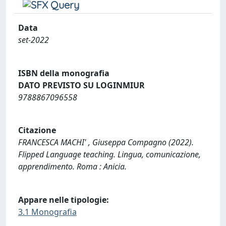
Data
set-2022
ISBN della monografia
DATO PREVISTO SU LOGINMIUR
9788867096558
Citazione
FRANCESCA MACHI' , Giuseppa Compagno (2022).
Flipped Language teaching. Lingua, comunicazione,
apprendimento. Roma : Anicia.
Appare nelle tipologie:
3.1 Monografia