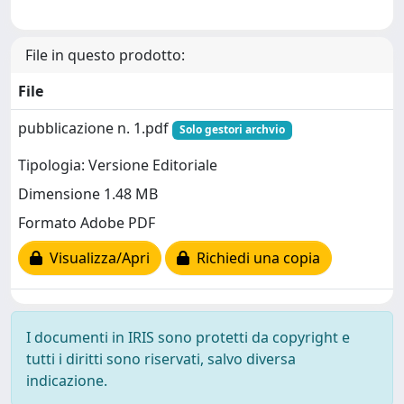
File in questo prodotto:
File
pubblicazione n. 1.pdf
Solo gestori archvio
Tipologia: Versione Editoriale
Dimensione 1.48 MB
Formato Adobe PDF
Visualizza/Apri
Richiedi una copia
I documenti in IRIS sono protetti da copyright e
tutti i diritti sono riservati, salvo diversa
indicazione.