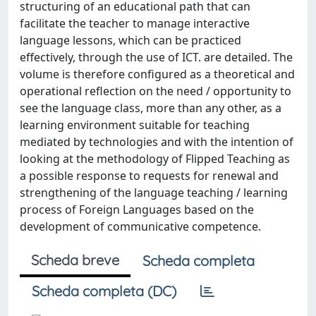
structuring of an educational path that can
facilitate the teacher to manage interactive
language lessons, which can be practiced
effectively, through the use of ICT. are detailed. The
volume is therefore configured as a theoretical and
operational reflection on the need / opportunity to
see the language class, more than any other, as a
learning environment suitable for teaching
mediated by technologies and with the intention of
looking at the methodology of Flipped Teaching as
a possible response to requests for renewal and
strengthening of the language teaching / learning
process of Foreign Languages ​​based on the
development of communicative competence.
Scheda breve
Scheda completa
Scheda completa (DC)