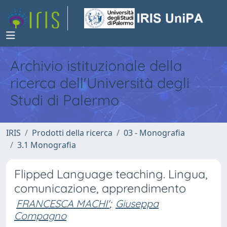
Archivio istituzionale della
ricerca dell'Università degli
Studi di Palermo
IRIS
Prodotti della ricerca
03 - Monografia
3.1 Monografia
Flipped Language teaching. Lingua,
comunicazione, apprendimento
FRANCESCA MACHI'
;
Giuseppa
Compagno