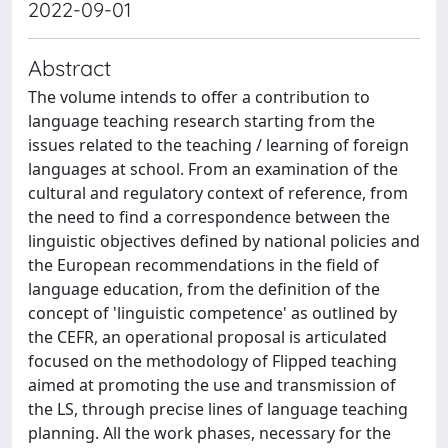
2022-09-01
Abstract
The volume intends to offer a contribution to
language teaching research starting from the
issues related to the teaching / learning of foreign
languages ​​at school. From an examination of the
cultural and regulatory context of reference, from
the need to find a correspondence between the
linguistic objectives defined by national policies and
the European recommendations in the field of
language education, from the definition of the
concept of 'linguistic competence' as outlined by
the CEFR, an operational proposal is articulated
focused on the methodology of Flipped teaching
aimed at promoting the use and transmission of
the LS, through precise lines of language teaching
planning. All the work phases, necessary for the