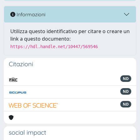
Informazioni
Utilizza questo identificativo per citare o creare un
link a questo documento:
https://hdl.handle.net/10447/569546
Citazioni
ND
ND
ND
social impact