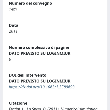
Numero del convegno
14th
Data
2011
Numero complessivo di pagine
DATO PREVISTO SU LOGINMIUR
6
DOI dell'intervento
DATO PREVISTO SU LOGINMIUR
https://dx.doi.org/10.1063/1.3589693
Citazione
Fratini, L., La Spisa, D. (2011). Numerical simulation