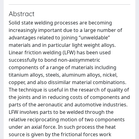
Abstract
Solid state welding processes are becoming
increasingly important due to a large number of
advantages related to joining “unweldable”
materials and in particular light weight alloys.
Linear friction welding (LFW) has been used
successfully to bond non-axisymmetric
components of a range of materials including
titanium alloys, steels, aluminum alloys, nickel,
copper, and also dissimilar material combinations.
The technique is useful in the research of quality of
the joints and in reducing costs of components and
parts of the aeronautic and automotive industries.
LFW involves parts to be welded through the
relative reciprocating motion of two components
under an axial force. In such process the heat
source is given by the frictional forces work