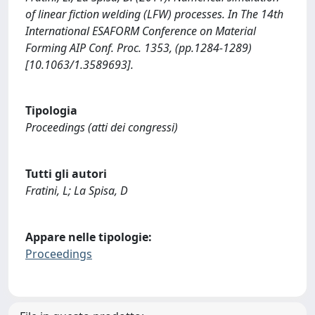
of linear fiction welding (LFW) processes. In The 14th
International ESAFORM Conference on Material
Forming AIP Conf. Proc. 1353, (pp.1284-1289)
[10.1063/1.3589693].
Tipologia
Proceedings (atti dei congressi)
Tutti gli autori
Fratini, L; La Spisa, D
Appare nelle tipologie:
Proceedings