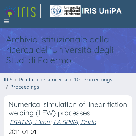
Archivio istituzionale della
ricerca dell'Università degli
Studi di Palermo
IRIS
Prodotti della ricerca
10 - Proceedings
Proceedings
Numerical simulation of linear fiction
welding (LFW) processes
FRATINI, Livan
;
LA SPISA, Dario
2011-01-01