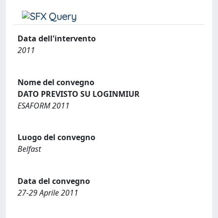
Data dell'intervento
2011
Nome del convegno
DATO PREVISTO SU LOGINMIUR
ESAFORM 2011
Luogo del convegno
Belfast
Data del convegno
27-29 Aprile 2011