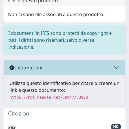
File in questo prodotto:
Non ci sono file associati a questo prodotto.
I documenti in IRIS sono protetti da copyright e
tutti i diritti sono riservati, salvo diversa
indicazione.
Informazioni
Utilizza questo identificativo per citare o creare un
link a questo documento:
https://hdl.handle.net/10447/53928
Citazioni
ND