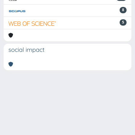
8
5
social impact
Powered by
IRIS
-
about IRIS
-