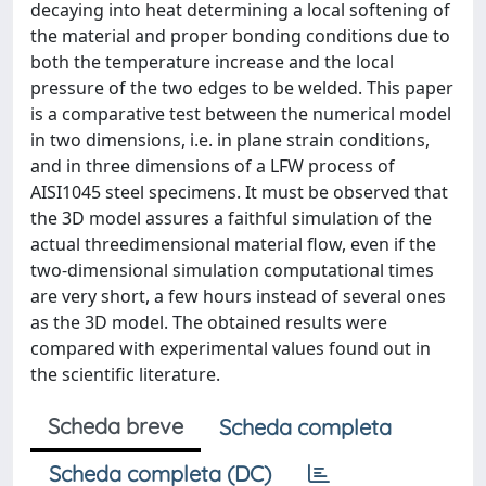
decaying into heat determining a local softening of
the material and proper bonding conditions due to
both the temperature increase and the local
pressure of the two edges to be welded. This paper
is a comparative test between the numerical model
in two dimensions, i.e. in plane strain conditions,
and in three dimensions of a LFW process of
AISI1045 steel specimens. It must be observed that
the 3D model assures a faithful simulation of the
actual threedimensional material flow, even if the
two-dimensional simulation computational times
are very short, a few hours instead of several ones
as the 3D model. The obtained results were
compared with experimental values found out in
the scientific literature.
Scheda breve
Scheda completa
Scheda completa (DC)